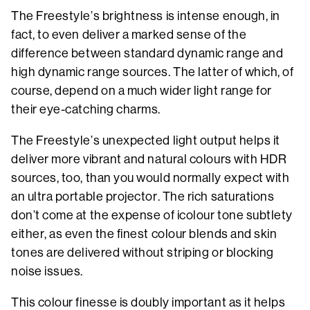
The Freestyle’s brightness is intense enough, in
fact, to even deliver a marked sense of the
difference between standard dynamic range and
high dynamic range sources. The latter of which, of
course, depend on a much wider light range for
their eye-catching charms.
The Freestyle’s unexpected light output helps it
deliver more vibrant and natural colours with HDR
sources, too, than you would normally expect with
an ultra portable projector. The rich saturations
don’t come at the expense of icolour tone subtlety
either, as even the finest colour blends and skin
tones are delivered without striping or blocking
noise issues.
This colour finesse is doubly important as it helps