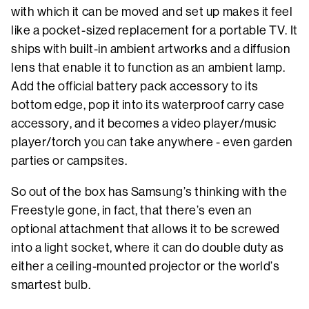
with which it can be moved and set up makes it feel
like a pocket-sized replacement for a portable TV. It
ships with built-in ambient artworks and a diffusion
lens that enable it to function as an ambient lamp.
Add the official battery pack accessory to its
bottom edge, pop it into its waterproof carry case
accessory, and it becomes a video player/music
player/torch you can take anywhere - even garden
parties or campsites.
So out of the box has Samsung’s thinking with the
Freestyle gone, in fact, that there’s even an
optional attachment that allows it to be screwed
into a light socket, where it can do double duty as
either a ceiling-mounted projector or the world’s
smartest bulb.