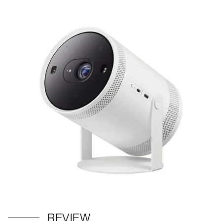
REVIEW