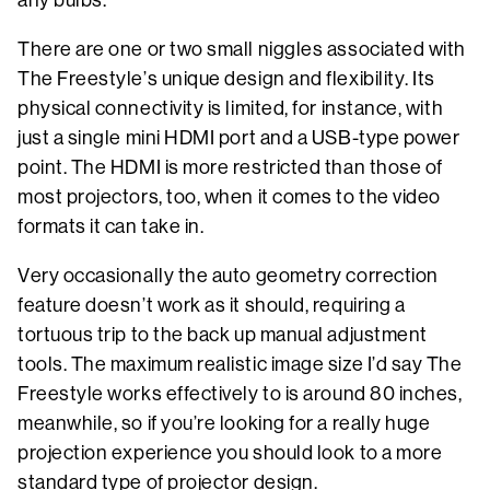
There are one or two small niggles associated with
The Freestyle’s unique design and flexibility. Its
physical connectivity is limited, for instance, with
just a single mini HDMI port and a USB-type power
point. The HDMI is more restricted than those of
most projectors, too, when it comes to the video
formats it can take in.
Very occasionally the auto geometry correction
feature doesn’t work as it should, requiring a
tortuous trip to the back up manual adjustment
tools. The maximum realistic image size I’d say The
Freestyle works effectively to is around 80 inches,
meanwhile, so if you’re looking for a really huge
projection experience you should look to a more
standard type of projector design.