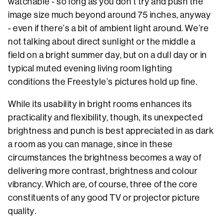
watchable - so long as you don’t try and push the
image size much beyond around 75 inches, anyway
- even if there’s a bit of ambient light around. We’re
not talking about direct sunlight or the middle a
field on a bright summer day, but on a dull day or in
typical muted evening living room lighting
conditions the Freestyle’s pictures hold up fine.
While its usability in bright rooms enhances its
practicality and flexibility, though, its unexpected
brightness and punch is best appreciated in as dark
a room as you can manage, since in these
circumstances the brightness becomes a way of
delivering more contrast, brightness and colour
vibrancy. Which are, of course, three of the core
constituents of any good TV or projector picture
quality.