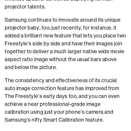
projector talents.
Samsung continues to innovate around its unique
projector baby, too; just recently, for instance, it
added a brilliant new feature that lets you place two
Freestyle’s side by side and have their images join
together to deliver a much larger native wide movie
aspect ratio image without the usual bars above
and below the picture.
The consistency and effectiveness of its crucial
auto image correction feature has improved from
The Freestyle’s early days too, and you can even
achieve a near professional-grade image
calibration using just your phone’s camera and
Samsung’s nifty Smart Calibration feature.