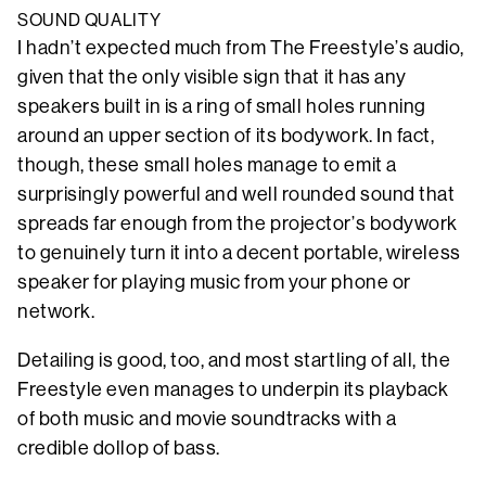
SOUND QUALITY
I hadn’t expected much from The Freestyle’s audio,
given that the only visible sign that it has any
speakers built in is a ring of small holes running
around an upper section of its bodywork. In fact,
though, these small holes manage to emit a
surprisingly powerful and well rounded sound that
spreads far enough from the projector’s bodywork
to genuinely turn it into a decent portable, wireless
speaker for playing music from your phone or
network.
Detailing is good, too, and most startling of all, the
Freestyle even manages to underpin its playback
of both music and movie soundtracks with a
credible dollop of bass.