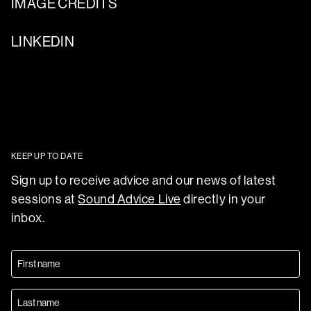
IMAGE CREDITS
LINKEDIN
KEEP UP TO DATE
Sign up to receive advice and our news of latest
sessions at
Sound Advice Live
directly in your
inbox.