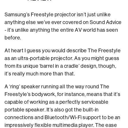
Samsung’s Freestyle projector isn’t just unlike
anything else we’ve ever covered on Sound Advice
- it’s unlike anything the entire AV world has seen
before.
At heart I guess you would describe The Freestyle
as an ultra-portable projector. As you might guess
from its unique ‘barrel in a cradle’ design, though,
it’s really much more than that.
A ‘ring’ speaker running all the way round The
Freestyle’s bodywork, for instance, means that it’s
capable of working as a perfectly serviceable
portable speaker. It’s also got the built-in
connections and Bluetooth/Wi-Fi support to be an
impressively flexible multimedia player. The ease