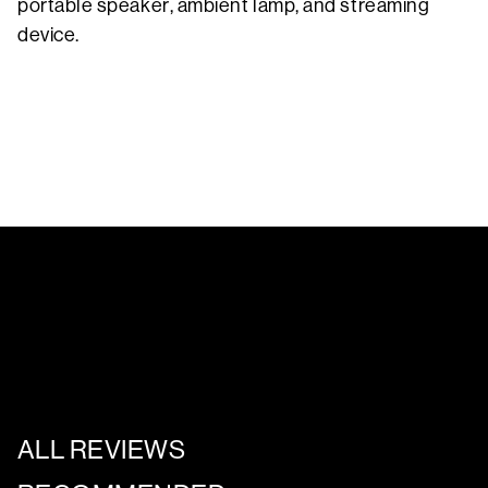
portable speaker, ambient lamp, and streaming
device.
ALL REVIEWS