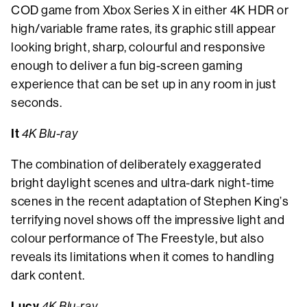
COD game from Xbox Series X in either 4K HDR or
high/variable frame rates, its graphic still appear
looking bright, sharp, colourful and responsive
enough to deliver a fun big-screen gaming
experience that can be set up in any room in just
seconds.
It
4K Blu-ray
The combination of deliberately exaggerated
bright daylight scenes and ultra-dark night-time
scenes in the recent adaptation of Stephen King’s
terrifying novel shows off the impressive light and
colour performance of The Freestyle, but also
reveals its limitations when it comes to handling
dark content.
Lucy
4K Blu-ray