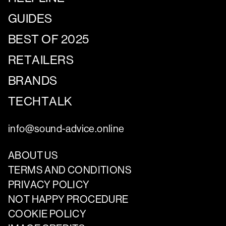
GUIDES
BEST OF 2025
RETAILERS
BRANDS
TECHTALK
info@sound-advice.online
ABOUT US
TERMS AND CONDITIONS
PRIVACY POLICY
NOT HAPPY PROCEDURE
COOKIE POLICY