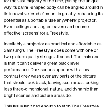
for the vast majority of the time, joining the unique
way its barrel-shaped body can be angled around in
its innovative ‘cradle’ mount in greatly enhancing its
potential as a portable ‘use anywhere’ projector.
Even ceilings and angled eaves can become
effective ‘screens’ for a Freestyle.
Inevitably a projector as practical and affordable as
Samsung’s The Freestyle does come with one or
two picture quality strings attached. The main one
is that it can’t deliver a great black level
performance. Dark scenes appear with a low-
contrast grey wash over any parts of the picture
that should look black, leaving such areas looking
less three-dimensional, natural and dynamic than
bright scenes and picture areas do.
This issue isn’t bad enough to stop The Freestyle