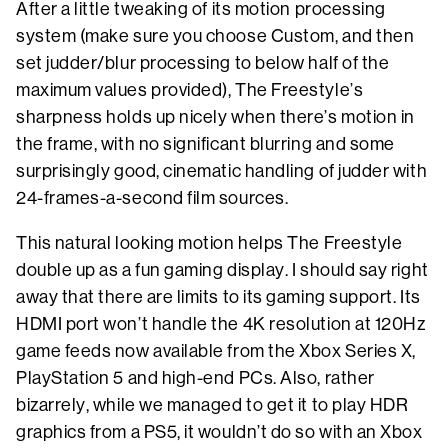
After a little tweaking of its motion processing
system (make sure you choose Custom, and then
set judder/blur processing to below half of the
maximum values provided), The Freestyle’s
sharpness holds up nicely when there’s motion in
the frame, with no significant blurring and some
surprisingly good, cinematic handling of judder with
24-frames-a-second film sources.
This natural looking motion helps The Freestyle
double up as a fun gaming display. I should say right
away that there are limits to its gaming support. Its
HDMI port won’t handle the 4K resolution at 120Hz
game feeds now available from the Xbox Series X,
PlayStation 5 and high-end PCs. Also, rather
bizarrely, while we managed to get it to play HDR
graphics from a PS5, it wouldn’t do so with an Xbox