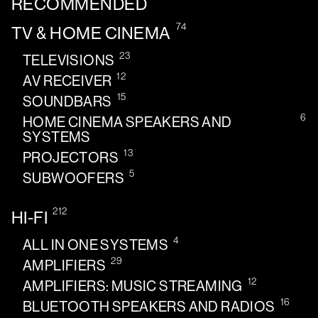
RECOMMENDED
74
TV & HOME CINEMA
23
TELEVISIONS
12
AV RECEIVER
15
SOUNDBARS
6
HOME CINEMA SPEAKERS AND
SYSTEMS
13
PROJECTORS
5
SUBWOOFERS
212
HI-FI
4
ALL IN ONE SYSTEMS
29
AMPLIFIERS
12
AMPLIFIERS: MUSIC STREAMING
16
BLUETOOTH SPEAKERS AND RADIOS