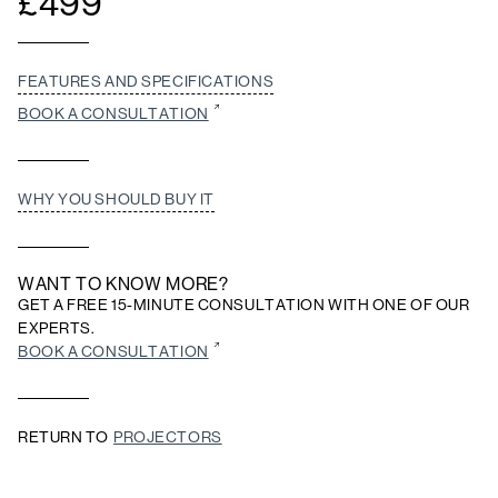
£
499
FEATURES AND SPECIFICATIONS
BOOK A CONSULTATION
WHY YOU SHOULD BUY IT
WANT TO KNOW MORE?
GET A FREE 15-MINUTE CONSULTATION WITH ONE OF OUR
EXPERTS.
BOOK A CONSULTATION
RETURN TO
PROJECTORS