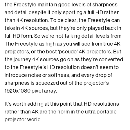
the Freestyle maintain good levels of sharpness
and detail despite it only sporting a full HD rather
than 4K resolution. To be clear, the Freestyle can
take in 4K sources, but they’re only played back in
full HD form. So we’re not talking detail levels from
The Freestyle as high as you will see from true 4K
projectors, or the best ‘pseudo’ 4K projectors. But
the journey 4K sources go on as they’re converted
to the Freestyle’s HD resolution doesn’t seem to
introduce noise or softness, and every drop of
sharpness is squeezed out of the projector’s
1920x1080 pixel array.
It’s worth adding at this point that HD resolutions
rather than 4K are the norm in the ultra portable
projector world.