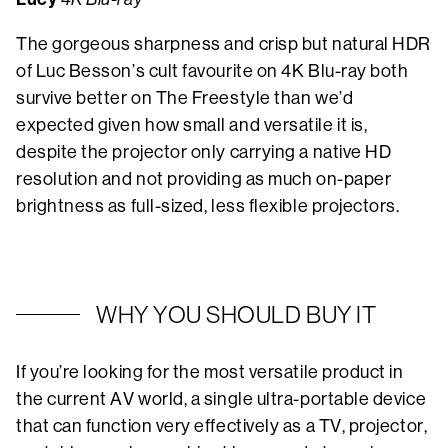
The gorgeous sharpness and crisp but natural HDR
of Luc Besson’s cult favourite on 4K Blu-ray both
survive better on The Freestyle than we’d
expected given how small and versatile it is,
despite the projector only carrying a native HD
resolution and not providing as much on-paper
brightness as full-sized, less flexible projectors.
WHY YOU SHOULD BUY IT
If you’re looking for the most versatile product in
the current AV world, a single ultra-portable device
that can function very effectively as a TV, projector,