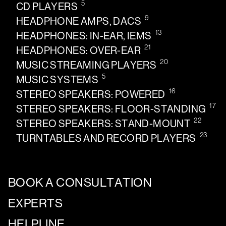
5
CD PLAYERS
9
HEADPHONE AMPS, DACS
13
HEADPHONES: IN-EAR, IEMS
21
HEADPHONES: OVER-EAR
20
MUSIC STREAMING PLAYERS
5
MUSIC SYSTEMS
16
STEREO SPEAKERS: POWERED
17
STEREO SPEAKERS: FLOOR-STANDING
22
STEREO SPEAKERS: STAND-MOUNT
23
TURNTABLES AND RECORD PLAYERS
BOOK A CONSULTATION
EXPERTS
HELPLINE