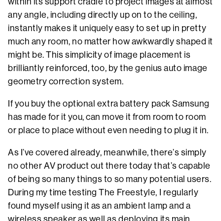
within its support cradle to project images at almost
any angle, including directly up on to the ceiling,
instantly makes it uniquely easy to set up in pretty
much any room, no matter how awkwardly shaped it
might be. This simplicity of image placement is
brilliantly reinforced, too, by the genius auto image
geometry correction system.
If you buy the optional extra battery pack Samsung
has made for it you, can move it from room to room
or place to place without even needing to plug it in.
As I’ve covered already, meanwhile, there’s simply
no other AV product out there today that’s capable
of being so many things to so many potential users.
During my time testing The Freestyle, I regularly
found myself using it as an ambient lamp and a
wireless speaker as well as deploying its main