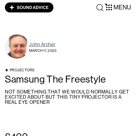
MENU
John Archer
MARCH 17, 2023
PROJECTORS
Samsung The Freestyle
NOT SOMETHING THAT WE WOULD NORMALLY GET
EXCITED ABOUT BUT THIS TINY PROJECTOR IS A
REAL EYE OPENER