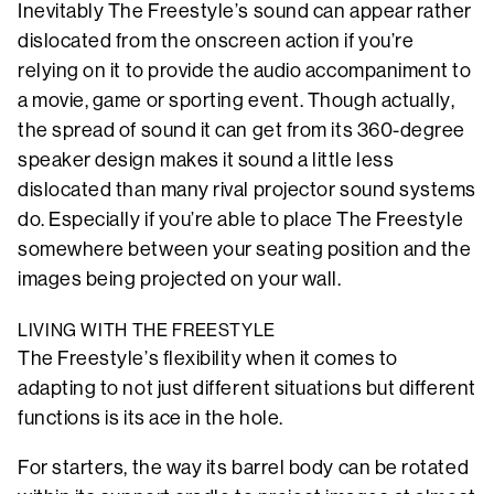
Inevitably The Freestyle’s sound can appear rather
dislocated from the onscreen action if you’re
relying on it to provide the audio accompaniment to
a movie, game or sporting event. Though actually,
the spread of sound it can get from its 360-degree
speaker design makes it sound a little less
dislocated than many rival projector sound systems
do. Especially if you’re able to place The Freestyle
somewhere between your seating position and the
images being projected on your wall.
LIVING WITH THE FREESTYLE
The Freestyle’s flexibility when it comes to
adapting to not just different situations but different
functions is its ace in the hole.
For starters, the way its barrel body can be rotated