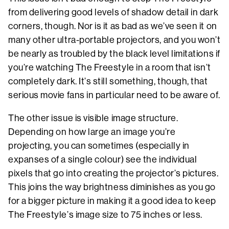
from delivering good levels of shadow detail in dark
corners, though. Nor is it as bad as we’ve seen it on
many other ultra-portable projectors, and you won’t
be nearly as troubled by the black level limitations if
you’re watching The Freestyle in a room that isn’t
completely dark. It’s still something, though, that
serious movie fans in particular need to be aware of.
The other issue is visible image structure.
Depending on how large an image you’re
projecting, you can sometimes (especially in
expanses of a single colour) see the individual
pixels that go into creating the projector’s pictures.
This joins the way brightness diminishes as you go
for a bigger picture in making it a good idea to keep
The Freestyle’s image size to 75 inches or less.