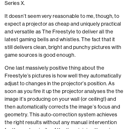
Series X.
It doesn’t seem very reasonable to me, though, to
expect a projector as cheap and uniquely practical
and versatile as The Freestyle to deliver all the
latest gaming bells and whistles. The fact that it
still delivers clean, bright and punchy pictures with
game sources is good enough.
One last massively positive thing about the
Freestyle’s pictures is how well they automatically
adjust to changes in the projector’s position. As
soon as you fire it up the projector analyses the the
image it’s producing on your wall (or ceiling!) and
then automatically corrects the image’s focus and
geometry. This auto-correction system achieves
the right results without any manual intervention