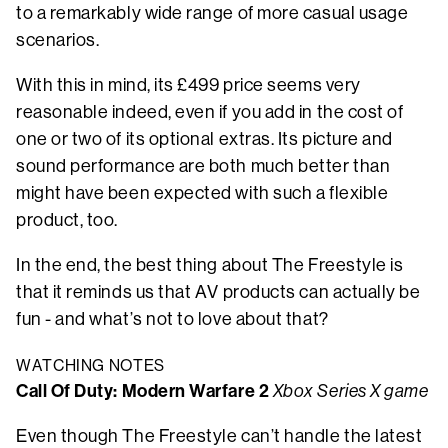
to a remarkably wide range of more casual usage
scenarios.
With this in mind, its £499 price seems very
reasonable indeed, even if you add in the cost of
one or two of its optional extras. Its picture and
sound performance are both much better than
might have been expected with such a flexible
product, too.
In the end, the best thing about The Freestyle is
that it reminds us that AV products can actually be
fun - and what’s not to love about that?
WATCHING NOTES
Call Of Duty: Modern Warfare 2
Xbox Series X game
Even though The Freestyle can’t handle the latest