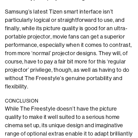
Samsung’s latest Tizen smart interface isn’t
particularly logical or straightforward to use, and
finally, while its picture quality is good for an ultra-
portable projector, movie fans can get a superior
performance, especially when it comes to contrast,
from more ‘normal’ projector designs. They will, of
course, have to pay a fair bit more for this ‘regular
projector’ privilege, though, as well as having to do
without The Freestyle’s genuine portability and
flexibility.
CONCLUSION
While The Freestyle doesn’t have the picture
quality to make it well suited to a serious home
cinema set up, its unique design and imaginative
range of optional extras enable it to adapt brilliantly