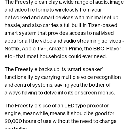
The Freestyle can play a wide range of audio, image
and video file formats wirelessly from your
networked and smart devices with minimal set up
hassle, and also carries a full built in Tizen-based
smart system that provides access to nativised
apps for all the video and audio streaming services -
Netflix, Apple TV+, Amazon Prime, the BBC iPlayer
etc - that most households could ever need.
The Freestyle backs up its ‘smart speaker’
functionality by carrying multiple voice recognition
and control systems, saving you the bother of
always having to delve into its onscreen menus.
The Freestyle’s use of an LED type projector
engine, meanwhile, means it should be good for
20,000 hours of use without the need to change
any bulbs.