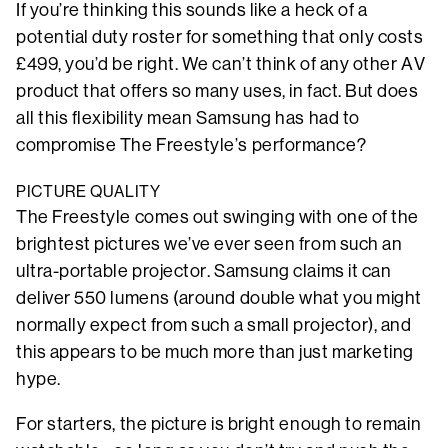
If you’re thinking this sounds like a heck of a
potential duty roster for something that only costs
£499, you’d be right. We can’t think of any other AV
product that offers so many uses, in fact. But does
all this flexibility mean Samsung has had to
compromise The Freestyle’s performance?
PICTURE QUALITY
The Freestyle comes out swinging with one of the
brightest pictures we’ve ever seen from such an
ultra-portable projector. Samsung claims it can
deliver 550 lumens (around double what you might
normally expect from such a small projector), and
this appears to be much more than just marketing
hype.
For starters, the picture is bright enough to remain