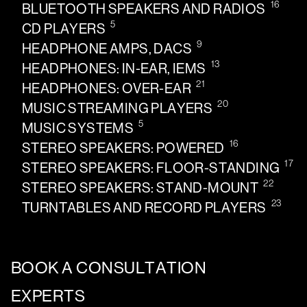
16
BLUETOOTH SPEAKERS AND RADIOS
5
CD PLAYERS
9
HEADPHONE AMPS, DACS
13
HEADPHONES: IN-EAR, IEMS
21
HEADPHONES: OVER-EAR
20
MUSIC STREAMING PLAYERS
5
MUSIC SYSTEMS
16
STEREO SPEAKERS: POWERED
17
STEREO SPEAKERS: FLOOR-STANDING
22
STEREO SPEAKERS: STAND-MOUNT
23
TURNTABLES AND RECORD PLAYERS
BOOK A CONSULTATION
EXPERTS