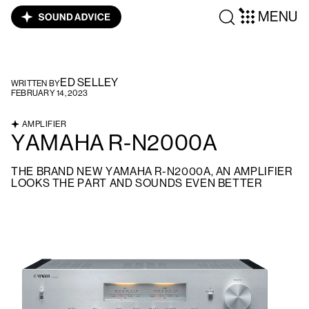
MENU
ED SELLEY
WRITTEN BY
FEBRUARY 14, 2023
AMPLIFIER
YAMAHA R-N2000A
THE BRAND NEW YAMAHA R-N2000A, AN AMPLIFIER
LOOKS THE PART AND SOUNDS EVEN BETTER