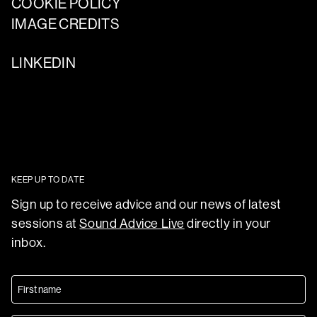
COOKIE POLICY
IMAGE CREDITS
LINKEDIN
KEEP UP TO DATE
Sign up to receive advice and our news of latest
sessions at
Sound Advice Live
directly in your
inbox.