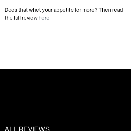
Does that whet your appetite for more? Then read
the full review
here
ALL REVIEWS