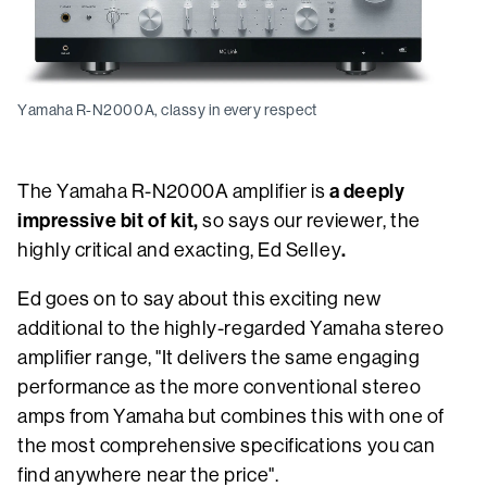
Yamaha R-N2000A, classy in every respect
a deeply
The Yamaha R-N2000A amplifier is
impressive bit of kit,
so says our reviewer, the
.
highly critical and exacting, Ed Selley
Ed goes on to say about this exciting new
additional to the highly-regarded Yamaha stereo
amplifier range, "It delivers the same engaging
performance as the more conventional stereo
amps from Yamaha but combines this with one of
the most comprehensive specifications you can
find anywhere near the price".