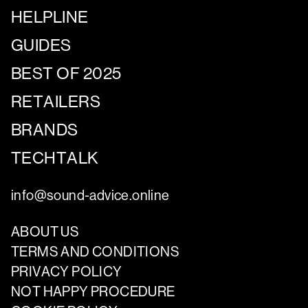
HELPLINE
GUIDES
BEST OF 2025
RETAILERS
BRANDS
TECHTALK
info@sound-advice.online
ABOUT US
TERMS AND CONDITIONS
PRIVACY POLICY
NOT HAPPY PROCEDURE