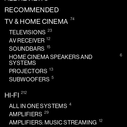
RECOMMENDED
74
TV & HOME CINEMA
23
TELEVISIONS
12
AV RECEIVER
15
SOUNDBARS
6
HOME CINEMA SPEAKERS AND
SYSTEMS
13
PROJECTORS
5
SUBWOOFERS
212
HI-FI
4
ALL IN ONE SYSTEMS
29
AMPLIFIERS
12
AMPLIFIERS: MUSIC STREAMING