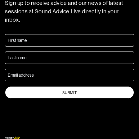
Sign up to receive advice and our news of latest
sessions at
Sound Advice Live
directly in your
inbox.