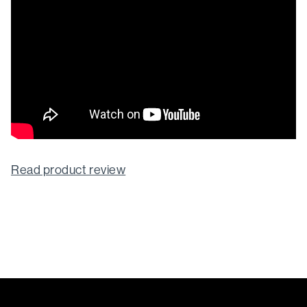
Read product review