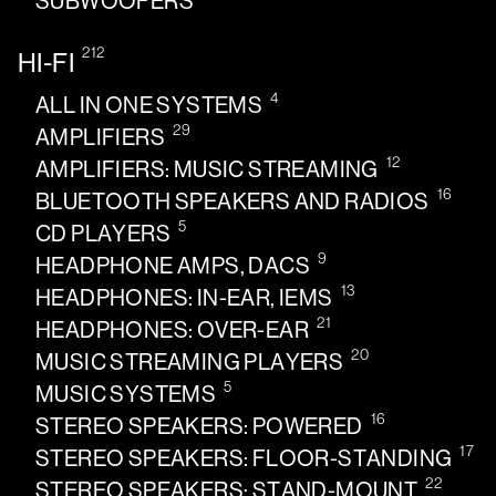
SUBWOOFERS
212
HI-FI
4
ALL IN ONE SYSTEMS
29
AMPLIFIERS
12
AMPLIFIERS: MUSIC STREAMING
16
BLUETOOTH SPEAKERS AND RADIOS
5
CD PLAYERS
9
HEADPHONE AMPS, DACS
13
HEADPHONES: IN-EAR, IEMS
21
HEADPHONES: OVER-EAR
20
MUSIC STREAMING PLAYERS
5
MUSIC SYSTEMS
16
STEREO SPEAKERS: POWERED
17
STEREO SPEAKERS: FLOOR-STANDING
22
STEREO SPEAKERS: STAND-MOUNT