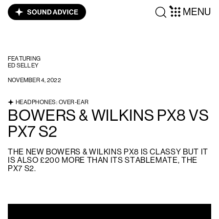
MENU
FEATURING
ED SELLEY
NOVEMBER 4, 2022
HEADPHONES: OVER-EAR
BOWERS & WILKINS PX8 VS
PX7 S2
THE NEW BOWERS & WILKINS PX8 IS CLASSY BUT IT
IS ALSO £200 MORE THAN ITS STABLEMATE, THE
PX7 S2.