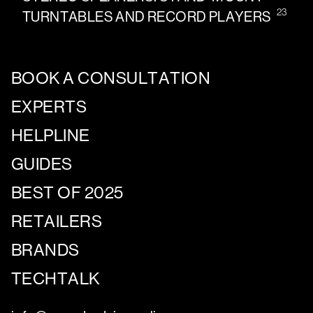
23
TURNTABLES AND RECORD PLAYERS
BOOK A CONSULTATION
EXPERTS
HELPLINE
GUIDES
BEST OF 2025
RETAILERS
BRANDS
TECHTALK