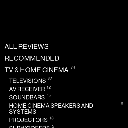
ALL REVIEWS
RECOMMENDED
74
TV & HOME CINEMA
23
TELEVISIONS
12
AV RECEIVER
15
SOUNDBARS
6
HOME CINEMA SPEAKERS AND
SYSTEMS
13
PROJECTORS
5