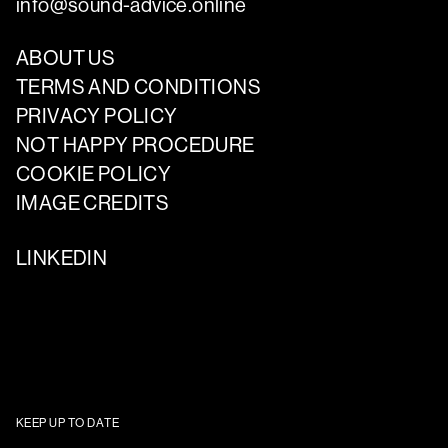
info@sound-advice.online
ABOUT US
TERMS AND CONDITIONS
PRIVACY POLICY
NOT HAPPY PROCEDURE
COOKIE POLICY
IMAGE CREDITS
LINKEDIN
KEEP UP TO DATE