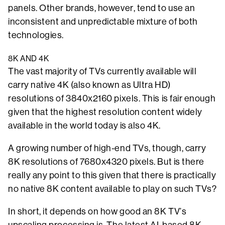
panels. Other brands, however, tend to use an
inconsistent and unpredictable mixture of both
technologies.
8K AND 4K
The vast majority of TVs currently available will
carry native 4K (also known as Ultra HD)
resolutions of 3840x2160 pixels. This is fair enough
given that the highest resolution content widely
available in the world today is also 4K.
A growing number of high-end TVs, though, carry
8K resolutions of 7680x4320 pixels. But is there
really any point to this given that there is practically
no native 8K content available to play on such TVs?
In short, it depends on how good an 8K TV’s
upscaling processing is. The latest AI-based 8K