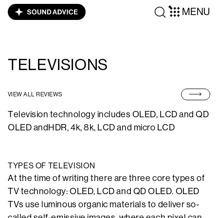
MENU
TELEVISIONS
VIEW ALL REVIEWS
Television technology includes OLED, LCD and QD
OLED andHDR, 4k, 8k, LCD and micro LCD
TYPES OF TELEVISION
At the time of writing there are three core types of
TV technology: OLED, LCD and QD OLED. OLED
TVs use luminous organic materials to deliver so-
called self-emissive images, where each pixel can