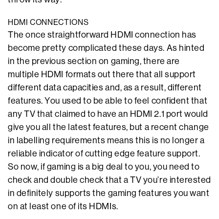
HDMI CONNECTIONS
The once straightforward HDMI connection has
become pretty complicated these days. As hinted
in the previous section on gaming, there are
multiple HDMI formats out there that all support
different data capacities and, as a result, different
features. You used to be able to feel confident that
any TV that claimed to have an HDMI 2.1 port would
give you all the latest features, but a recent change
in labelling requirements means this is no longer a
reliable indicator of cutting edge feature support.
So now, if gaming is a big deal to you, you need to
check and double check that a TV you’re interested
in definitely supports the gaming features you want
on at least one of its HDMIs.