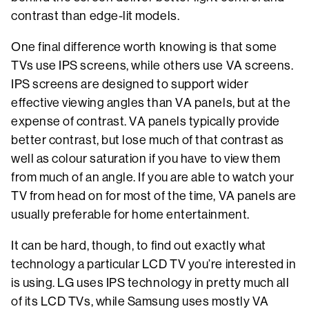
contrast than edge-lit models.
One final difference worth knowing is that some
TVs use IPS screens, while others use VA screens.
IPS screens are designed to support wider
effective viewing angles than VA panels, but at the
expense of contrast. VA panels typically provide
better contrast, but lose much of that contrast as
well as colour saturation if you have to view them
from much of an angle. If you are able to watch your
TV from head on for most of the time, VA panels are
usually preferable for home entertainment.
It can be hard, though, to find out exactly what
technology a particular LCD TV you’re interested in
is using. LG uses IPS technology in pretty much all
of its LCD TVs, while Samsung uses mostly VA