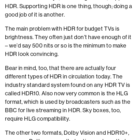
HDR. Supporting HDR is one thing, though; doing a
good job of it is another.
The main problem with HDR for budget TVs is
brightness. They often just don’t have enough of it
– we’d say 500 nits or so is the minimum to make
HDR look convincing.
Bear in mind, too, that there are actually four
different types of HDR in circulation today. The
industry standard system found on any HDR TV is
called HDR10. Also now very common is the HLG
format, which is used by broadcasters such as the
BBC for live streaming in HDR. Sky boxes, too,
require HLG compatibility.
The other two formats, Dolby Vision and HDR10+,