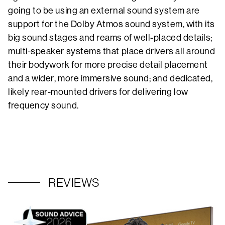
going to be using an external sound system are
support for the Dolby Atmos sound system, with its
big sound stages and reams of well-placed details;
multi-speaker systems that place drivers all around
their bodywork for more precise detail placement
and a wider, more immersive sound; and dedicated,
likely rear-mounted drivers for delivering low
frequency sound.
REVIEWS