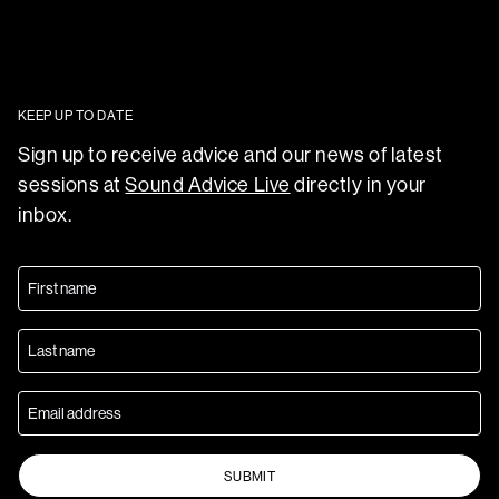
KEEP UP TO DATE
Sign up to receive advice and our news of latest
sessions at
Sound Advice Live
directly in your
inbox.