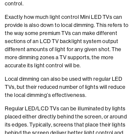
control.
Exactly how much light control Mini LED TVs can
provide is also down to local dimming. This refers to
the way some premium TVs can make different
sections of an LCD TV backlight system output
different amounts of light for any given shot. The
more dimming zones a TV supports, the more
accurate its light control will be.
Local dimming can also be used with regular LED
TVs, but their reduced number of lights will reduce
the local dimming’s effectiveness.
Regular LED/LCD TVs can be illuminated by lights
placed either directly behind the screen, or around
its edges. Typically, screens that place their lights
behind the screen deliver better light control and