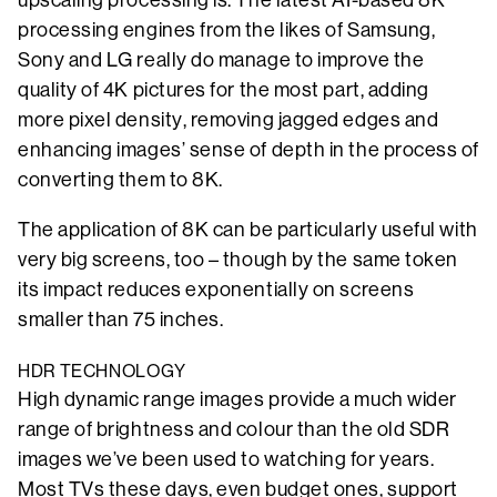
processing engines from the likes of Samsung,
Sony and LG really do manage to improve the
quality of 4K pictures for the most part, adding
more pixel density, removing jagged edges and
enhancing images’ sense of depth in the process of
converting them to 8K.
The application of 8K can be particularly useful with
very big screens, too – though by the same token
its impact reduces exponentially on screens
smaller than 75 inches.
HDR TECHNOLOGY
High dynamic range images provide a much wider
range of brightness and colour than the old SDR
images we’ve been used to watching for years.
Most TVs these days, even budget ones, support