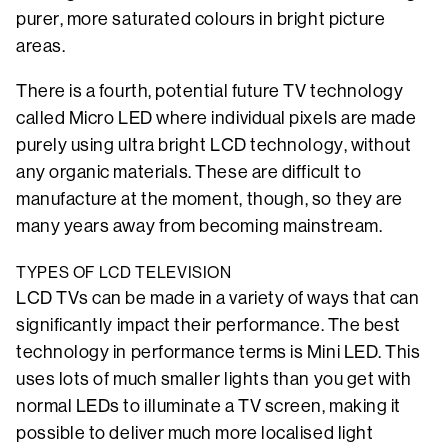
purer, more saturated colours in bright picture
areas.
There is a fourth, potential future TV technology
called Micro LED where individual pixels are made
purely using ultra bright LCD technology, without
any organic materials. These are difficult to
manufacture at the moment, though, so they are
many years away from becoming mainstream.
TYPES OF LCD TELEVISION
LCD TVs can be made in a variety of ways that can
significantly impact their performance. The best
technology in performance terms is Mini LED. This
uses lots of much smaller lights than you get with
normal LEDs to illuminate a TV screen, making it
possible to deliver much more localised light