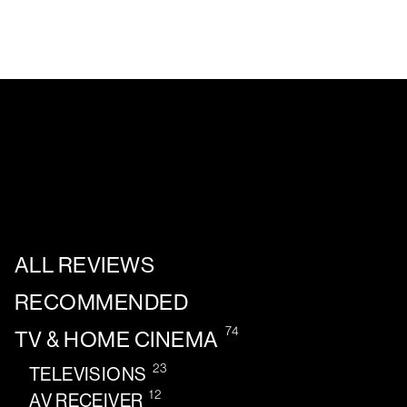
ALL REVIEWS
RECOMMENDED
74
TV & HOME CINEMA
23
TELEVISIONS
12
AV RECEIVER