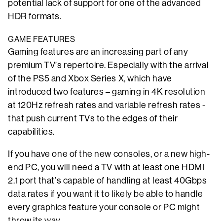
potential lack of support for one of the advanced
HDR formats.
GAME FEATURES
Gaming features are an increasing part of any
premium TV’s repertoire. Especially with the arrival
of the PS5 and Xbox Series X, which have
introduced two features – gaming in 4K resolution
at 120Hz refresh rates and variable refresh rates -
that push current TVs to the edges of their
capabilities.
If you have one of the new consoles, or a new high-
end PC, you will need a TV with at least one HDMI
2.1 port that’s capable of handling at least 40Gbps
data rates if you want it to likely be able to handle
every graphics feature your console or PC might
throw its way.