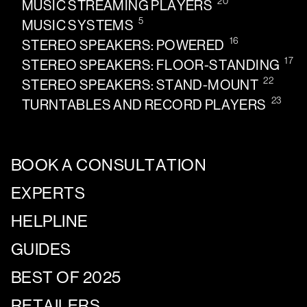
20
MUSIC STREAMING PLAYERS
5
MUSIC SYSTEMS
16
STEREO SPEAKERS: POWERED
17
STEREO SPEAKERS: FLOOR-STANDING
22
STEREO SPEAKERS: STAND-MOUNT
23
TURNTABLES AND RECORD PLAYERS
BOOK A CONSULTATION
EXPERTS
HELPLINE
GUIDES
BEST OF 2025
RETAILERS