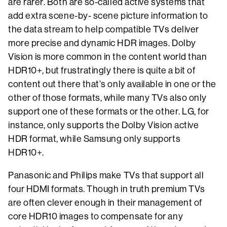
are rarer. Both are so-called active systems that
add extra scene-by- scene picture information to
the data stream to help compatible TVs deliver
more precise and dynamic HDR images. Dolby
Vision is more common in the content world than
HDR10+, but frustratingly there is quite a bit of
content out there that’s only available in one or the
other of those formats, while many TVs also only
support one of these formats or the other. LG, for
instance, only supports the Dolby Vision active
HDR format, while Samsung only supports
HDR10+.
Panasonic and Philips make TVs that support all
four HDMI formats. Though in truth premium TVs
are often clever enough in their management of
core HDR10 images to compensate for any