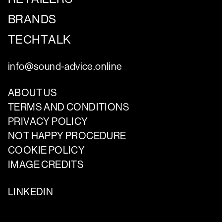
BRANDS
TECHTALK
info@sound-advice.online
ABOUT US
TERMS AND CONDITIONS
PRIVACY POLICY
NOT HAPPY PROCEDURE
COOKIE POLICY
IMAGE CREDITS
LINKEDIN