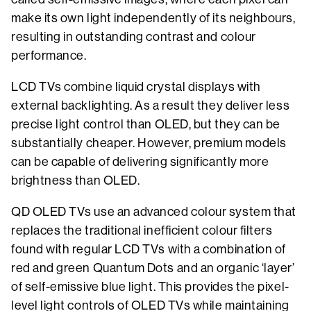
make its own light independently of its neighbours,
resulting in outstanding contrast and colour
performance.
LCD TVs combine liquid crystal displays with
external backlighting. As a result they deliver less
precise light control than OLED, but they can be
substantially cheaper. However, premium models
can be capable of delivering significantly more
brightness than OLED.
QD OLED TVs use an advanced colour system that
replaces the traditional inefficient colour filters
found with regular LCD TVs with a combination of
red and green Quantum Dots and an organic ‘layer’
of self-emissive blue light. This provides the pixel-
level light controls of OLED TVs while maintaining