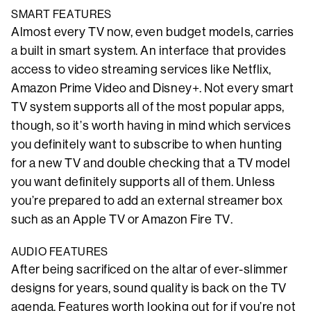
SMART FEATURES
Almost every TV now, even budget models, carries
a built in smart system. An interface that provides
access to video streaming services like Netflix,
Amazon Prime Video and Disney+. Not every smart
TV system supports all of the most popular apps,
though, so it’s worth having in mind which services
you definitely want to subscribe to when hunting
for a new TV and double checking that a TV model
you want definitely supports all of them. Unless
you’re prepared to add an external streamer box
such as an Apple TV or Amazon Fire TV.
AUDIO FEATURES
After being sacrificed on the altar of ever-slimmer
designs for years, sound quality is back on the TV
agenda. Features worth looking out for if you’re not