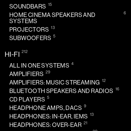
15
SOUNDBARS
6
HOME CINEMA SPEAKERS AND
SYSTEMS
13
PROJECTORS
5
SUBWOOFERS
212
HI-FI
4
ALL IN ONE SYSTEMS
29
AMPLIFIERS
12
AMPLIFIERS: MUSIC STREAMING
16
BLUETOOTH SPEAKERS AND RADIOS
5
CD PLAYERS
9
HEADPHONE AMPS, DACS
13
HEADPHONES: IN-EAR, IEMS
21
HEADPHONES: OVER-EAR