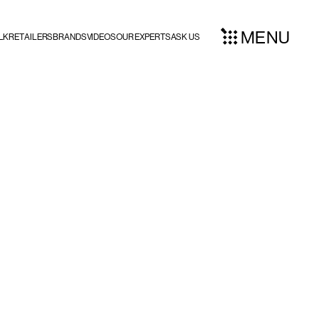
MENU
LK
RETAILERS
BRANDS
VIDEOS
OUR EXPERTS
ASK US