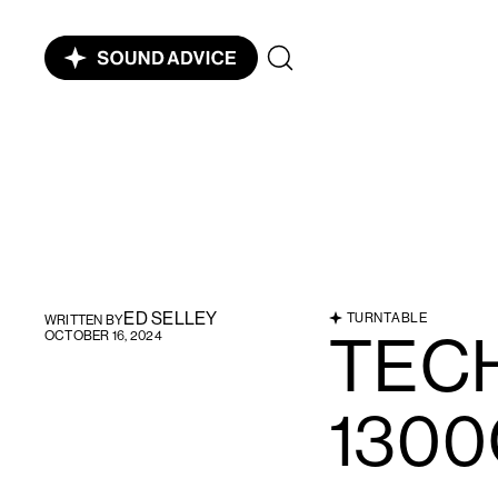
ED SELLEY
TURNTABLE
WRITTEN BY
TECH
OCTOBER 16, 2024
130