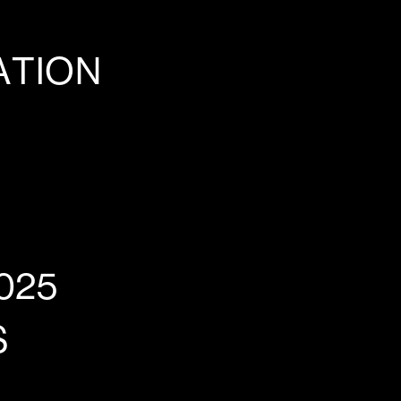
ATION
025
S