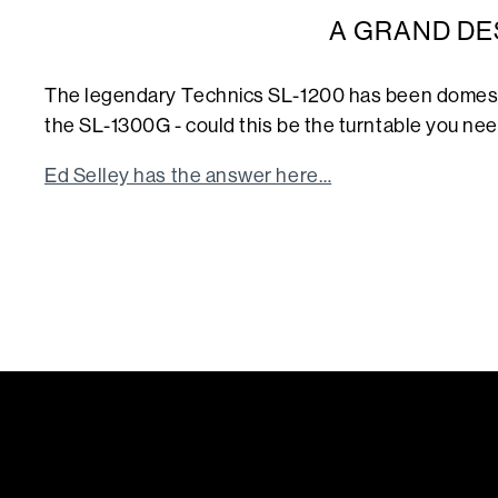
A GRAND DE
The legendary Technics SL-1200 has been domesti
the SL-1300G - could this be the turntable you need
Ed Selley has the answer here…