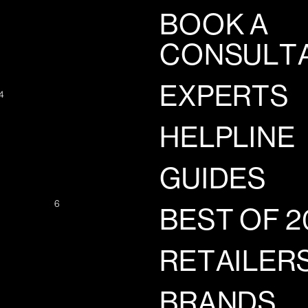
BOOK A
CONSULT
EXPERTS
4
HELPLINE
GUIDES
6
BEST OF 2
RETAILER
BRANDS