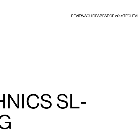
REVIEWS
GUIDES
BEST OF 2025
TECHTA
NICS SL-
0G