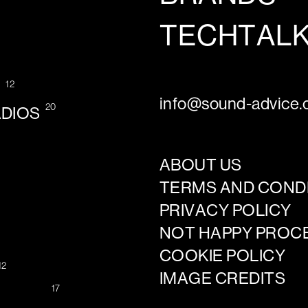
TECHTAL
12
G
info@sound-advice.o
20
ADIOS
ABOUT US
TERMS AND COND
PRIVACY POLICY
NOT HAPPY PROC
COOKIE POLICY
12
IMAGE CREDITS
17