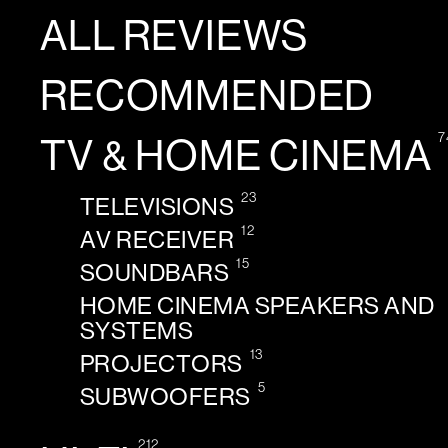
ALL REVIEWS
RECOMMENDED
7
TV & HOME CINEMA
23
TELEVISIONS
12
AV RECEIVER
15
SOUNDBARS
HOME CINEMA SPEAKERS AND
SYSTEMS
13
PROJECTORS
5
SUBWOOFERS
212