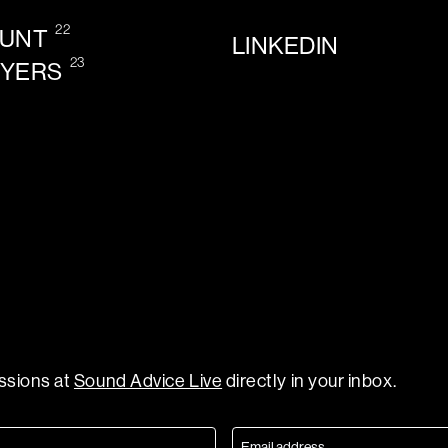
22
OUNT
LINKEDIN
23
AYERS
essions at
Sound Advice Live
directly in your inbox.