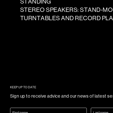
STANDING
STEREO SPEAKERS: STAND-M
TURNTABLES AND RECORD PL
KEEP UP TO DATE
Sign up to receive advice and our news of latest s