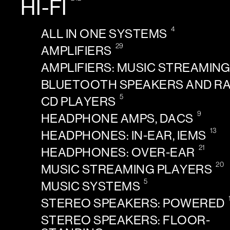
HI-FI
4
ALL IN ONE SYSTEMS
29
AMPLIFIERS
AMPLIFIERS: MUSIC STREAMIN
BLUETOOTH SPEAKERS AND R
5
CD PLAYERS
9
HEADPHONE AMPS, DACS
13
HEADPHONES: IN-EAR, IEMS
21
HEADPHONES: OVER-EAR
20
MUSIC STREAMING PLAYERS
5
MUSIC SYSTEMS
STEREO SPEAKERS: POWERED
STEREO SPEAKERS: FLOOR-