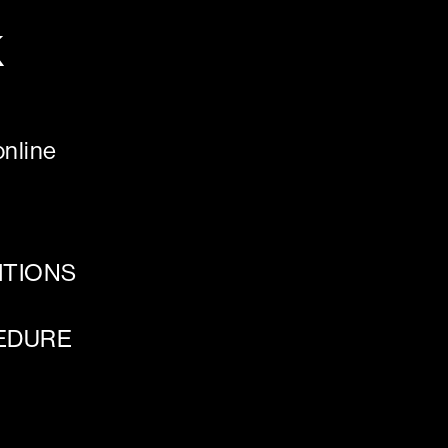
K
nline
ITIONS
EDURE