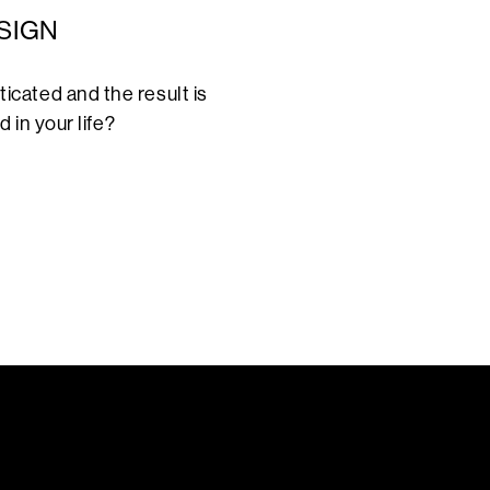
SIGN
cated and the result is
 in your life?