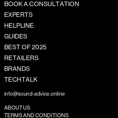
BOOK A CONSULTATION
EXPERTS
HELPLINE
GUIDES
BEST OF 2025
RETAILERS
BRANDS
TECHTALK
info@sound-advice.online
ABOUT US
TERMS AND CONDITIONS