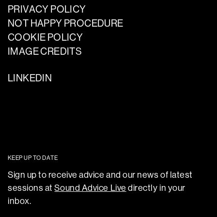
PRIVACY POLICY
NOT HAPPY PROCEDURE
COOKIE POLICY
IMAGE CREDITS
LINKEDIN
KEEP UP TO DATE
Sign up to receive advice and our news of latest
sessions at
Sound Advice Live
directly in your
inbox.