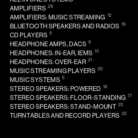
29
AMPLIFIERS
12
AMPLIFIERS: MUSIC STREAMING
16
BLUETOOTH SPEAKERS AND RADIOS
5
CD PLAYERS
9
HEADPHONE AMPS, DACS
13
HEADPHONES: IN-EAR, IEMS
21
HEADPHONES: OVER-EAR
20
MUSIC STREAMING PLAYERS
5
MUSIC SYSTEMS
16
STEREO SPEAKERS: POWERED
17
STEREO SPEAKERS: FLOOR-STANDING
22
STEREO SPEAKERS: STAND-MOUNT
23
TURNTABLES AND RECORD PLAYERS