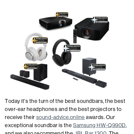
Today it's the turn of the best soundbars, the best
over-ear headphones and the best projectors to
receive their
sound-advice.online
awards. Our
exceptional soundbar is the
Samsung HW-Q990D
,
and we also recommend the
JBL Bar 1300
. The