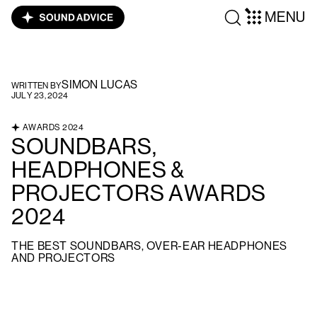
MENU
SIMON LUCAS
WRITTEN BY
JULY 23, 2024
AWARDS 2024
SOUNDBARS,
HEADPHONES &
PROJECTORS AWARDS
2024
THE BEST SOUNDBARS, OVER-EAR HEADPHONES
AND PROJECTORS