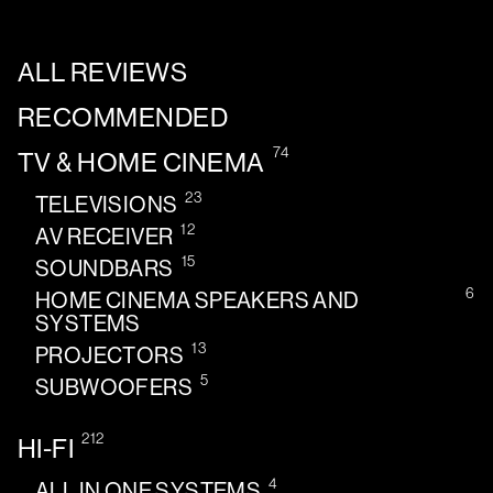
ALL REVIEWS
RECOMMENDED
74
TV & HOME CINEMA
23
TELEVISIONS
12
AV RECEIVER
15
SOUNDBARS
6
HOME CINEMA SPEAKERS AND
SYSTEMS
13
PROJECTORS
5
SUBWOOFERS
212
HI-FI
4
ALL IN ONE SYSTEMS