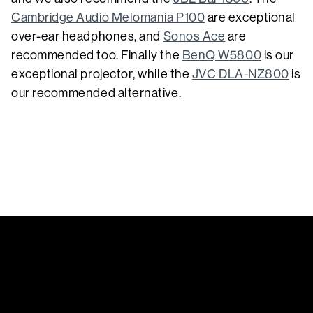
Cambridge Audio Melomania P100
are exceptional
over-ear headphones, and
Sonos Ace
are
recommended too. Finally the
BenQ W5800
is our
exceptional projector, while the
JVC DLA-NZ800
is
our recommended alternative.