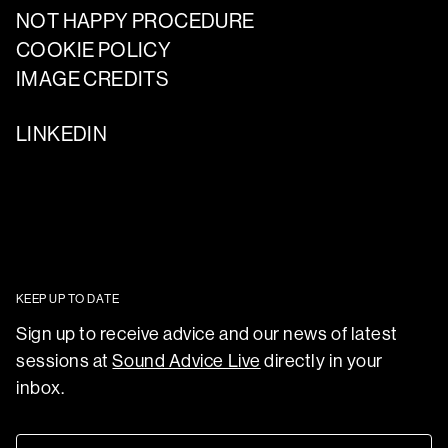
NOT HAPPY PROCEDURE
COOKIE POLICY
IMAGE CREDITS
LINKEDIN
KEEP UP TO DATE
Sign up to receive advice and our news of latest
sessions at
Sound Advice Live
directly in your
inbox.