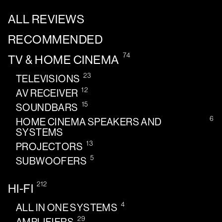
ALL REVIEWS
RECOMMENDED
74
TV & HOME CINEMA
23
TELEVISIONS
12
AV RECEIVER
15
SOUNDBARS
6
HOME CINEMA SPEAKERS AND
SYSTEMS
13
PROJECTORS
5
SUBWOOFERS
212
HI-FI
4
ALL IN ONE SYSTEMS
29