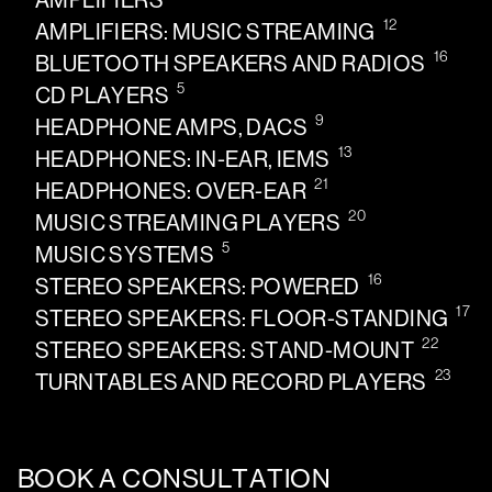
AMPLIFIERS
12
AMPLIFIERS: MUSIC STREAMING
16
BLUETOOTH SPEAKERS AND RADIOS
5
CD PLAYERS
9
HEADPHONE AMPS, DACS
13
HEADPHONES: IN-EAR, IEMS
21
HEADPHONES: OVER-EAR
20
MUSIC STREAMING PLAYERS
5
MUSIC SYSTEMS
16
STEREO SPEAKERS: POWERED
17
STEREO SPEAKERS: FLOOR-STANDING
22
STEREO SPEAKERS: STAND-MOUNT
23
TURNTABLES AND RECORD PLAYERS
BOOK A CONSULTATION