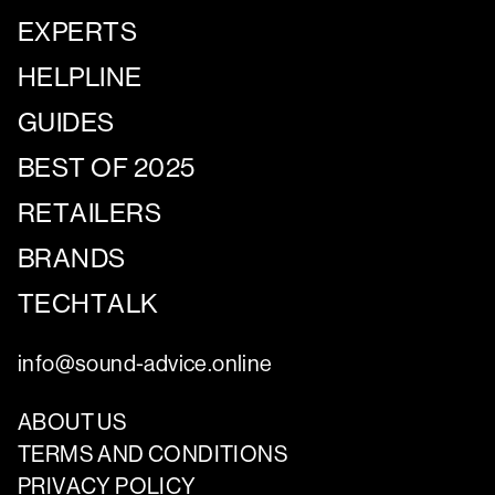
EXPERTS
HELPLINE
GUIDES
BEST OF 2025
RETAILERS
BRANDS
TECHTALK
info@sound-advice.online
ABOUT US
TERMS AND CONDITIONS
PRIVACY POLICY