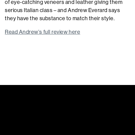
of eye-catching veneers and leather giving them
serious Italian class – and Andrew Everard says
they have the substance to match their style.
Read Andrew’s full review here