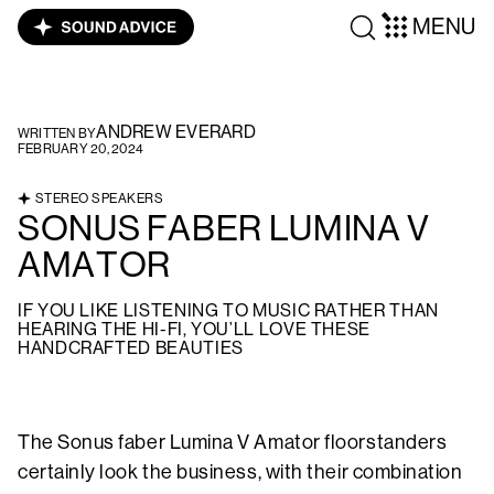
MENU
ANDREW EVERARD
WRITTEN BY
FEBRUARY 20, 2024
STEREO SPEAKERS
SONUS FABER LUMINA V
AMATOR
IF YOU LIKE LISTENING TO MUSIC RATHER THAN
HEARING THE HI-FI, YOU’LL LOVE THESE
HANDCRAFTED BEAUTIES
The Sonus faber Lumina V Amator floorstanders
certainly look the business, with their combination