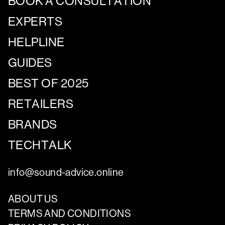
BOOK A CONSULTATION
EXPERTS
HELPLINE
GUIDES
BEST OF 2025
RETAILERS
BRANDS
TECHTALK
info@sound-advice.online
ABOUT US
TERMS AND CONDITIONS