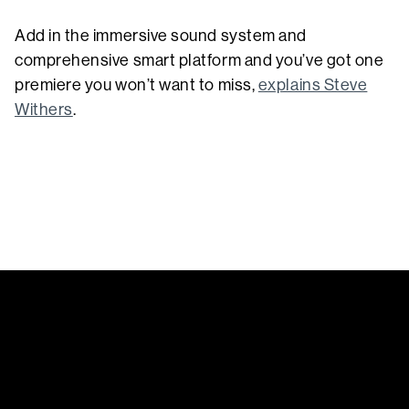
Add in the immersive sound system and
comprehensive smart platform and you’ve got one
premiere you won’t want to miss,
explains Steve
Withers
.