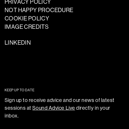
PRIVACY POLICY
NOT HAPPY PROCEDURE
COOKIE POLICY
IMAGE CREDITS
LINKEDIN
KEEP UP TO DATE
Sign up to receive advice and our news of latest
sessions at
Sound Advice Live
directly in your
inbox.