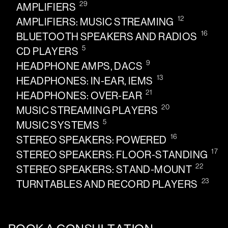
29
AMPLIFIERS
12
AMPLIFIERS: MUSIC STREAMING
16
BLUETOOTH SPEAKERS AND RADIOS
5
CD PLAYERS
9
HEADPHONE AMPS, DACS
13
HEADPHONES: IN-EAR, IEMS
21
HEADPHONES: OVER-EAR
20
MUSIC STREAMING PLAYERS
5
MUSIC SYSTEMS
16
STEREO SPEAKERS: POWERED
17
STEREO SPEAKERS: FLOOR-STANDING
22
STEREO SPEAKERS: STAND-MOUNT
23
TURNTABLES AND RECORD PLAYERS