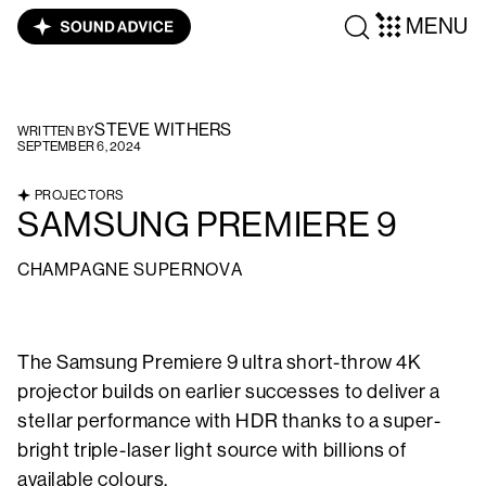
MENU
STEVE WITHERS
WRITTEN BY
SEPTEMBER 6, 2024
PROJECTORS
SAMSUNG PREMIERE 9
CHAMPAGNE SUPERNOVA
The Samsung Premiere 9 ultra short-throw 4K
projector builds on earlier successes to deliver a
stellar performance with HDR thanks to a super-
bright triple-laser light source with billions of
available colours.