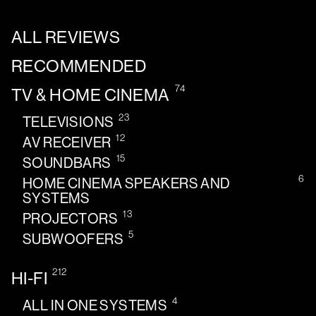
ALL REVIEWS
RECOMMENDED
74
TV & HOME CINEMA
23
TELEVISIONS
12
AV RECEIVER
15
SOUNDBARS
6
HOME CINEMA SPEAKERS AND
SYSTEMS
13
PROJECTORS
5
SUBWOOFERS
212
HI-FI
4
ALL IN ONE SYSTEMS