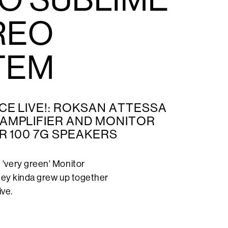
REO
TEM
CE LIVE!: ROKSAN ATTESSA
AMPLIFIER AND MONITOR
R 100 7G SPEAKERS
'very green' Monitor
they kinda grew up together
ive.