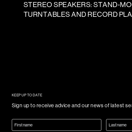
STEREO SPEAKERS: STAND-M
TURNTABLES AND RECORD PL
KEEP UP TO DATE
Sign up to receive advice and our news of latest s