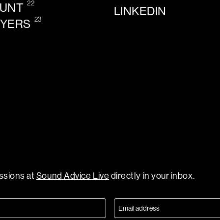
22
OUNT
LINKEDIN
23
AYERS
essions at
Sound Advice Live
directly in your inbox.