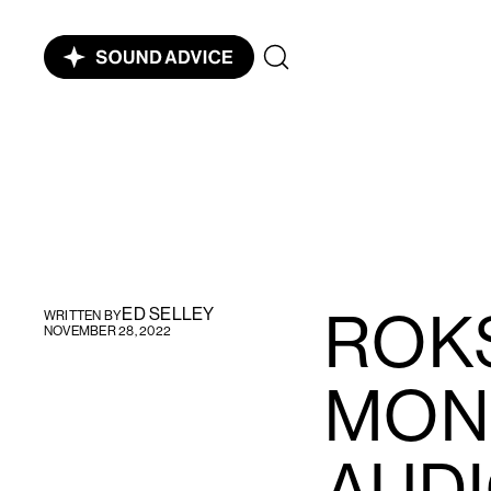
ROK
ED SELLEY
WRITTEN BY
NOVEMBER 28, 2022
MON
AUDI