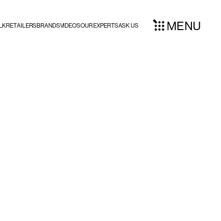
MENU
LK
RETAILERS
BRANDS
VIDEOS
OUR EXPERTS
ASK US