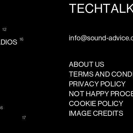
TECHTAL
12
G
info@sound-advice.o
16
ADIOS
ABOUT US
TERMS AND COND
PRIVACY POLICY
NOT HAPPY PROC
COOKIE POLICY
16
IMAGE CREDITS
17