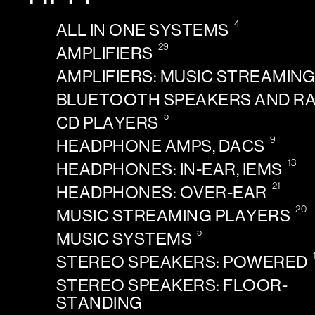
4
ALL IN ONE SYSTEMS
29
AMPLIFIERS
AMPLIFIERS: MUSIC STREAMIN
BLUETOOTH SPEAKERS AND R
5
CD PLAYERS
9
HEADPHONE AMPS, DACS
13
HEADPHONES: IN-EAR, IEMS
21
HEADPHONES: OVER-EAR
20
MUSIC STREAMING PLAYERS
5
MUSIC SYSTEMS
STEREO SPEAKERS: POWERED
STEREO SPEAKERS: FLOOR-
STANDING