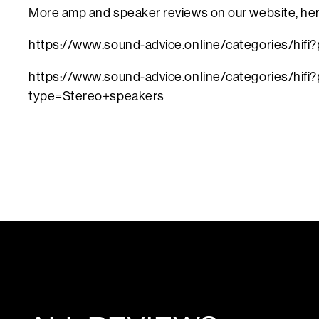
More amp and speaker reviews on our website, he
https://www.sound-advice.online/categories/hifi
https://www.sound-advice.online/categories/hifi?
type=Stereo+speakers