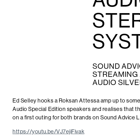
STE
SYS
SOUND ADVI
STREAMING 
AUDIO SILVE
Ed Selley hooks a Roksan Attessa amp up to some 
Audio Special Edition speakers and realises that 
on a first outing for both brands on Sound Advice L
https://youtu.be/VJ7ejiFivak