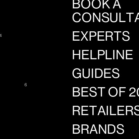
BOOK A
CONSULT
EXPERTS
4
HELPLINE
GUIDES
6
BEST OF 2
RETAILER
BRANDS