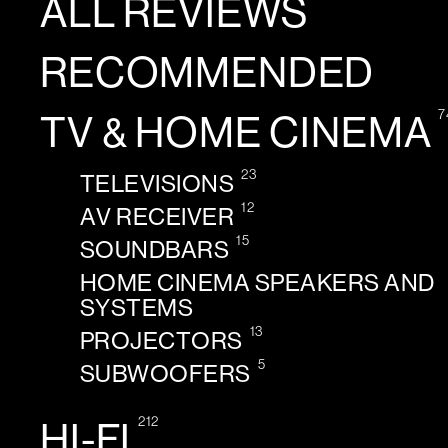
ALL REVIEWS
RECOMMENDED
7
TV & HOME CINEMA
23
TELEVISIONS
12
AV RECEIVER
15
SOUNDBARS
HOME CINEMA SPEAKERS AND
SYSTEMS
13
PROJECTORS
5
SUBWOOFERS
212
HI-FI