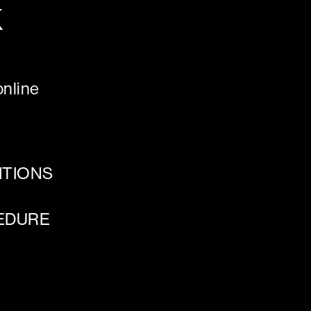
K
nline
ITIONS
EDURE