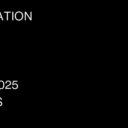
ATION
025
S