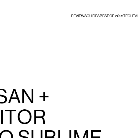
REVIEWS
GUIDES
BEST OF 2025
TECHTA
SAN +
ITOR
O SUBLIME