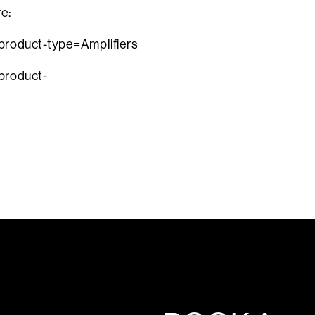
re:
?product-type=Amplifiers
product-