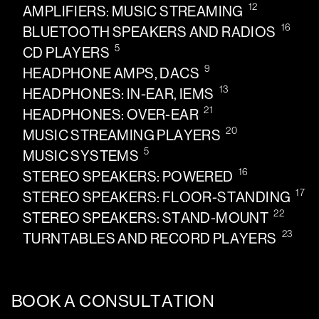
12
AMPLIFIERS: MUSIC STREAMING
16
BLUETOOTH SPEAKERS AND RADIOS
5
CD PLAYERS
9
HEADPHONE AMPS, DACS
13
HEADPHONES: IN-EAR, IEMS
21
HEADPHONES: OVER-EAR
20
MUSIC STREAMING PLAYERS
5
MUSIC SYSTEMS
16
STEREO SPEAKERS: POWERED
17
STEREO SPEAKERS: FLOOR-STANDING
22
STEREO SPEAKERS: STAND-MOUNT
23
TURNTABLES AND RECORD PLAYERS
BOOK A CONSULTATION