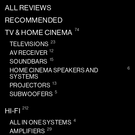
ALL REVIEWS
RECOMMENDED
74
TV & HOME CINEMA
23
TELEVISIONS
12
AV RECEIVER
15
SOUNDBARS
6
HOME CINEMA SPEAKERS AND
SYSTEMS
13
PROJECTORS
5
SUBWOOFERS
212
HI-FI
4
ALL IN ONE SYSTEMS
29
AMPLIFIERS