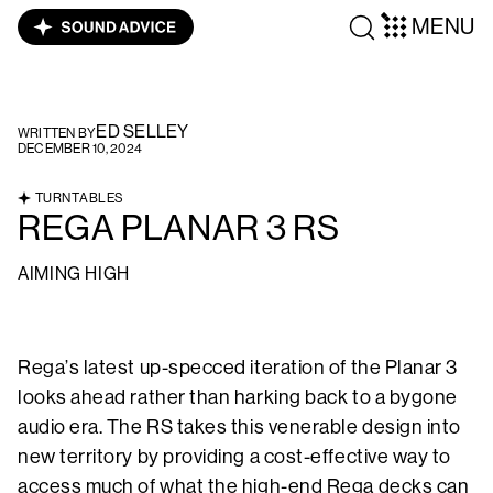
MENU
ED SELLEY
WRITTEN BY
DECEMBER 10, 2024
TURNTABLES
REGA PLANAR 3 RS
AIMING HIGH
Rega’s latest up-specced iteration of the Planar 3
looks ahead rather than harking back to a bygone
audio era. The RS takes this venerable design into
new territory by providing a cost-effective way to
access much of what the high-end Rega decks can