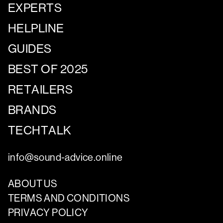
EXPERTS
HELPLINE
GUIDES
BEST OF 2025
RETAILERS
BRANDS
TECHTALK
info@sound-advice.online
ABOUT US
TERMS AND CONDITIONS
PRIVACY POLICY