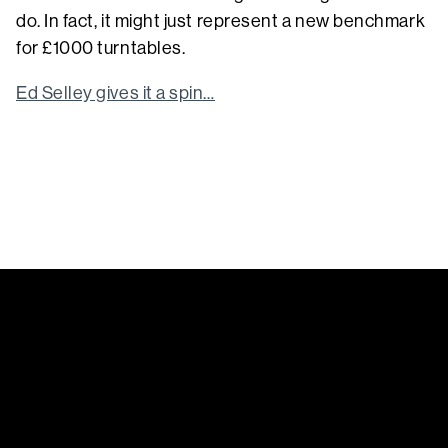
do. In fact, it might just represent a new benchmark
for £1000 turntables.
Ed Selley gives it a spin…