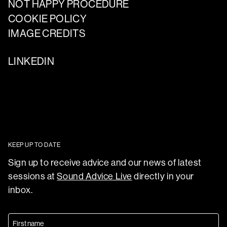
NOT HAPPY PROCEDURE
COOKIE POLICY
IMAGE CREDITS
LINKEDIN
KEEP UP TO DATE
Sign up to receive advice and our news of latest
sessions at
Sound Advice Live
directly in your
inbox.