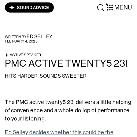
MENU
ED SELLEY
WRITTEN BY
FEBRUARY 4, 2025
ACTIVE SPEAKER
PMC ACTIVE TWENTY5 23I
HITS HARDER, SOUNDS SWEETER
The PMC active twenty5 23i delivers a little helping
of convenience and a whole dollop of performance
to your listening.
Ed Selley decides whether this could be the