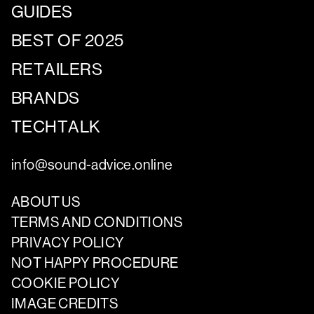
GUIDES
BEST OF 2025
RETAILERS
BRANDS
TECHTALK
info@sound-advice.online
ABOUT US
TERMS AND CONDITIONS
PRIVACY POLICY
NOT HAPPY PROCEDURE
COOKIE POLICY
IMAGE CREDITS