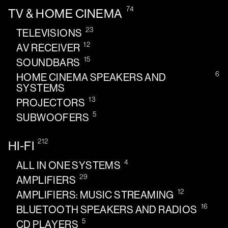
74
TV & HOME CINEMA
23
TELEVISIONS
12
AV RECEIVER
15
SOUNDBARS
6
HOME CINEMA SPEAKERS AND
SYSTEMS
13
PROJECTORS
5
SUBWOOFERS
212
HI-FI
4
ALL IN ONE SYSTEMS
29
AMPLIFIERS
12
AMPLIFIERS: MUSIC STREAMING
16
BLUETOOTH SPEAKERS AND RADIOS
5
CD PLAYERS