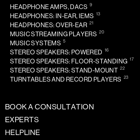
9
HEADPHONE AMPS, DACS
13
HEADPHONES: IN-EAR, IEMS
21
HEADPHONES: OVER-EAR
20
MUSIC STREAMING PLAYERS
5
MUSIC SYSTEMS
16
STEREO SPEAKERS: POWERED
17
STEREO SPEAKERS: FLOOR-STANDING
22
STEREO SPEAKERS: STAND-MOUNT
23
TURNTABLES AND RECORD PLAYERS
BOOK A CONSULTATION
EXPERTS
HELPLINE