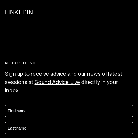
LINKEDIN
KEEP UP TO DATE
Sign up to receive advice and our news of latest
sessions at
Sound Advice Live
directly in your
inbox.