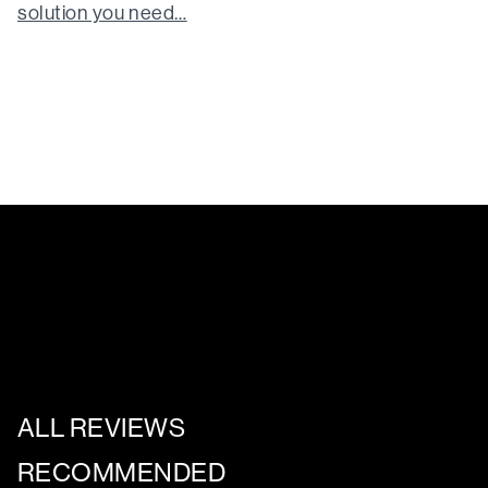
solution you need…
ALL REVIEWS
RECOMMENDED