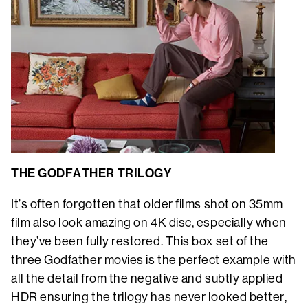
THE GODFATHER TRILOGY
It’s often forgotten that older films shot on 35mm
film also look amazing on 4K disc, especially when
they’ve been fully restored. This box set of the
three Godfather movies is the perfect example with
all the detail from the negative and subtly applied
HDR ensuring the trilogy has never looked better,