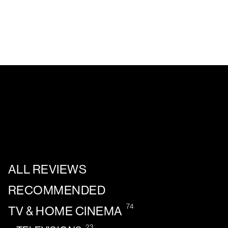
ALL REVIEWS
RECOMMENDED
74
TV & HOME CINEMA
23