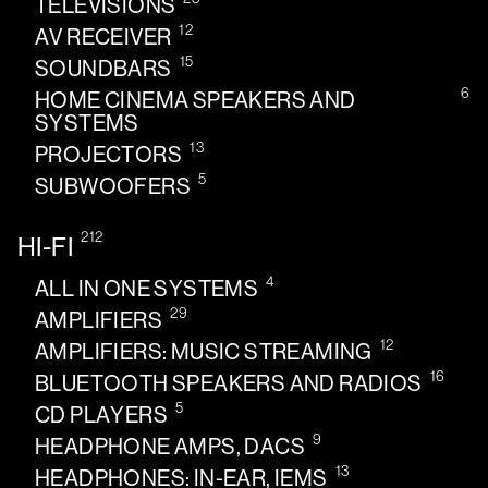
TELEVISIONS
12
AV RECEIVER
15
SOUNDBARS
6
HOME CINEMA SPEAKERS AND
SYSTEMS
13
PROJECTORS
5
SUBWOOFERS
212
HI-FI
4
ALL IN ONE SYSTEMS
29
AMPLIFIERS
12
AMPLIFIERS: MUSIC STREAMING
16
BLUETOOTH SPEAKERS AND RADIOS
5
CD PLAYERS
9
HEADPHONE AMPS, DACS
13
HEADPHONES: IN-EAR, IEMS