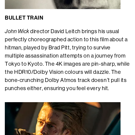
BULLET TRAIN
John Wick
director David Leitch brings his usual
perfectly choreographed action to this film about a
hitman, played by Brad Pitt, trying to survive
multiple assassination attempts on a journey from
Tokyo to Kyoto. The 4K images are pin-sharp, while
the HDR10/Dolby Vision colours will dazzle. The
bone-crunching Dolby Atmos track doesn’t pull its
punches either, ensuring you feel every hit.