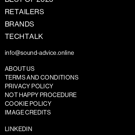
RETAILERS
BRANDS
TECHTALK
info@sound-advice.online
ABOUT US
TERMS AND CONDITIONS
PRIVACY POLICY
NOT HAPPY PROCEDURE
COOKIE POLICY
IMAGE CREDITS
LINKEDIN