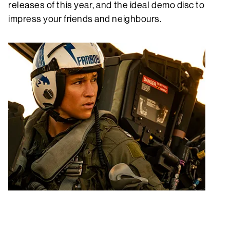
releases of this year, and the ideal demo disc to
impress your friends and neighbours.