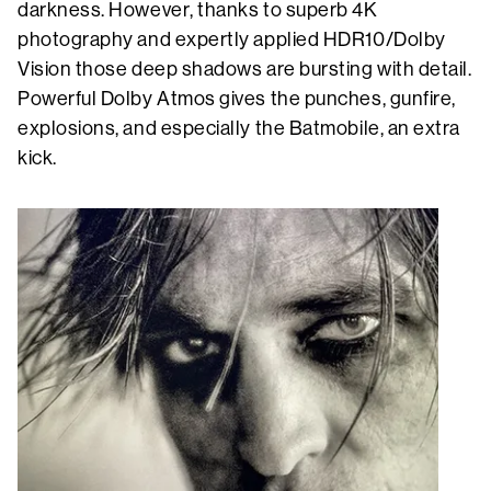
darkness. However, thanks to superb 4K
photography and expertly applied HDR10/Dolby
Vision those deep shadows are bursting with detail.
Powerful Dolby Atmos gives the punches, gunfire,
explosions, and especially the Batmobile, an extra
kick.