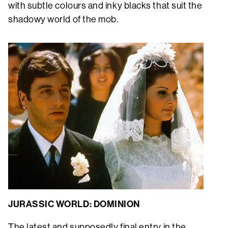
with subtle colours and inky blacks that suit the
shadowy world of the mob.
JURASSIC WORLD: DOMINION
The latest and supposedly final entry in the