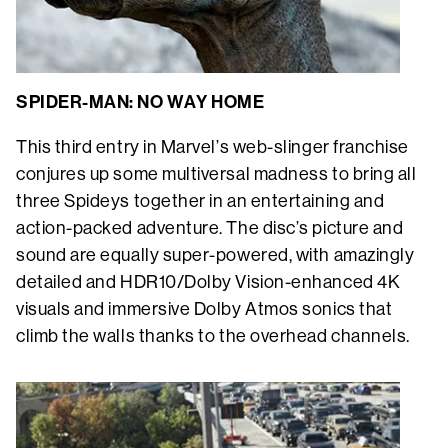
SPIDER-MAN: NO WAY HOME
This third entry in Marvel’s web-slinger franchise
conjures up some multiversal madness to bring all
three Spideys together in an entertaining and
action-packed adventure. The disc’s picture and
sound are equally super-powered, with amazingly
detailed and HDR10/Dolby Vision-enhanced 4K
visuals and immersive Dolby Atmos sonics that
climb the walls thanks to the overhead channels.