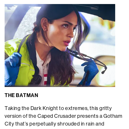
THE BATMAN
Taking the Dark Knight to extremes, this gritty
version of the Caped Crusader presents a Gotham
City that’s perpetually shrouded in rain and