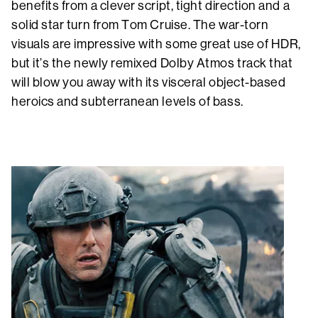
benefits from a clever script, tight direction and a
solid star turn from Tom Cruise. The war-torn
visuals are impressive with some great use of HDR,
but it’s the newly remixed Dolby Atmos track that
will blow you away with its visceral object-based
heroics and subterranean levels of bass.