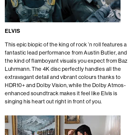
ELVIS
This epic biopic of the king of rock ’n roll features a
fantastic lead performance from Austin Butler, and
the kind of flamboyant visuals you expect from Baz
Luhrmann. The 4K disc perfectly handles all the
extravagant detail and vibrant colours thanks to
HDR10+ and Dolby Vision, while the Dolby Atmos-
enhanced soundtrack makes it feel like Elvis is
singing his heart out right in front of you.