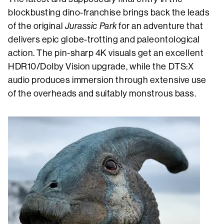
blockbusting dino-franchise brings back the leads
of the original
Jurassic Park
for an adventure that
delivers epic globe-trotting and paleontological
action. The pin-sharp 4K visuals get an excellent
HDR10/Dolby Vision upgrade, while the DTS:X
audio produces immersion through extensive use
of the overheads and suitably monstrous bass.