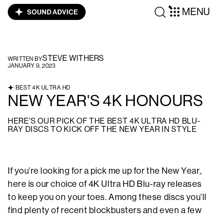
MENU
STEVE WITHERS
WRITTEN BY
JANUARY 9, 2023
BEST 4K ULTRA HD
NEW YEAR'S 4K HONOURS
HERE'S OUR PICK OF THE BEST 4K ULTRA HD BLU-
RAY DISCS TO KICK OFF THE NEW YEAR IN STYLE
If you’re looking for a pick me up for the New Year,
here is our choice of 4K Ultra HD Blu-ray releases
to keep you on your toes. Among these discs you’ll
find plenty of recent blockbusters and even a few