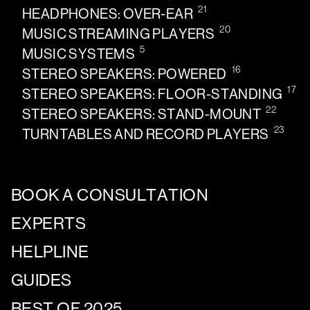
21
HEADPHONES: OVER-EAR
20
MUSIC STREAMING PLAYERS
5
MUSIC SYSTEMS
16
STEREO SPEAKERS: POWERED
17
STEREO SPEAKERS: FLOOR-STANDING
22
STEREO SPEAKERS: STAND-MOUNT
23
TURNTABLES AND RECORD PLAYERS
BOOK A CONSULTATION
EXPERTS
HELPLINE
GUIDES
BEST OF 2025