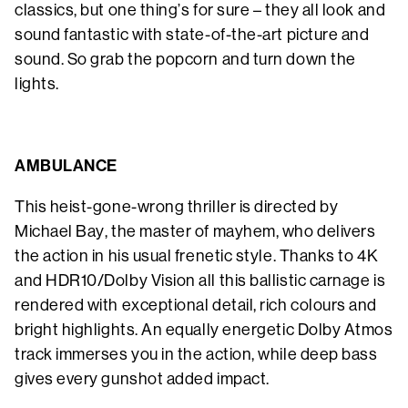
classics, but one thing’s for sure – they all look and
sound fantastic with state-of-the-art picture and
sound. So grab the popcorn and turn down the
lights.
AMBULANCE
This heist-gone-wrong thriller is directed by
Michael Bay, the master of mayhem, who delivers
the action in his usual frenetic style. Thanks to 4K
and HDR10/Dolby Vision all this ballistic carnage is
rendered with exceptional detail, rich colours and
bright highlights. An equally energetic Dolby Atmos
track immerses you in the action, while deep bass
gives every gunshot added impact.