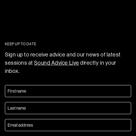
KEEP UP TO DATE
Sign up to receive advice and our news of latest
sessions at
Sound Advice Live
directly in your
inbox.