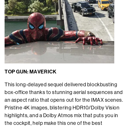
TOP GUN: MAVERICK
This long-delayed sequel delivered blockbusting
box-office thanks to stunning aerial sequences and
an aspect ratio that opens out for the IMAX scenes.
Pristine 4K images, blistering HDR10/Dolby Vision
highlights, and a Dolby Atmos mix that puts you in
the cockpit, help make this one of the best