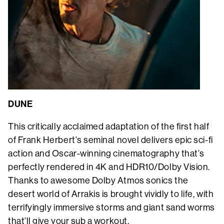
DUNE
This critically acclaimed adaptation of the first half
of Frank Herbert’s seminal novel delivers epic sci-fi
action and Oscar-winning cinematography that’s
perfectly rendered in 4K and HDR10/Dolby Vision.
Thanks to awesome Dolby Atmos sonics the
desert world of Arrakis is brought vividly to life, with
terrifyingly immersive storms and giant sand worms
that’ll give your sub a workout.