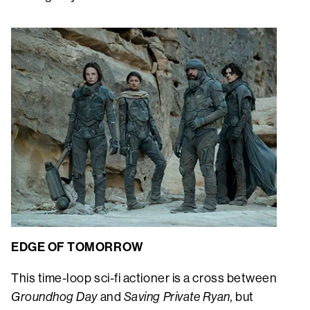
EDGE OF TOMORROW
This time-loop sci-fi actioner is a cross between
Groundhog Day
and
Saving Private Ryan,
but