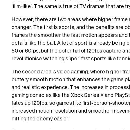
‘film-like’. The same is true of TV dramas that are t
However, there are two areas where higher frame 
changer. The first is sports, and the benefits are
frames the smoother the fast motion appears and the
details like the ball. A lot of sport is already bein
50 or 60fps, but the potential of 120fps capture an
revolutionise watching super-fast sports like tenni
The second area is video gaming, where higher fra
buttery smooth motion that enhances the game play
and realistic experience. The increases in proces
gaming consoles like the Xbox Series X and PlaySta
fates up 120fps; so games like first-person-shooter
increased motion resolution and smoother moveme
hitting the enemy easier.