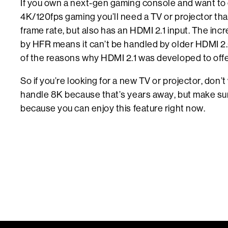
If you own a next-gen gaming console and want to 
4K/120fps gaming you’ll need a TV or projector tha
frame rate, but also has an HDMI 2.1 input. The in
by HFR means it can’t be handled by older HDMI 2.
of the reasons why HDMI 2.1 was developed to offe
So if you’re looking for a new TV or projector, don’
handle 8K because that’s years away, but make su
because you can enjoy this feature right now.