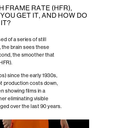
H FRAME RATE (HFR),
YOU GET IT, AND HOW DO
T?‍
 of a series of still
, the brain sees these
cond, the smoother that
(HFR).
s) since the early 1930s,
pt production costs down,
n showing films in a
her eliminating visible
ged over the last 90 years.