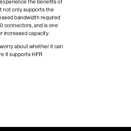
experience the benefits of
t not only supports the
creased bandwidth required
0 connectors, and is one
r increased capacity.
t worry about whether it can
re it supports HFR