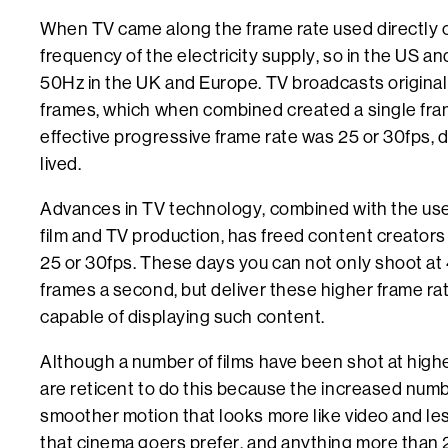
When TV came along the frame rate used directly c
frequency of the electricity supply, so in the US a
50Hz in the UK and Europe. TV broadcasts original
frames, which when combined created a single frame
effective progressive frame rate was 25 or 30fps,
lived.
Advances in TV technology, combined with the use 
film and TV production, has freed content creators 
25 or 30fps. These days you can not only shoot at
frames a second, but deliver these higher frame ra
capable of displaying such content.
Although a number of films have been shot at highe
are reticent to do this because the increased numb
smoother motion that looks more like video and less 
that cinema goers prefer, and anything more than 2