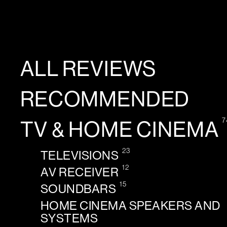
ALL REVIEWS
RECOMMENDED
7
TV & HOME CINEMA
23
TELEVISIONS
12
AV RECEIVER
15
SOUNDBARS
HOME CINEMA SPEAKERS AND
SYSTEMS