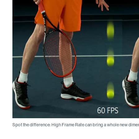
Spot the difference: High Frame Rate can bring a whole new dime