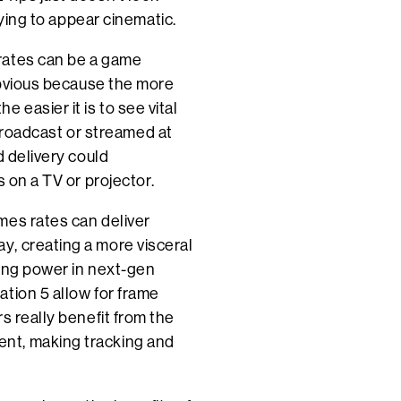
rying to appear cinematic.
rates can be a game
 obvious because the more
 easier it is to see vital
g broadcast or streamed at
d delivery could
s on a TV or projector.
mes rates can deliver
, creating a more visceral
sing power in next-gen
tion 5 allow for frame
s really benefit from the
nt, making tracking and