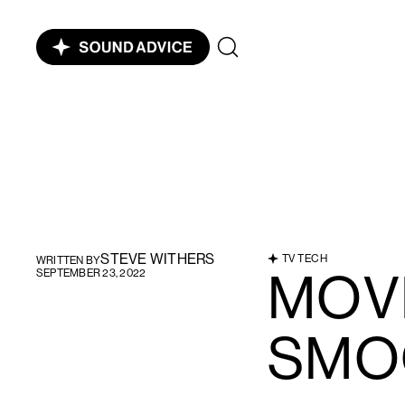
STEVE WITHERS
TV TECH
WRITTEN BY
MOV
SEPTEMBER 23, 2022
SMO