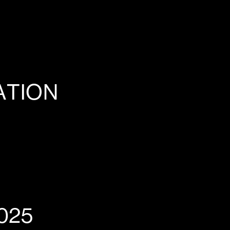
ATION
025