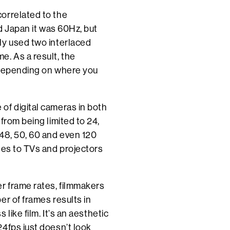
orrelated to the
nd Japan it was 60Hz, but
ly used two interlaced
. As a result, the
 depending on where you
of digital cameras in both
from being limited to 24,
 48, 50, 60 and even 120
tes to TVs and projectors
r frame rates, filmmakers
er of frames results in
like film. It’s an aesthetic
4fps just doesn’t look