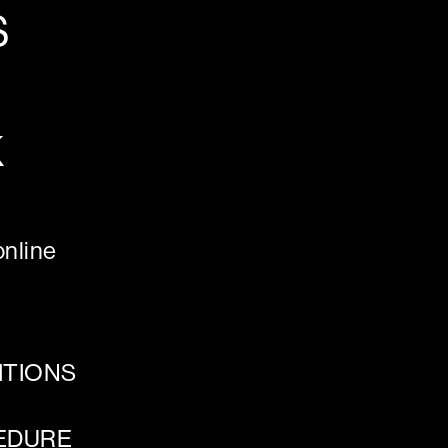
S
K
nline
ITIONS
EDURE