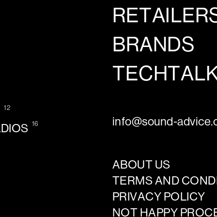
RETAILER
BRANDS
TECHTAL
12
G
info@sound-advice.o
16
ADIOS
ABOUT US
TERMS AND COND
PRIVACY POLICY
NOT HAPPY PROC