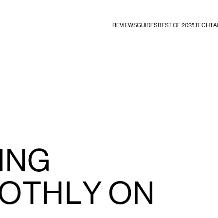
REVIEWS
GUIDES
BEST OF 2025
TECHTA
ING
OTHLY ON