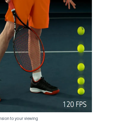
nsion to your viewing