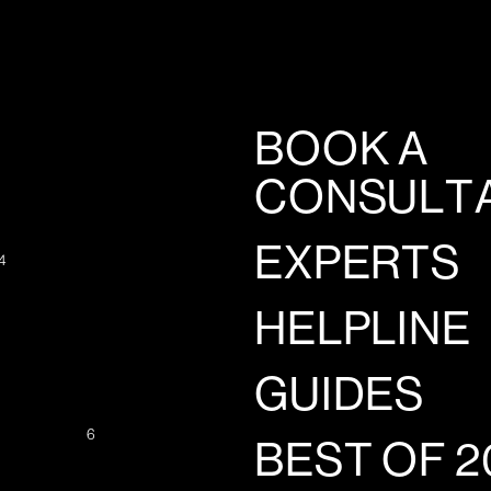
BOOK A
CONSULT
EXPERTS
4
HELPLINE
GUIDES
6
BEST OF 2