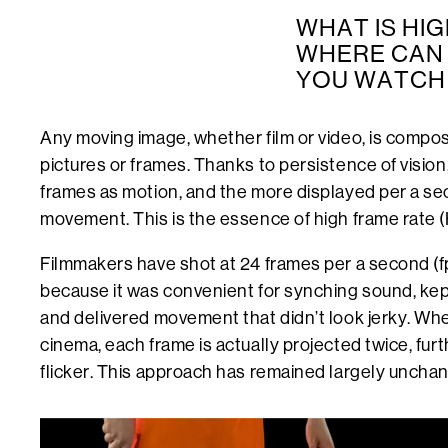
WHAT IS HIG
WHERE CAN 
YOU WATCH I
Any moving image, whether film or video, is composed
pictures or frames. Thanks to persistence of vision
frames as motion, and the more displayed per a se
movement. This is the essence of high frame rate 
Filmmakers have shot at 24 frames per a second (fp
because it was convenient for synching sound, ke
and delivered movement that didn’t look jerky. Whe
cinema, each frame is actually projected twice, furt
flicker. This approach has remained largely unchan