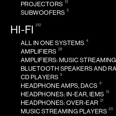
13
PROJECTORS
5
SUBWOOFERS
212
HI-FI
4
ALL IN ONE SYSTEMS
29
AMPLIFIERS
AMPLIFIERS: MUSIC STREAMIN
BLUETOOTH SPEAKERS AND R
5
CD PLAYERS
9
HEADPHONE AMPS, DACS
13
HEADPHONES: IN-EAR, IEMS
21
HEADPHONES: OVER-EAR
20
MUSIC STREAMING PLAYERS