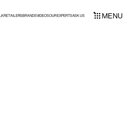
MENU
LK
RETAILERS
BRANDS
VIDEOS
OUR EXPERTS
ASK US