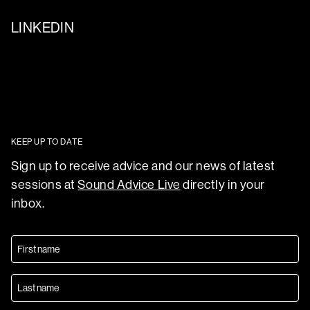
LINKEDIN
KEEP UP TO DATE
Sign up to receive advice and our news of latest
sessions at
Sound Advice Live
directly in your
inbox.