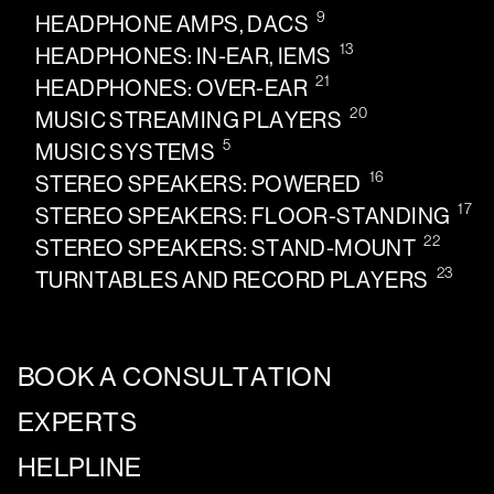
9
HEADPHONE AMPS, DACS
13
HEADPHONES: IN-EAR, IEMS
21
HEADPHONES: OVER-EAR
20
MUSIC STREAMING PLAYERS
5
MUSIC SYSTEMS
16
STEREO SPEAKERS: POWERED
17
STEREO SPEAKERS: FLOOR-STANDING
22
STEREO SPEAKERS: STAND-MOUNT
23
TURNTABLES AND RECORD PLAYERS
BOOK A CONSULTATION
EXPERTS
HELPLINE