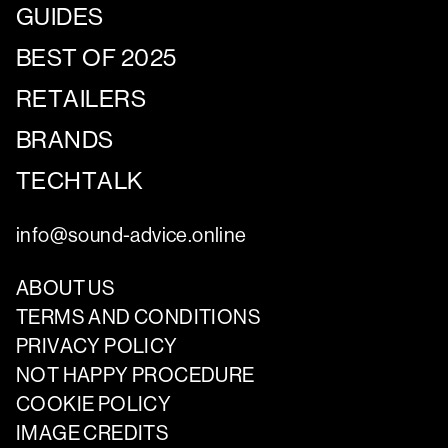
GUIDES
BEST OF 2025
RETAILERS
BRANDS
TECHTALK
info@sound-advice.online
ABOUT US
TERMS AND CONDITIONS
PRIVACY POLICY
NOT HAPPY PROCEDURE
COOKIE POLICY
IMAGE CREDITS