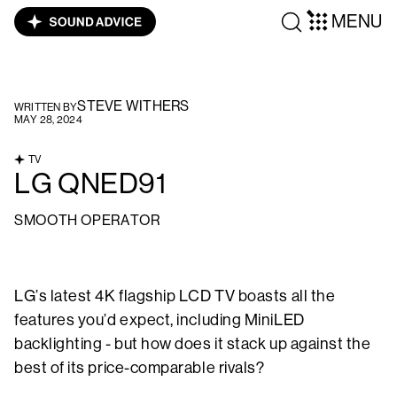
MENU
STEVE WITHERS
WRITTEN BY
MAY 28, 2024
TV
LG QNED91
SMOOTH OPERATOR
LG’s latest 4K flagship LCD TV boasts all the
features you’d expect, including MiniLED
backlighting - but how does it stack up against the
best of its price-comparable rivals?