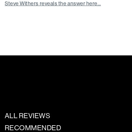
Steve Withers reveals the answer here…
ALL REVIEWS
RECOMMENDED