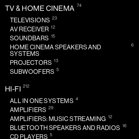
74
TV & HOME CINEMA
23
TELEVISIONS
12
AV RECEIVER
15
SOUNDBARS
6
HOME CINEMA SPEAKERS AND
SYSTEMS
13
PROJECTORS
5
SUBWOOFERS
212
HI-FI
4
ALL IN ONE SYSTEMS
29
AMPLIFIERS
12
AMPLIFIERS: MUSIC STREAMING
16
BLUETOOTH SPEAKERS AND RADIOS
5
CD PLAYERS