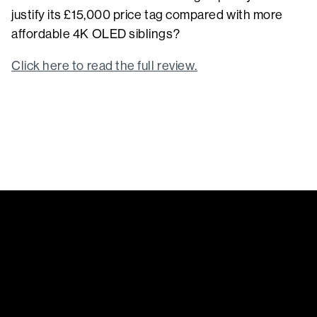
justify its £15,000 price tag compared with more
affordable 4K OLED siblings?
Click here to read the full review.