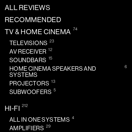
ALL REVIEWS
RECOMMENDED
74
TV & HOME CINEMA
23
TELEVISIONS
12
AV RECEIVER
15
SOUNDBARS
6
HOME CINEMA SPEAKERS AND
SYSTEMS
13
PROJECTORS
5
SUBWOOFERS
212
HI-FI
4
ALL IN ONE SYSTEMS
29
AMPLIFIERS