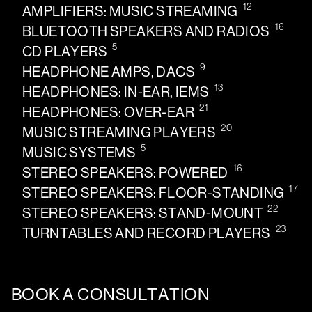
12
AMPLIFIERS: MUSIC STREAMING
16
BLUETOOTH SPEAKERS AND RADIOS
5
CD PLAYERS
9
HEADPHONE AMPS, DACS
13
HEADPHONES: IN-EAR, IEMS
21
HEADPHONES: OVER-EAR
20
MUSIC STREAMING PLAYERS
5
MUSIC SYSTEMS
16
STEREO SPEAKERS: POWERED
17
STEREO SPEAKERS: FLOOR-STANDING
22
STEREO SPEAKERS: STAND-MOUNT
23
TURNTABLES AND RECORD PLAYERS
BOOK A CONSULTATION