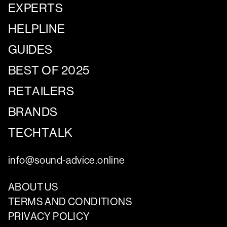
EXPERTS
HELPLINE
GUIDES
BEST OF 2025
RETAILERS
BRANDS
TECHTALK
info@sound-advice.online
ABOUT US
TERMS AND CONDITIONS
PRIVACY POLICY