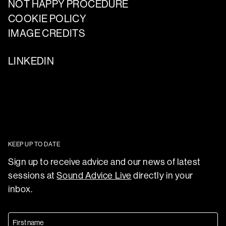
NOT HAPPY PROCEDURE
COOKIE POLICY
IMAGE CREDITS
LINKEDIN
KEEP UP TO DATE
Sign up to receive advice and our news of latest
sessions at
Sound Advice Live
directly in your
inbox.