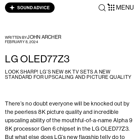
MENU
JOHN ARCHER
WRITTEN BY
FEBRUARY 8, 2024
LG OLED77Z3
LOOK SHARP! LG’S NEW 8K TV SETS A NEW
STANDARD FOR UPSCALING AND PICTURE QUALITY
There’s no doubt everyone will be knocked out by
the peerless 8K picture quality and incredible
upscaling ability of the mouthful-of-a-name Alpha 9
8K processor Gen 6 chipset in the LG OLED77Z3.
But what else does LG’s new flagship telly do to