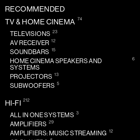
RECOMMENDED
74
TV & HOME CINEMA
23
TELEVISIONS
12
AV RECEIVER
15
SOUNDBARS
6
HOME CINEMA SPEAKERS AND
SYSTEMS
13
PROJECTORS
5
SUBWOOFERS
212
HI-FI
3
ALL IN ONE SYSTEMS
29
AMPLIFIERS
12
AMPLIFIERS: MUSIC STREAMING