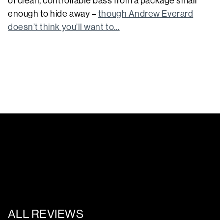
of clean, controllable bass from a package small
enough to hide away –
though Andrew Everard
doesn’t think you’ll want to…
ALL REVIEWS