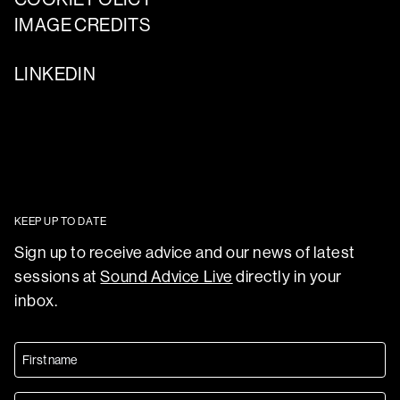
IMAGE CREDITS
LINKEDIN
KEEP UP TO DATE
Sign up to receive advice and our news of latest
sessions at
Sound Advice Live
directly in your
inbox.