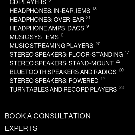
5
CD PLAYERS
13
HEADPHONES: IN-EAR, IEMS
21
HEADPHONES: OVER-EAR
9
HEADPHONE AMPS, DACS
6
MUSIC SYSTEMS
20
MUSIC STREAMING PLAYERS
17
STEREO SPEAKERS: FLOOR-STANDING
22
STEREO SPEAKERS: STAND-MOUNT
20
BLUETOOTH SPEAKERS AND RADIOS
12
STEREO SPEAKERS: POWERED
23
TURNTABLES AND RECORD PLAYERS
BOOK A CONSULTATION
EXPERTS