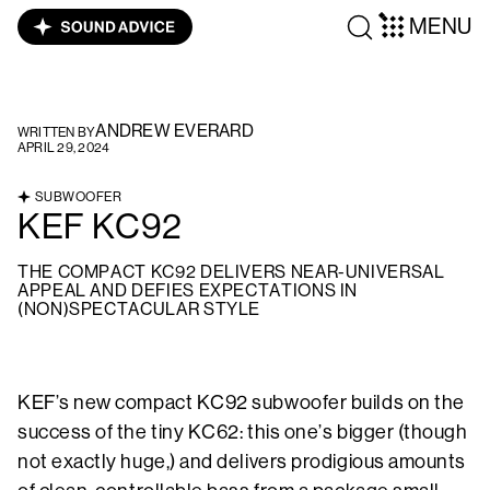
MENU
ANDREW EVERARD
WRITTEN BY
APRIL 29, 2024
SUBWOOFER
KEF KC92
THE COMPACT KC92 DELIVERS NEAR-UNIVERSAL
APPEAL AND DEFIES EXPECTATIONS IN
(NON)SPECTACULAR STYLE
KEF’s new compact KC92 subwoofer builds on the
success of the tiny KC62: this one’s bigger (though
not exactly huge,) and delivers prodigious amounts