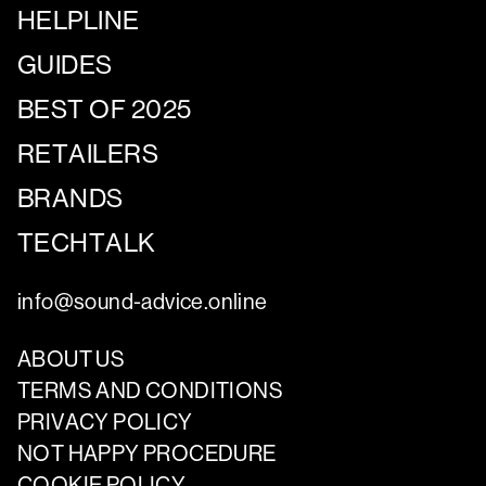
HELPLINE
GUIDES
BEST OF 2025
RETAILERS
BRANDS
TECHTALK
info@sound-advice.online
ABOUT US
TERMS AND CONDITIONS
PRIVACY POLICY
NOT HAPPY PROCEDURE
COOKIE POLICY