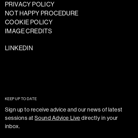
PRIVACY POLICY
NOT HAPPY PROCEDURE
COOKIE POLICY
IMAGE CREDITS
LINKEDIN
KEEP UP TO DATE
Sign up to receive advice and our news of latest
sessions at
Sound Advice Live
directly in your
inbox.