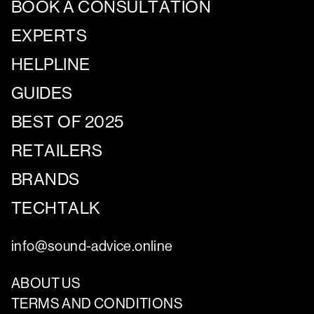
BOOK A CONSULTATION
EXPERTS
HELPLINE
GUIDES
BEST OF 2025
RETAILERS
BRANDS
TECHTALK
info@sound-advice.online
ABOUT US
TERMS AND CONDITIONS