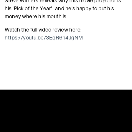
Steve Withers reveals why this movie projector is
his 'Pick of the Year'...and he's happy to put his
money where his mouth is...
Watch the full video review here:
https://youtu.be/3EqR6h4JgNM