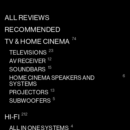
ALL REVIEWS
RECOMMENDED
74
TV & HOME CINEMA
23
TELEVISIONS
12
AV RECEIVER
15
SOUNDBARS
6
HOME CINEMA SPEAKERS AND
SYSTEMS
13
PROJECTORS
5
SUBWOOFERS
212
HI-FI
4
ALL IN ONE SYSTEMS