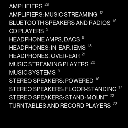
29
AMPLIFIERS
12
AMPLIFIERS: MUSIC STREAMING
16
BLUETOOTH SPEAKERS AND RADIOS
5
CD PLAYERS
9
HEADPHONE AMPS, DACS
13
HEADPHONES: IN-EAR, IEMS
21
HEADPHONES: OVER-EAR
20
MUSIC STREAMING PLAYERS
5
MUSIC SYSTEMS
16
STEREO SPEAKERS: POWERED
17
STEREO SPEAKERS: FLOOR-STANDING
22
STEREO SPEAKERS: STAND-MOUNT
23
TURNTABLES AND RECORD PLAYERS