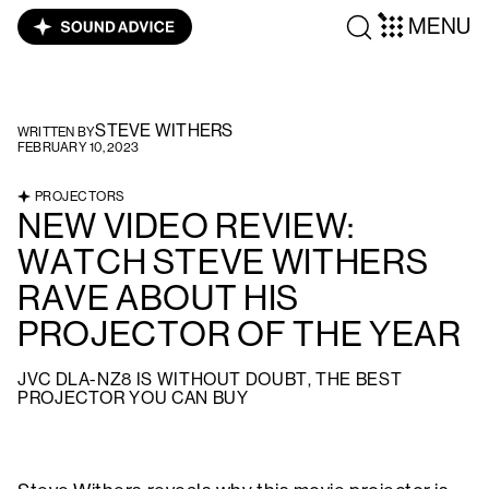
MENU
STEVE WITHERS
WRITTEN BY
FEBRUARY 10, 2023
PROJECTORS
NEW VIDEO REVIEW:
WATCH STEVE WITHERS
RAVE ABOUT HIS
PROJECTOR OF THE YEAR
JVC DLA-NZ8 IS WITHOUT DOUBT, THE BEST
PROJECTOR YOU CAN BUY