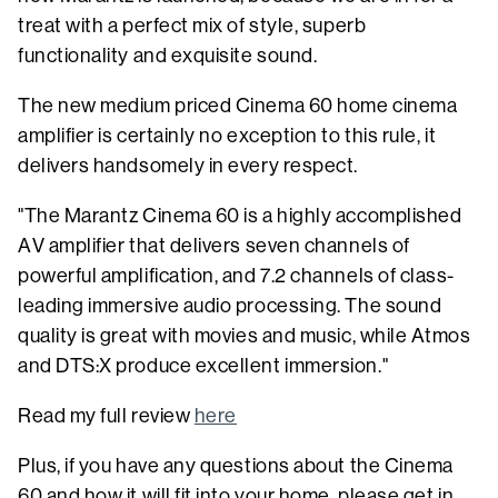
treat with a perfect mix of style, superb
functionality and exquisite sound.
The new medium priced Cinema 60 home cinema
amplifier is certainly no exception to this rule, it
delivers handsomely in every respect.
"The Marantz Cinema 60 is a highly accomplished
AV amplifier that delivers seven channels of
powerful amplification, and 7.2 channels of class-
leading immersive audio processing. The sound
quality is great with movies and music, while Atmos
and DTS:X produce excellent immersion."
Read my full review
here
Plus, if you have any questions about the Cinema
60 and how it will fit into your home, please get in