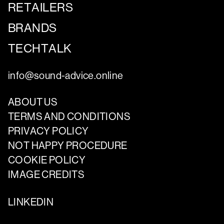
RETAILERS
BRANDS
TECHTALK
info@sound-advice.online
ABOUT US
TERMS AND CONDITIONS
PRIVACY POLICY
NOT HAPPY PROCEDURE
COOKIE POLICY
IMAGE CREDITS
LINKEDIN