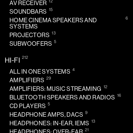
12
AV RECEIVER
15
SOUNDBARS
6
HOME CINEMA SPEAKERS AND
SYSTEMS
13
PROJECTORS
5
SUBWOOFERS
212
HI-FI
4
ALL IN ONE SYSTEMS
29
AMPLIFIERS
12
AMPLIFIERS: MUSIC STREAMING
16
BLUETOOTH SPEAKERS AND RADIOS
5
CD PLAYERS
9
HEADPHONE AMPS, DACS
13
HEADPHONES: IN-EAR, IEMS
21
HEADPHONES: OVER-EAR