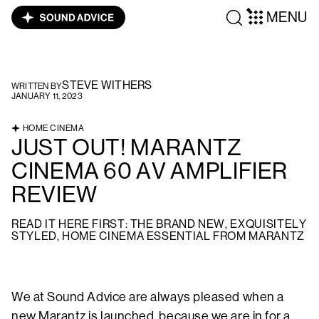
MENU
STEVE WITHERS
WRITTEN BY
JANUARY 11, 2023
HOME CINEMA
JUST OUT! MARANTZ
CINEMA 60 AV AMPLIFIER
REVIEW
READ IT HERE FIRST: THE BRAND NEW, EXQUISITELY
STYLED, HOME CINEMA ESSENTIAL FROM MARANTZ
We at Sound Advice are always pleased when a
new Marantz is launched, because we are in for a