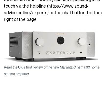
touch via the helpline (https://www.sound-
advice.online/experts) or the chat button, bottom
right of the page.
Read the UK's first review of the new Marantz Cinema 60 home
cinema amplifier