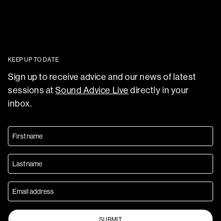
KEEP UP TO DATE
Sign up to receive advice and our news of latest
sessions at
Sound Advice Live
directly in your
inbox.