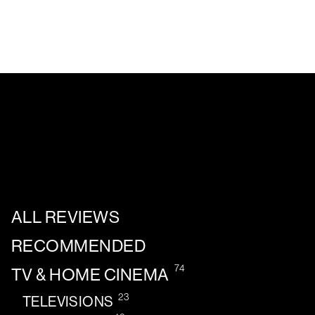
ALL REVIEWS
RECOMMENDED
74
TV & HOME CINEMA
23
TELEVISIONS