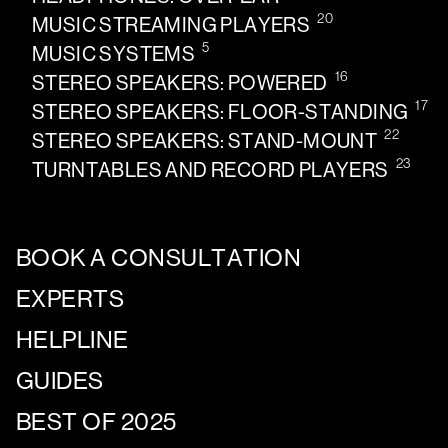
20
MUSIC STREAMING PLAYERS
5
MUSIC SYSTEMS
16
STEREO SPEAKERS: POWERED
17
STEREO SPEAKERS: FLOOR-STANDING
22
STEREO SPEAKERS: STAND-MOUNT
23
TURNTABLES AND RECORD PLAYERS
BOOK A CONSULTATION
EXPERTS
HELPLINE
GUIDES
BEST OF 2025