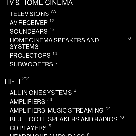
TV & HOME CINEMA
23
TELEVISIONS
12
AV RECEIVER
15
SOUNDBARS
6
HOME CINEMA SPEAKERS AND
SYSTEMS
13
PROJECTORS
5
SUBWOOFERS
212
HI-FI
4
ALL IN ONE SYSTEMS
29
AMPLIFIERS
12
AMPLIFIERS: MUSIC STREAMING
16
BLUETOOTH SPEAKERS AND RADIOS
5
CD PLAYERS
9