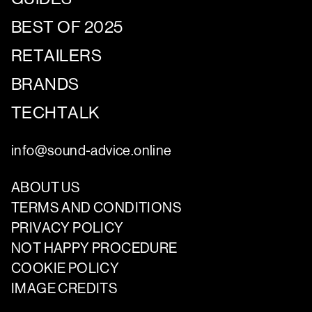
BEST OF 2025
RETAILERS
BRANDS
TECHTALK
info@sound-advice.online
ABOUT US
TERMS AND CONDITIONS
PRIVACY POLICY
NOT HAPPY PROCEDURE
COOKIE POLICY
IMAGE CREDITS