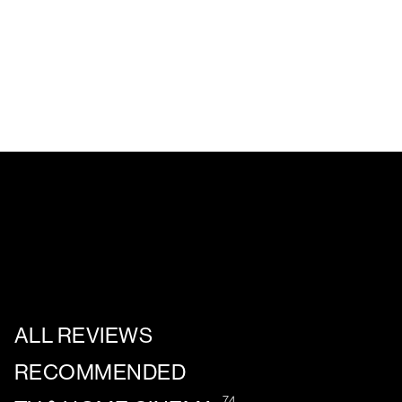
ALL REVIEWS
RECOMMENDED
74