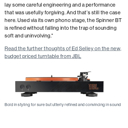
lay some careful engineering and a performance
that was usefully forgiving. And that’s still the case
here. Used via its own phono stage, the Spinner BT
is refined without falling into the trap of sounding
soft and uninvolving."
Read the further thoughts of Ed Selley on the new,
budget priced turntable from JBL
Bold in styling for sure but utterly refined and convincing in sound