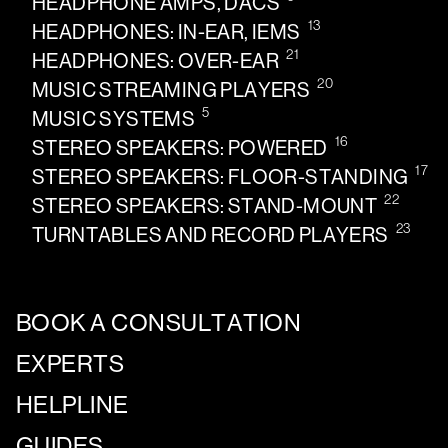
HEADPHONE AMPS, DACS
13
HEADPHONES: IN-EAR, IEMS
21
HEADPHONES: OVER-EAR
20
MUSIC STREAMING PLAYERS
5
MUSIC SYSTEMS
16
STEREO SPEAKERS: POWERED
17
STEREO SPEAKERS: FLOOR-STANDING
22
STEREO SPEAKERS: STAND-MOUNT
23
TURNTABLES AND RECORD PLAYERS
BOOK A CONSULTATION
EXPERTS
HELPLINE
GUIDES