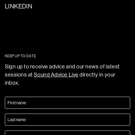
LINKEDIN
KEEP UP TO DATE
Sign up to receive advice and our news of latest
sessions at
Sound Advice Live
directly in your
inbox.