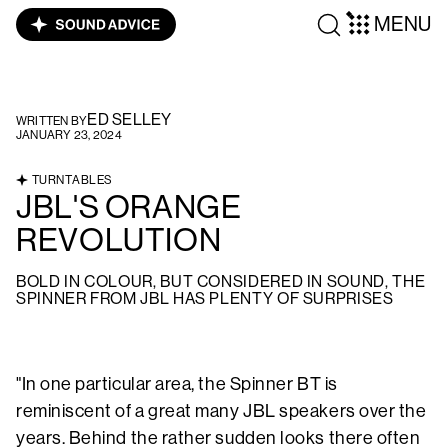
MENU
ED SELLEY
WRITTEN BY
JANUARY 23, 2024
TURNTABLES
JBL'S ORANGE
REVOLUTION
BOLD IN COLOUR, BUT CONSIDERED IN SOUND, THE
SPINNER FROM JBL HAS PLENTY OF SURPRISES
"In one particular area, the Spinner BT is
reminiscent of a great many JBL speakers over the
years. Behind the rather sudden looks there often