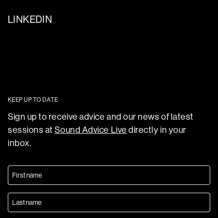
LINKEDIN
KEEP UP TO DATE
Sign up to receive advice and our news of latest
sessions at
Sound Advice Live
directly in your
inbox.