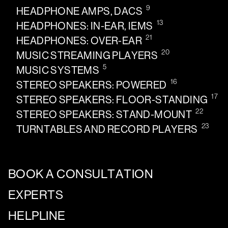
9
HEADPHONE AMPS, DACS
13
HEADPHONES: IN-EAR, IEMS
21
HEADPHONES: OVER-EAR
20
MUSIC STREAMING PLAYERS
5
MUSIC SYSTEMS
16
STEREO SPEAKERS: POWERED
17
STEREO SPEAKERS: FLOOR-STANDING
22
STEREO SPEAKERS: STAND-MOUNT
23
TURNTABLES AND RECORD PLAYERS
BOOK A CONSULTATION
EXPERTS
HELPLINE