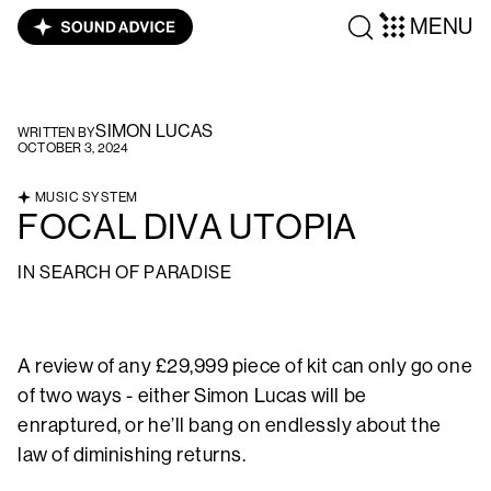
MENU
SIMON LUCAS
WRITTEN BY
OCTOBER 3, 2024
MUSIC SYSTEM
FOCAL DIVA UTOPIA
IN SEARCH OF PARADISE
A review of any £29,999 piece of kit can only go one
of two ways - either Simon Lucas will be
enraptured, or he’ll bang on endlessly about the
law of diminishing returns.