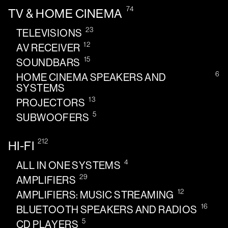
74
TV & HOME CINEMA
23
TELEVISIONS
12
AV RECEIVER
15
SOUNDBARS
6
HOME CINEMA SPEAKERS AND
SYSTEMS
13
PROJECTORS
5
SUBWOOFERS
212
HI-FI
4
ALL IN ONE SYSTEMS
29
AMPLIFIERS
12
AMPLIFIERS: MUSIC STREAMING
16
BLUETOOTH SPEAKERS AND RADIOS
5
CD PLAYERS