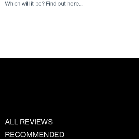
Which will it be? Find out here…
ALL REVIEWS
RECOMMENDED