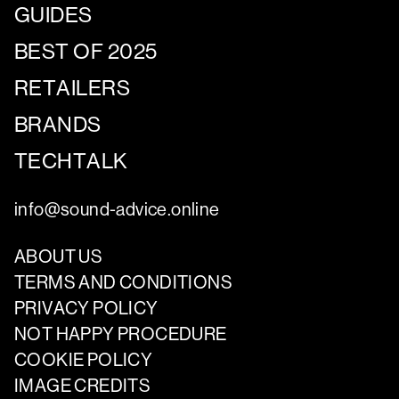
GUIDES
BEST OF 2025
RETAILERS
BRANDS
TECHTALK
info@sound-advice.online
ABOUT US
TERMS AND CONDITIONS
PRIVACY POLICY
NOT HAPPY PROCEDURE
COOKIE POLICY
IMAGE CREDITS