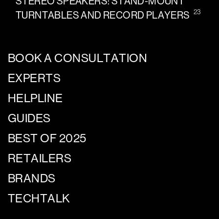
STEREO SPEAKERS: STAND-MOUNT
23
TURNTABLES AND RECORD PLAYERS
BOOK A CONSULTATION
EXPERTS
HELPLINE
GUIDES
BEST OF 2025
RETAILERS
BRANDS
TECHTALK