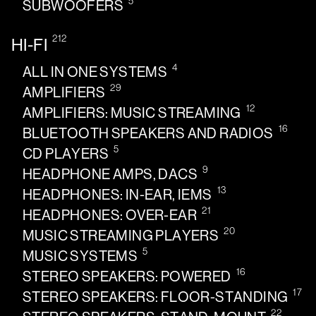
5
SUBWOOFERS
212
HI-FI
4
ALL IN ONE SYSTEMS
29
AMPLIFIERS
12
AMPLIFIERS: MUSIC STREAMING
16
BLUETOOTH SPEAKERS AND RADIOS
5
CD PLAYERS
9
HEADPHONE AMPS, DACS
13
HEADPHONES: IN-EAR, IEMS
21
HEADPHONES: OVER-EAR
20
MUSIC STREAMING PLAYERS
5
MUSIC SYSTEMS
16
STEREO SPEAKERS: POWERED
17
STEREO SPEAKERS: FLOOR-STANDING
22