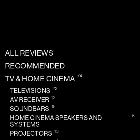
ALL REVIEWS
RECOMMENDED
74
TV & HOME CINEMA
23
TELEVISIONS
12
AV RECEIVER
15
SOUNDBARS
6
HOME CINEMA SPEAKERS AND
SYSTEMS
13
PROJECTORS