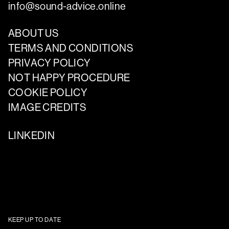
info@sound-advice.online
ABOUT US
TERMS AND CONDITIONS
PRIVACY POLICY
NOT HAPPY PROCEDURE
COOKIE POLICY
IMAGE CREDITS
LINKEDIN
KEEP UP TO DATE