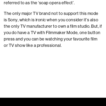
referred to as the ‘soap opera effect’.
The only major TV brand not to support this mode
is Sony, which is ironic when you consider it’s also
the only TV manufacturer to own a film studio. But, if
you do have a TV with Filmmaker Mode, one button
press and you can be watching your favourite film
or TV show like a professional.