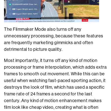
The Filmmaker Mode also turns off any
unnecessary processing, because these features
are frequently marketing gimmicks and often
detrimental to picture quality.
Most importantly, it turns off any kind of motion
processing or frame interpolation, which adds extra
frames to smooth out movement. While this can be
useful when watching fast-paced sporting action, it
destroys the look of film, which has used a specific
frame rate of 24 frames a second for the last
century. Any kind of motion enhancement makes
film look like cheap video, creating what is often