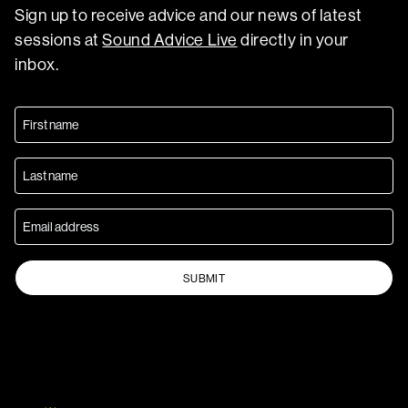
Sign up to receive advice and our news of latest
sessions at
Sound Advice Live
directly in your
inbox.