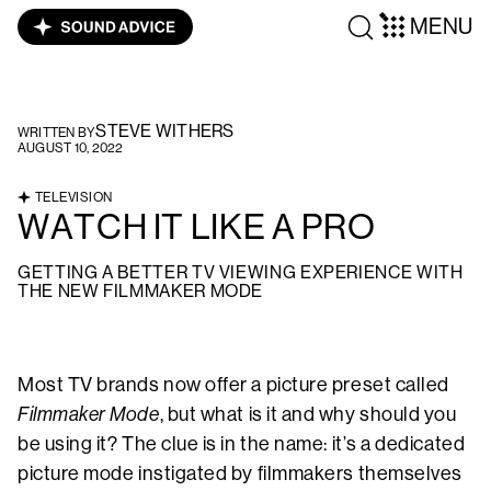
MENU
STEVE WITHERS
WRITTEN BY
AUGUST 10, 2022
TELEVISION
WATCH IT LIKE A PRO
GETTING A BETTER TV VIEWING EXPERIENCE WITH
THE NEW FILMMAKER MODE
Most TV brands now offer a picture preset called
Filmmaker Mode
, but what is it and why should you
be using it? The clue is in the name: it’s a dedicated
picture mode instigated by filmmakers themselves