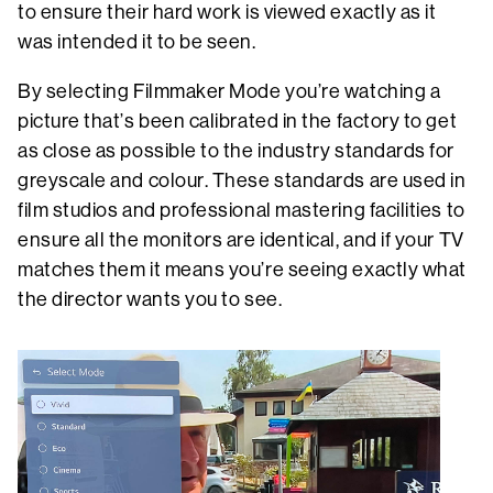
to ensure their hard work is viewed exactly as it
was intended it to be seen.
By selecting Filmmaker Mode you’re watching a
picture that’s been calibrated in the factory to get
as close as possible to the industry standards for
greyscale and colour. These standards are used in
film studios and professional mastering facilities to
ensure all the monitors are identical, and if your TV
matches them it means you’re seeing exactly what
the director wants you to see.