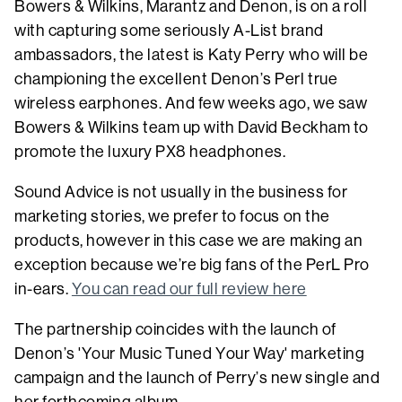
Bowers & Wilkins, Marantz and Denon, is on a roll
with capturing some seriously A-List brand
ambassadors, the latest is Katy Perry who will be
championing the excellent Denon’s Perl true
wireless earphones. And few weeks ago, we saw
Bowers & Wilkins team up with David Beckham to
promote the luxury PX8 headphones.
Sound Advice is not usually in the business for
marketing stories, we prefer to focus on the
products, however in this case we are making an
exception because we’re big fans of the PerL Pro
in-ears.
You can read our full review here
The partnership coincides with the launch of
Denon’s 'Your Music Tuned Your Way' marketing
campaign and the launch of Perry’s new single and