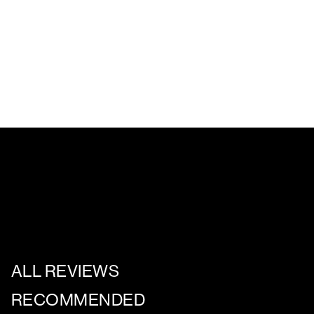
ALL REVIEWS
RECOMMENDED