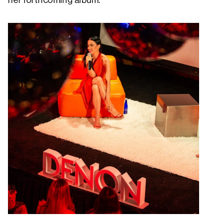
her forthcoming album.