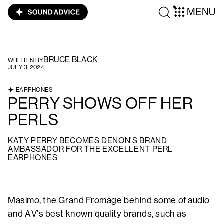
MENU
BRUCE BLACK
WRITTEN BY
JULY 3, 2024
EARPHONES
PERRY SHOWS OFF HER
PERLS
KATY PERRY BECOMES DENON'S BRAND
AMBASSADOR FOR THE EXCELLENT PERL
EARPHONES
Masimo, the Grand Fromage behind some of audio
and AV’s best known quality brands, such as