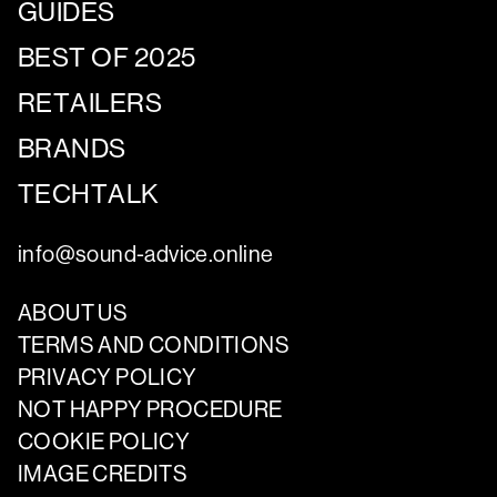
GUIDES
BEST OF 2025
RETAILERS
BRANDS
TECHTALK
info@sound-advice.online
ABOUT US
TERMS AND CONDITIONS
PRIVACY POLICY
NOT HAPPY PROCEDURE
COOKIE POLICY
IMAGE CREDITS