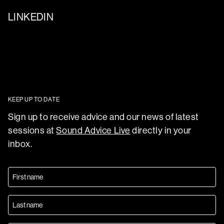
LINKEDIN
KEEP UP TO DATE
Sign up to receive advice and our news of latest
sessions at
Sound Advice Live
directly in your
inbox.