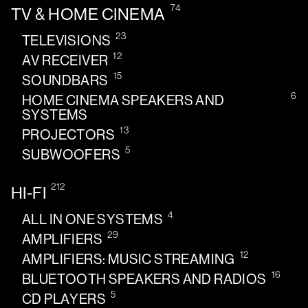
74
TV & HOME CINEMA
23
TELEVISIONS
12
AV RECEIVER
15
SOUNDBARS
6
HOME CINEMA SPEAKERS AND
SYSTEMS
13
PROJECTORS
5
SUBWOOFERS
212
HI-FI
4
ALL IN ONE SYSTEMS
29
AMPLIFIERS
12
AMPLIFIERS: MUSIC STREAMING
16
BLUETOOTH SPEAKERS AND RADIOS
5
CD PLAYERS