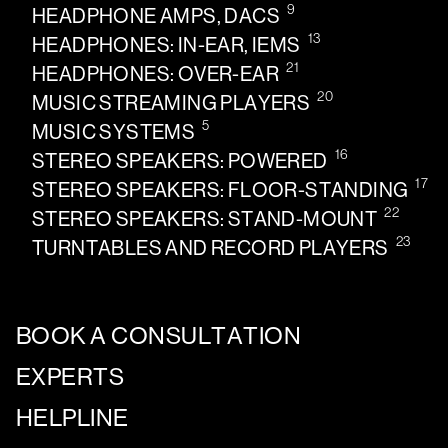
9
HEADPHONE AMPS, DACS
13
HEADPHONES: IN-EAR, IEMS
21
HEADPHONES: OVER-EAR
20
MUSIC STREAMING PLAYERS
5
MUSIC SYSTEMS
16
STEREO SPEAKERS: POWERED
17
STEREO SPEAKERS: FLOOR-STANDING
22
STEREO SPEAKERS: STAND-MOUNT
23
TURNTABLES AND RECORD PLAYERS
BOOK A CONSULTATION
EXPERTS
HELPLINE