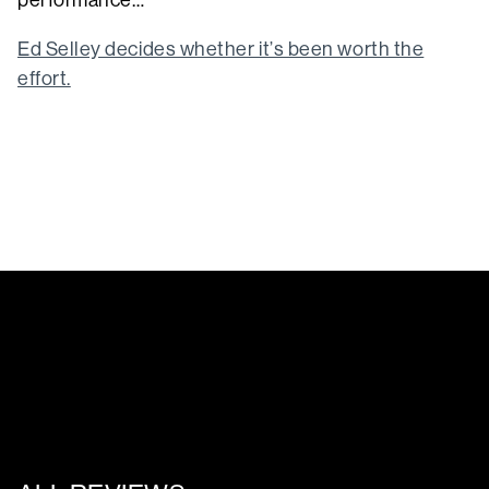
performance…
Ed Selley decides whether it’s been worth the
effort.