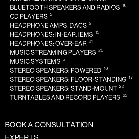
16
BLUETOOTH SPEAKERS AND RADIOS
5
CD PLAYERS
9
HEADPHONE AMPS, DACS
13
HEADPHONES: IN-EAR, IEMS
21
HEADPHONES: OVER-EAR
20
MUSIC STREAMING PLAYERS
5
MUSIC SYSTEMS
16
STEREO SPEAKERS: POWERED
17
STEREO SPEAKERS: FLOOR-STANDING
22
STEREO SPEAKERS: STAND-MOUNT
23
TURNTABLES AND RECORD PLAYERS
BOOK A CONSULTATION
EXPERTS