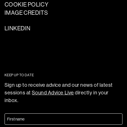
COOKIE POLICY
IMAGE CREDITS
LINKEDIN
KEEP UP TO DATE
Sign up to receive advice and our news of latest
sessions at
Sound Advice Live
directly in your
inbox.