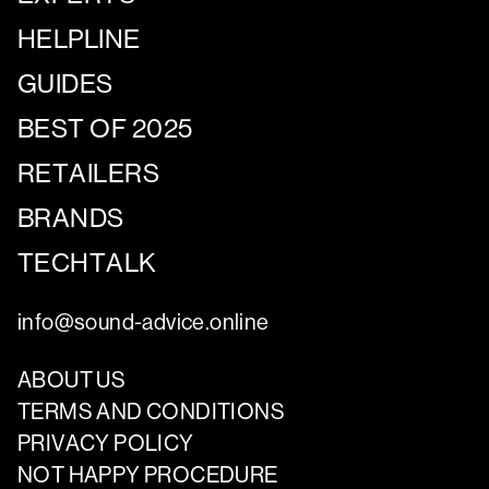
HELPLINE
GUIDES
BEST OF 2025
RETAILERS
BRANDS
TECHTALK
info@sound-advice.online
ABOUT US
TERMS AND CONDITIONS
PRIVACY POLICY
NOT HAPPY PROCEDURE