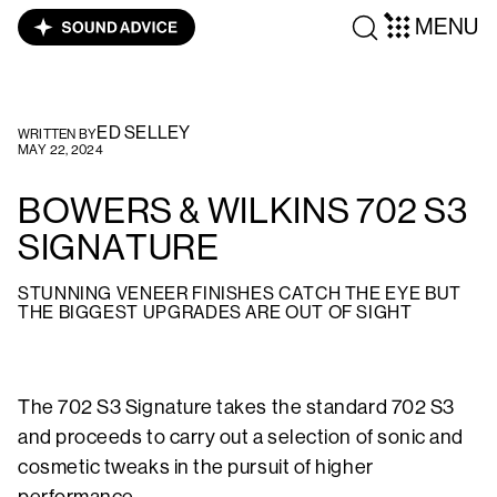
MENU
ED SELLEY
WRITTEN BY
MAY 22, 2024
BOWERS & WILKINS 702 S3
SIGNATURE
STUNNING VENEER FINISHES CATCH THE EYE BUT
THE BIGGEST UPGRADES ARE OUT OF SIGHT
The 702 S3 Signature takes the standard 702 S3
and proceeds to carry out a selection of sonic and
cosmetic tweaks in the pursuit of higher