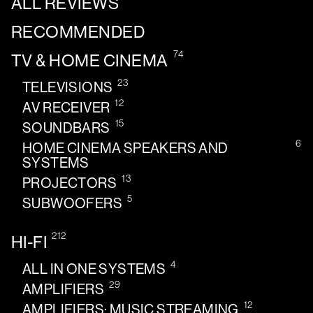
ALL REVIEWS
RECOMMENDED
74
TV & HOME CINEMA
23
TELEVISIONS
12
AV RECEIVER
15
SOUNDBARS
6
HOME CINEMA SPEAKERS AND
SYSTEMS
13
PROJECTORS
5
SUBWOOFERS
212
HI-FI
4
ALL IN ONE SYSTEMS
29
AMPLIFIERS
12
AMPLIFIERS: MUSIC STREAMING