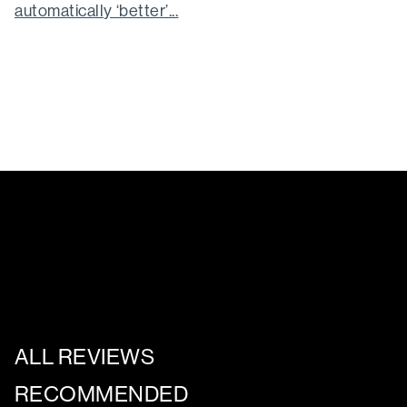
automatically ‘better’...
ALL REVIEWS
RECOMMENDED