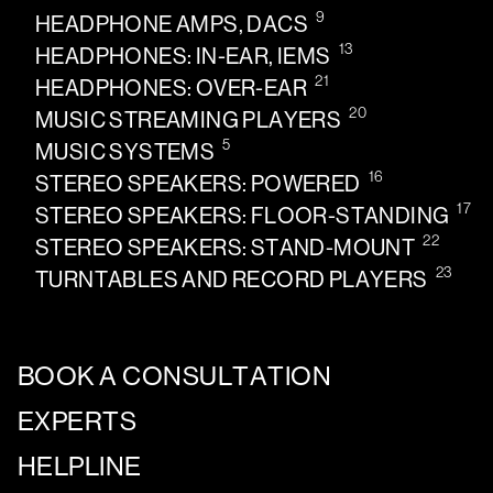
9
HEADPHONE AMPS, DACS
13
HEADPHONES: IN-EAR, IEMS
21
HEADPHONES: OVER-EAR
20
MUSIC STREAMING PLAYERS
5
MUSIC SYSTEMS
16
STEREO SPEAKERS: POWERED
17
STEREO SPEAKERS: FLOOR-STANDING
22
STEREO SPEAKERS: STAND-MOUNT
23
TURNTABLES AND RECORD PLAYERS
BOOK A CONSULTATION
EXPERTS
HELPLINE