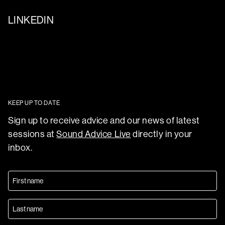
LINKEDIN
KEEP UP TO DATE
Sign up to receive advice and our news of latest
sessions at
Sound Advice Live
directly in your
inbox.