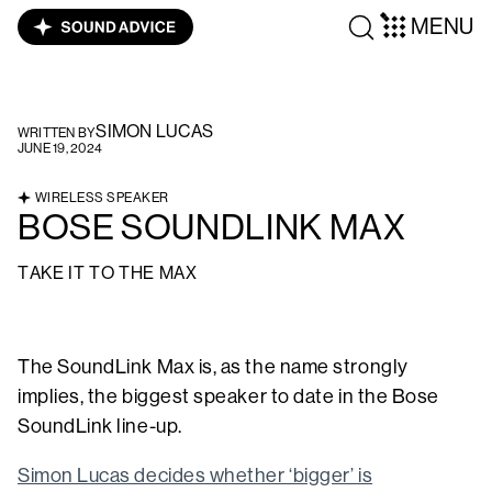
MENU
SIMON LUCAS
WRITTEN BY
JUNE 19, 2024
WIRELESS SPEAKER
BOSE SOUNDLINK MAX
TAKE IT TO THE MAX
The SoundLink Max is, as the name strongly
implies, the biggest speaker to date in the Bose
SoundLink line-up.
Simon Lucas decides whether ‘bigger’ is