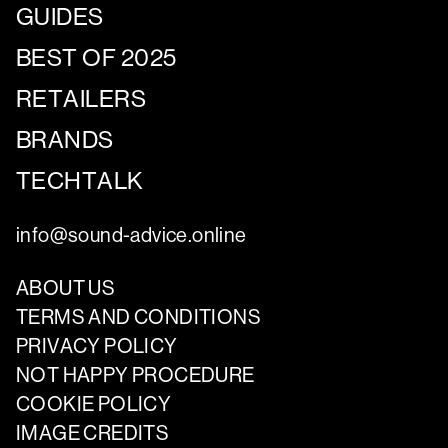
GUIDES
BEST OF 2025
RETAILERS
BRANDS
TECHTALK
info@sound-advice.online
ABOUT US
TERMS AND CONDITIONS
PRIVACY POLICY
NOT HAPPY PROCEDURE
COOKIE POLICY
IMAGE CREDITS