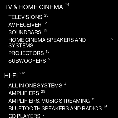
74
TV & HOME CINEMA
23
TELEVISIONS
12
AV RECEIVER
15
SOUNDBARS
6
HOME CINEMA SPEAKERS AND
SYSTEMS
13
PROJECTORS
5
SUBWOOFERS
212
HI-FI
4
ALL IN ONE SYSTEMS
29
AMPLIFIERS
12
AMPLIFIERS: MUSIC STREAMING
16
BLUETOOTH SPEAKERS AND RADIOS
5
CD PLAYERS