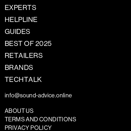
EXPERTS
HELPLINE
GUIDES
BEST OF 2025
RETAILERS
BRANDS
TECHTALK
info@sound-advice.online
ABOUT US
TERMS AND CONDITIONS
PRIVACY POLICY