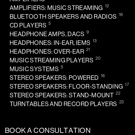
12
AMPLIFIERS: MUSIC STREAMING
16
BLUETOOTH SPEAKERS AND RADIOS
5
CD PLAYERS
9
HEADPHONE AMPS, DACS
13
HEADPHONES: IN-EAR, IEMS
21
HEADPHONES: OVER-EAR
20
MUSIC STREAMING PLAYERS
5
MUSIC SYSTEMS
16
STEREO SPEAKERS: POWERED
17
STEREO SPEAKERS: FLOOR-STANDING
22
STEREO SPEAKERS: STAND-MOUNT
23
TURNTABLES AND RECORD PLAYERS
BOOK A CONSULTATION