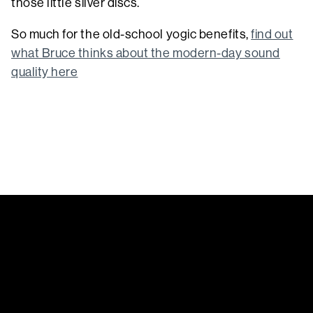
those little silver discs.
So much for the old-school yogic benefits,
find out
what Bruce thinks about the modern-day sound
quality here