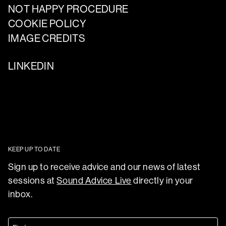
NOT HAPPY PROCEDURE
COOKIE POLICY
IMAGE CREDITS
LINKEDIN
KEEP UP TO DATE
Sign up to receive advice and our news of latest
sessions at
Sound Advice Live
directly in your
inbox.