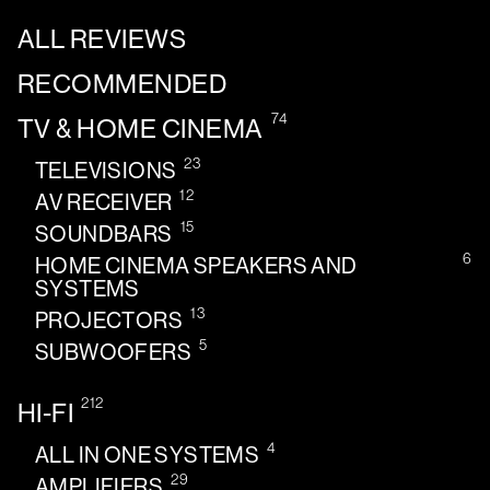
ALL REVIEWS
RECOMMENDED
74
TV & HOME CINEMA
23
TELEVISIONS
12
AV RECEIVER
15
SOUNDBARS
6
HOME CINEMA SPEAKERS AND
SYSTEMS
13
PROJECTORS
5
SUBWOOFERS
212
HI-FI
4
ALL IN ONE SYSTEMS
29
AMPLIFIERS