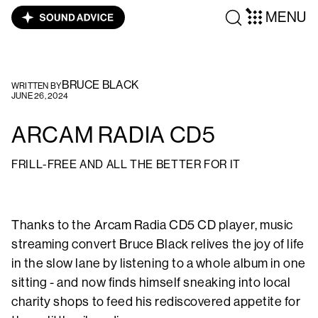
MENU
BRUCE BLACK
WRITTEN BY
JUNE 26, 2024
ARCAM RADIA CD5
FRILL-FREE AND ALL THE BETTER FOR IT
Thanks to the Arcam Radia CD5 CD player, music
streaming convert Bruce Black relives the joy of life
in the slow lane by listening to a whole album in one
sitting - and now finds himself sneaking into local
charity shops to feed his rediscovered appetite for