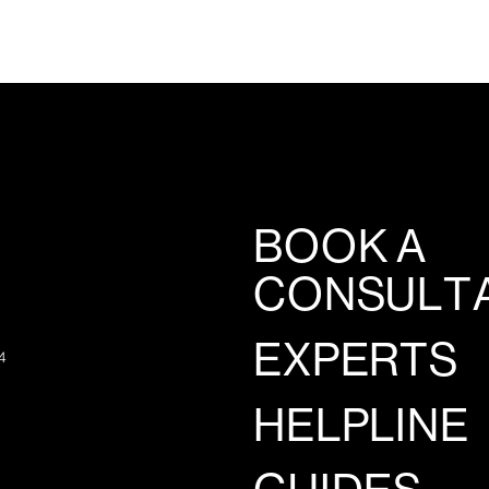
BOOK A
CONSULT
EXPERTS
4
HELPLINE