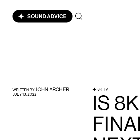
JOHN ARCHER
8K TV
WRITTEN BY
IS 8K
JULY 13, 2022
FINA