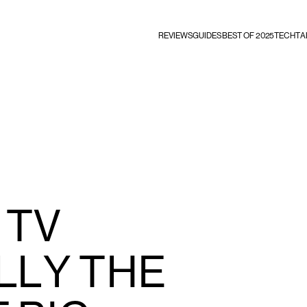
REVIEWS
GUIDES
BEST OF 2025
TECHTA
 TV
LLY THE