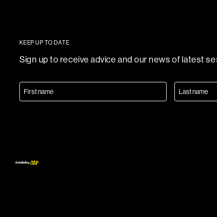
KEEP UP TO DATE
Sign up to receive advice and our news of latest s