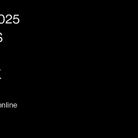
025
S
K
nline