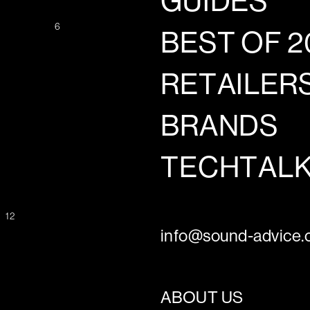
GUIDES
6
BEST OF 2
RETAILER
BRANDS
TECHTAL
12
G
info@sound-advice.o
ABOUT US