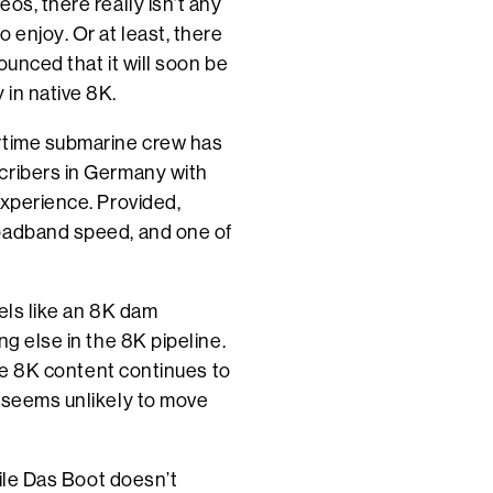
os, there really isn’t any
 enjoy. Or at least, there
ounced that it will soon be
in native 8K.
artime submarine crew has
cribers in Germany with
experience. Provided,
roadband speed, and one of
els like an 8K dam
ng else in the 8K pipeline.
are 8K content continues to
t seems unlikely to move
hile Das Boot doesn’t