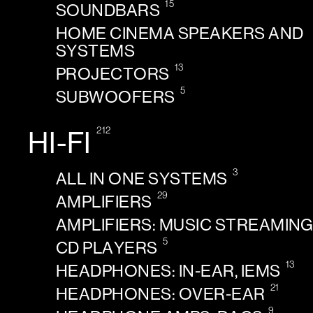
15
SOUNDBARS
HOME CINEMA SPEAKERS AND
SYSTEMS
13
PROJECTORS
5
SUBWOOFERS
212
HI-FI
3
ALL IN ONE SYSTEMS
29
AMPLIFIERS
AMPLIFIERS: MUSIC STREAMIN
5
CD PLAYERS
13
HEADPHONES: IN-EAR, IEMS
21
HEADPHONES: OVER-EAR
9