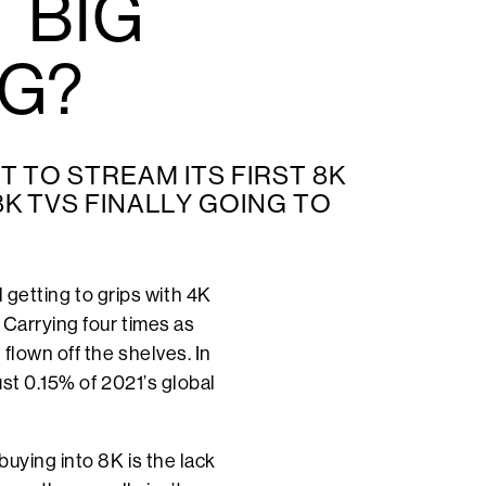
 BIG
NG?
T TO STREAM ITS FIRST 8K
8K TVS FINALLY GOING TO
l getting to grips with 4K
 Carrying four times as
flown off the shelves. In
st 0.15% of 2021’s global
uying into 8K is the lack