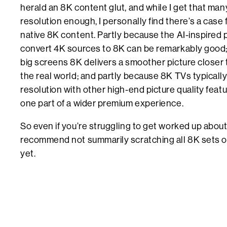
herald an 8K content glut, and while I get that ma
resolution enough, I personally find there’s a case
native 8K content. Partly because the AI-inspired
convert 4K sources to 8K can be remarkably good; 
big screens 8K delivers a smoother picture closer
the real world; and partly because 8K TVs typically 
resolution with other high-end picture quality fea
one part of a wider premium experience.
So even if you’re struggling to get worked up about
recommend not summarily scratching all 8K sets off
yet.