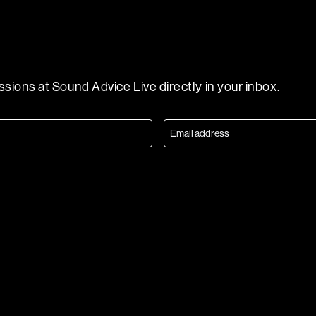
essions at
Sound Advice Live
directly in your inbox.