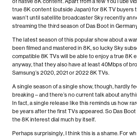
of native 8K content. Apart from a few YouTube vide
true 8K content (outside Japan) for 8K TV buyers to
wasn’t until satellite broadcaster Sky recently ann
streaming the third season of Das Boot in Germany 
The latest season of this popular show about a w
been filmed and mastered in 8K, so lucky Sky subs
compatible 8K TVs will be able to enjoy a true 8K 
anyway, that they also have at least 40Mbps of b
Samsung’s 2020, 2021 or 2022 8K TVs.
A single season of a single show, though, hardly fe
breaking – and there’s no current talk about anythi
In fact, a single release like this reminds us how r
be years after the first TVs appeared. So Das Boo
the 8K interest dial much by itself.
Perhaps surprisingly, I think this is a shame. For w