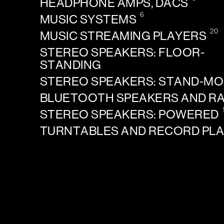
HEADPHONE AMPS, DACS
6
MUSIC SYSTEMS
20
MUSIC STREAMING PLAYERS
STEREO SPEAKERS: FLOOR-
STANDING
STEREO SPEAKERS: STAND-M
BLUETOOTH SPEAKERS AND R
STEREO SPEAKERS: POWERED
TURNTABLES AND RECORD PL