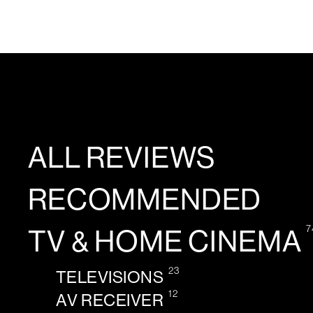
ALL REVIEWS
RECOMMENDED
7
TV & HOME CINEMA
23
TELEVISIONS
12
AV RECEIVER