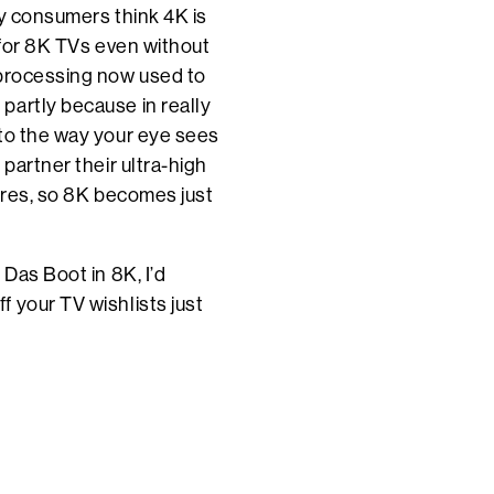
ny consumers think 4K is
 for 8K TVs even without
 processing now used to
partly because in really
 to the way your eye sees
partner their ultra-high
tures, so 8K becomes just
 Das Boot in 8K, I’d
 your TV wishlists just