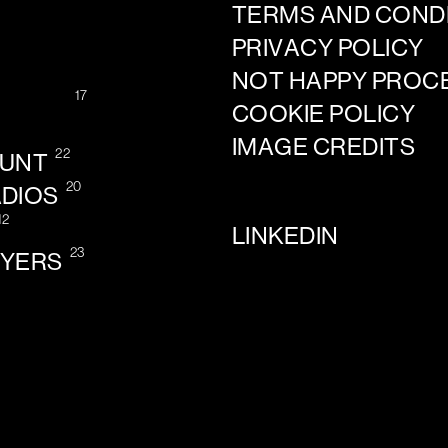
TERMS AND COND
PRIVACY POLICY
NOT HAPPY PROC
17
COOKIE POLICY
IMAGE CREDITS
22
OUNT
20
ADIOS
12
LINKEDIN
23
AYERS