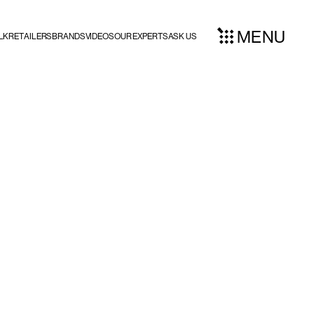
MENU
LK
RETAILERS
BRANDS
VIDEOS
OUR EXPERTS
ASK US