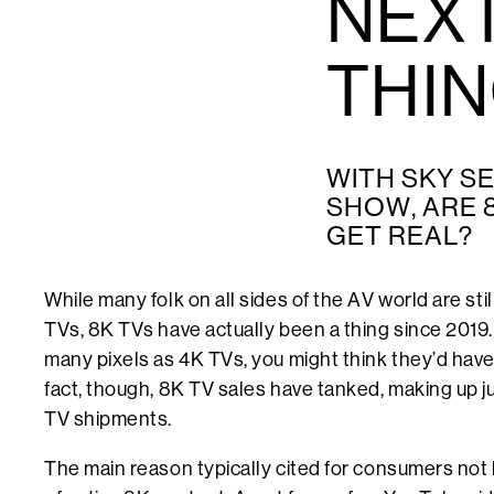
NEXT
THI
WITH SKY SE
SHOW, ARE 
GET REAL?
While many folk on all sides of the AV world are stil
TVs, 8K TVs have actually been a thing since 2019.
many pixels as 4K TVs, you might think they’d have 
fact, though, 8K TV sales have tanked, making up ju
TV shipments.
The main reason typically cited for consumers not b