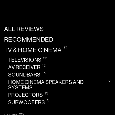
ALL REVIEWS
RECOMMENDED
74
TV & HOME CINEMA
23
TELEVISIONS
12
AV RECEIVER
15
SOUNDBARS
6
HOME CINEMA SPEAKERS AND
SYSTEMS
13
PROJECTORS
5
SUBWOOFERS
212