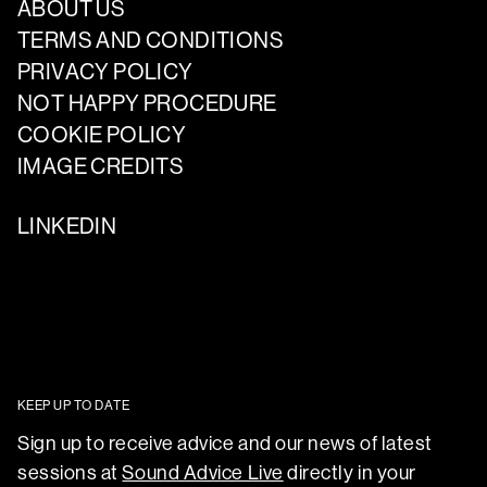
ABOUT US
TERMS AND CONDITIONS
PRIVACY POLICY
NOT HAPPY PROCEDURE
COOKIE POLICY
IMAGE CREDITS
LINKEDIN
KEEP UP TO DATE
Sign up to receive advice and our news of latest
sessions at
Sound Advice Live
directly in your