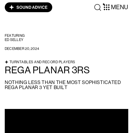
MENU
FEATURING
ED SELLEY
DECEMBER 20, 2024
TURNTABLES AND RECORD PLAYERS
REGA PLANAR 3RS
NOTHING LESS THAN THE MOST SOPHISTICATED
REGA PLANAR 3 YET BUILT