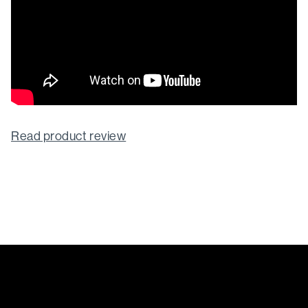
Read product review