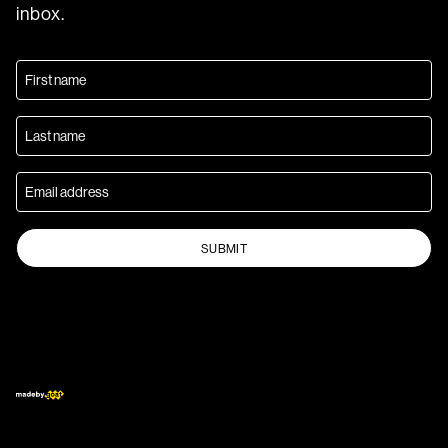
inbox.