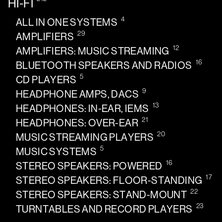
HI-FI
4
ALL IN ONE SYSTEMS
29
AMPLIFIERS
12
AMPLIFIERS: MUSIC STREAMING
16
BLUETOOTH SPEAKERS AND RADIOS
5
CD PLAYERS
9
HEADPHONE AMPS, DACS
13
HEADPHONES: IN-EAR, IEMS
21
HEADPHONES: OVER-EAR
20
MUSIC STREAMING PLAYERS
5
MUSIC SYSTEMS
16
STEREO SPEAKERS: POWERED
17
STEREO SPEAKERS: FLOOR-STANDING
22
STEREO SPEAKERS: STAND-MOUNT
23
TURNTABLES AND RECORD PLAYERS