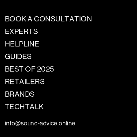
BOOK A CONSULTATION
EXPERTS
HELPLINE
GUIDES
BEST OF 2025
RETAILERS
BRANDS
TECHTALK
info@sound-advice.online