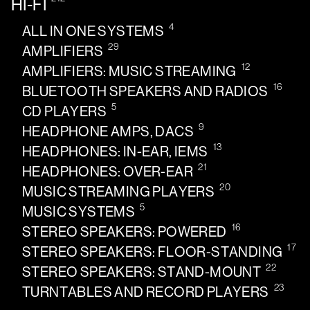
HI-FI
4
ALL IN ONE SYSTEMS
29
AMPLIFIERS
12
AMPLIFIERS: MUSIC STREAMING
16
BLUETOOTH SPEAKERS AND RADIOS
5
CD PLAYERS
9
HEADPHONE AMPS, DACS
13
HEADPHONES: IN-EAR, IEMS
21
HEADPHONES: OVER-EAR
20
MUSIC STREAMING PLAYERS
5
MUSIC SYSTEMS
16
STEREO SPEAKERS: POWERED
17
STEREO SPEAKERS: FLOOR-STANDING
22
STEREO SPEAKERS: STAND-MOUNT
23
TURNTABLES AND RECORD PLAYERS