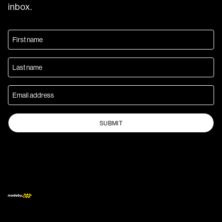
inbox.