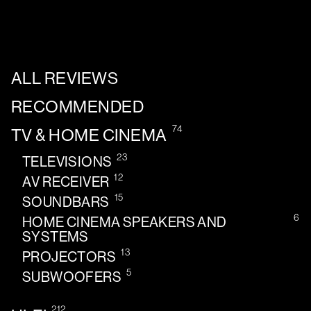
ALL REVIEWS
RECOMMENDED
74
TV & HOME CINEMA
23
TELEVISIONS
12
AV RECEIVER
15
SOUNDBARS
6
HOME CINEMA SPEAKERS AND
SYSTEMS
13
PROJECTORS
5
SUBWOOFERS
212