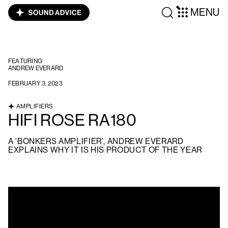
MENU
FEATURING
ANDREW EVERARD
FEBRUARY 3, 2023
AMPLIFIERS
HIFI ROSE RA180
A 'BONKERS AMPLIFIER', ANDREW EVERARD
EXPLAINS WHY IT IS HIS PRODUCT OF THE YEAR