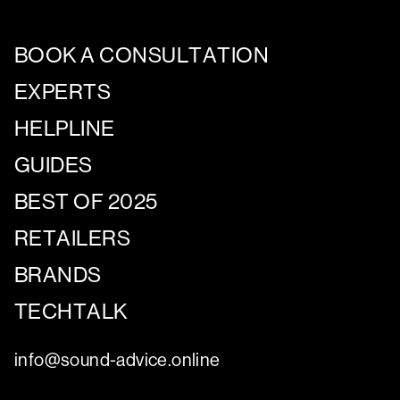
BOOK A CONSULTATION
EXPERTS
HELPLINE
GUIDES
BEST OF 2025
RETAILERS
BRANDS
TECHTALK
info@sound-advice.online