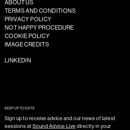
ABOUT US
TERMS AND CONDITIONS
PRIVACY POLICY
NOT HAPPY PROCEDURE
COOKIE POLICY
IMAGE CREDITS
LINKEDIN
KEEP UP TO DATE
Sign up to receive advice and our news of latest
sessions at
Sound Advice Live
directly in your