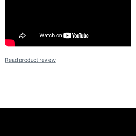
Read product review