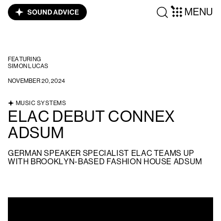
MENU
FEATURING
SIMON LUCAS
NOVEMBER 20, 2024
MUSIC SYSTEMS
ELAC DEBUT CONNEX
ADSUM
GERMAN SPEAKER SPECIALIST ELAC TEAMS UP
WITH BROOKLYN-BASED FASHION HOUSE ADSUM