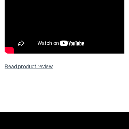
Read product review