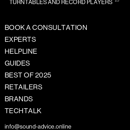
TURNTABLES AND RECORD PLAYERS
BOOK A CONSULTATION
EXPERTS
HELPLINE
GUIDES
BEST OF 2025
RETAILERS
BRANDS
TECHTALK
info@sound-advice.online