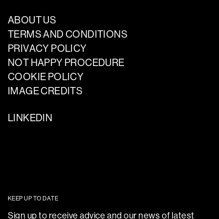
ABOUT US
TERMS AND CONDITIONS
PRIVACY POLICY
NOT HAPPY PROCEDURE
COOKIE POLICY
IMAGE CREDITS
LINKEDIN
KEEP UP TO DATE
Sign up to receive advice and our news of latest