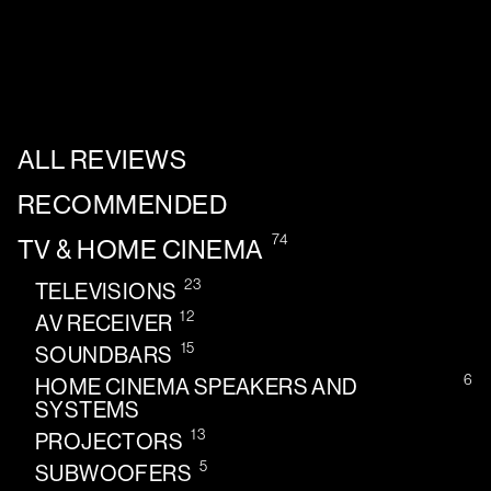
ALL REVIEWS
RECOMMENDED
74
TV & HOME CINEMA
23
TELEVISIONS
12
AV RECEIVER
15
SOUNDBARS
6
HOME CINEMA SPEAKERS AND
SYSTEMS
13
PROJECTORS
5
SUBWOOFERS