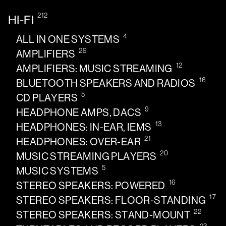
212
HI-FI
4
ALL IN ONE SYSTEMS
29
AMPLIFIERS
12
AMPLIFIERS: MUSIC STREAMING
16
BLUETOOTH SPEAKERS AND RADIOS
5
CD PLAYERS
9
HEADPHONE AMPS, DACS
13
HEADPHONES: IN-EAR, IEMS
21
HEADPHONES: OVER-EAR
20
MUSIC STREAMING PLAYERS
5
MUSIC SYSTEMS
16
STEREO SPEAKERS: POWERED
17
STEREO SPEAKERS: FLOOR-STANDING
22
STEREO SPEAKERS: STAND-MOUNT
23