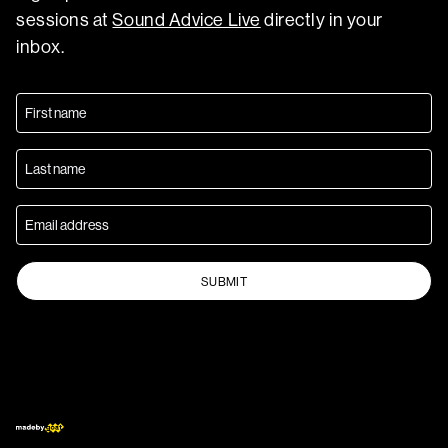
sessions at
Sound Advice Live
directly in your
inbox.