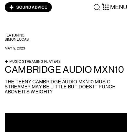
MENU
FEATURING
SIMON LUCAS
MAY 9, 2023
MUSIC STREAMING PLAYERS
CAMBRIDGE AUDIO MXN10
THE TEENY CAMBRIDGE AUDIO MXN10 MUSIC
STREAMER MAY BE LITTLE BUT DOES IT PUNCH
ABOVE ITS WEIGHT?