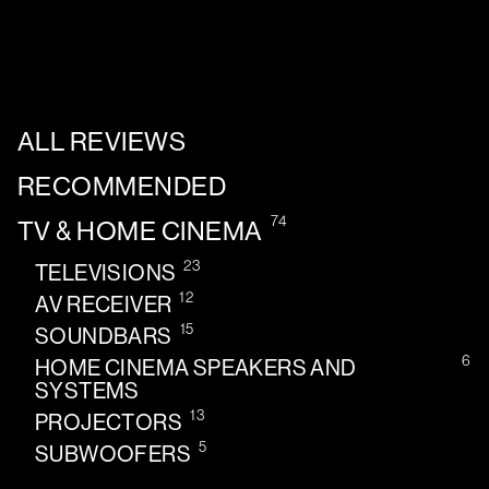
ALL REVIEWS
RECOMMENDED
74
TV & HOME CINEMA
23
TELEVISIONS
12
AV RECEIVER
15
SOUNDBARS
6
HOME CINEMA SPEAKERS AND
SYSTEMS
13
PROJECTORS
5
SUBWOOFERS