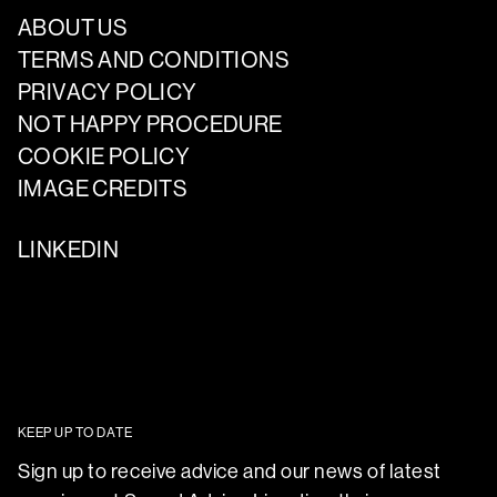
ABOUT US
TERMS AND CONDITIONS
PRIVACY POLICY
NOT HAPPY PROCEDURE
COOKIE POLICY
IMAGE CREDITS
LINKEDIN
KEEP UP TO DATE
Sign up to receive advice and our news of latest