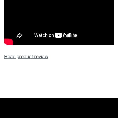
Read product review