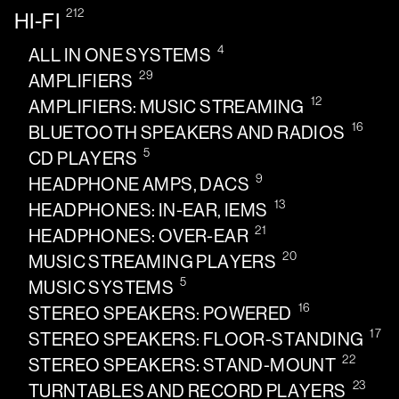
212
HI-FI
4
ALL IN ONE SYSTEMS
29
AMPLIFIERS
12
AMPLIFIERS: MUSIC STREAMING
16
BLUETOOTH SPEAKERS AND RADIOS
5
CD PLAYERS
9
HEADPHONE AMPS, DACS
13
HEADPHONES: IN-EAR, IEMS
21
HEADPHONES: OVER-EAR
20
MUSIC STREAMING PLAYERS
5
MUSIC SYSTEMS
16
STEREO SPEAKERS: POWERED
17
STEREO SPEAKERS: FLOOR-STANDING
22
STEREO SPEAKERS: STAND-MOUNT
23
TURNTABLES AND RECORD PLAYERS