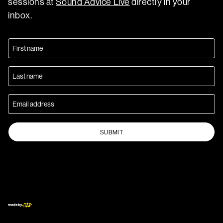
sessions at
Sound Advice Live
directly in your
inbox.