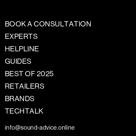
BOOK A CONSULTATION
EXPERTS
HELPLINE
GUIDES
BEST OF 2025
RETAILERS
BRANDS
TECHTALK
info@sound-advice.online