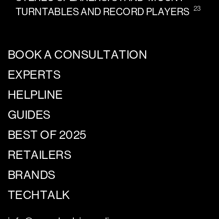
23
TURNTABLES AND RECORD PLAYERS
BOOK A CONSULTATION
EXPERTS
HELPLINE
GUIDES
BEST OF 2025
RETAILERS
BRANDS
TECHTALK