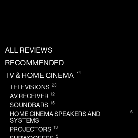
ALL REVIEWS
RECOMMENDED
74
TV & HOME CINEMA
23
TELEVISIONS
12
AV RECEIVER
15
SOUNDBARS
6
HOME CINEMA SPEAKERS AND
SYSTEMS
13
PROJECTORS
5