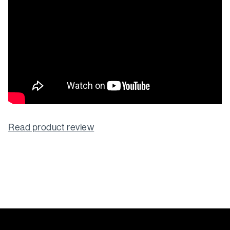
Read product review