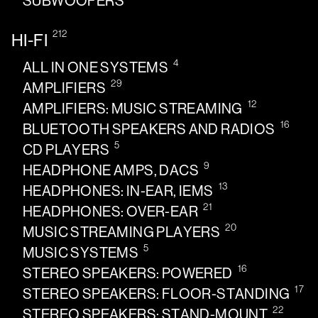
SUBWOOFERS
212
HI-FI
4
ALL IN ONE SYSTEMS
29
AMPLIFIERS
12
AMPLIFIERS: MUSIC STREAMING
16
BLUETOOTH SPEAKERS AND RADIOS
5
CD PLAYERS
9
HEADPHONE AMPS, DACS
13
HEADPHONES: IN-EAR, IEMS
21
HEADPHONES: OVER-EAR
20
MUSIC STREAMING PLAYERS
5
MUSIC SYSTEMS
16
STEREO SPEAKERS: POWERED
17
STEREO SPEAKERS: FLOOR-STANDING
22
STEREO SPEAKERS: STAND-MOUNT