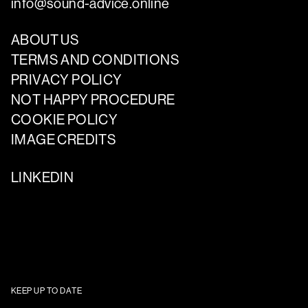
info@sound-advice.online
ABOUT US
TERMS AND CONDITIONS
PRIVACY POLICY
NOT HAPPY PROCEDURE
COOKIE POLICY
IMAGE CREDITS
LINKEDIN
KEEP UP TO DATE