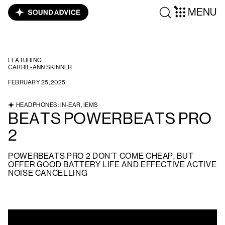
MENU
FEATURING
CARRIE-ANN SKINNER
FEBRUARY 25, 2025
HEADPHONES: IN-EAR, IEMS
BEATS POWERBEATS PRO
2
POWERBEATS PRO 2 DON’T COME CHEAP, BUT
OFFER GOOD BATTERY LIFE AND EFFECTIVE ACTIVE
NOISE CANCELLING