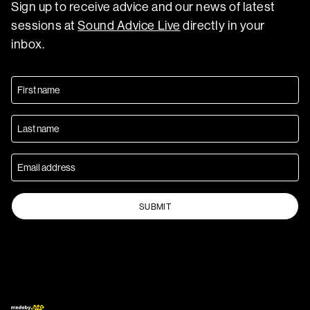
Sign up to receive advice and our news of latest
sessions at
Sound Advice Live
directly in your
inbox.