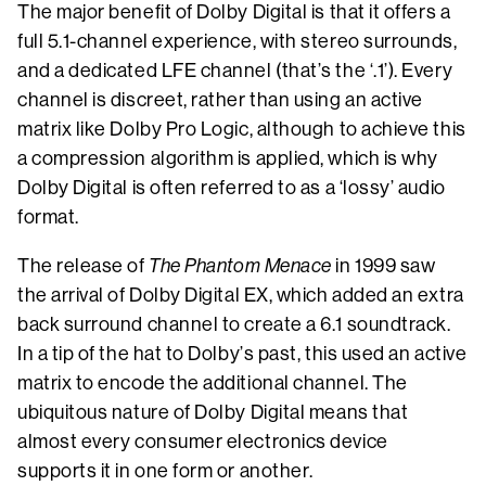
The major benefit of Dolby Digital is that it offers a
full 5.1-channel experience, with stereo surrounds,
and a dedicated LFE channel (that’s the ‘.1’). Every
channel is discreet, rather than using an active
matrix like Dolby Pro Logic, although to achieve this
a compression algorithm is applied, which is why
Dolby Digital is often referred to as a ‘lossy’ audio
format.
The release of
The Phantom Menace
in 1999 saw
the arrival of Dolby Digital EX, which added an extra
back surround channel to create a 6.1 soundtrack.
In a tip of the hat to Dolby’s past, this used an active
matrix to encode the additional channel. The
ubiquitous nature of Dolby Digital means that
almost every consumer electronics device
supports it in one form or another.