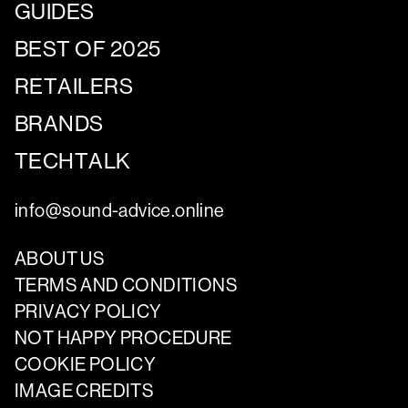
GUIDES
BEST OF 2025
RETAILERS
BRANDS
TECHTALK
info@sound-advice.online
ABOUT US
TERMS AND CONDITIONS
PRIVACY POLICY
NOT HAPPY PROCEDURE
COOKIE POLICY
IMAGE CREDITS