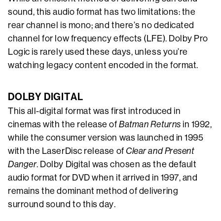
sound, this audio format has two limitations: the
rear channel is mono; and there’s no dedicated
channel for low frequency effects (LFE). Dolby Pro
Logic is rarely used these days, unless you’re
watching legacy content encoded in the format.
DOLBY DIGITAL
This all-digital format was first introduced in
cinemas with the release of
Batman Returns
in 1992,
while the consumer version was launched in 1995
with the LaserDisc release of
Clear and Present
Danger
. Dolby Digital was chosen as the default
audio format for DVD when it arrived in 1997, and
remains the dominant method of delivering
surround sound to this day.