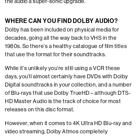
the audio a super-sonic upgrade.
WHERE CAN YOU FIND DOLBY AUDIO?
Dolby has been included on physical media for
decades, going all the way back to VHS in the
1980s. So there’s a healthy catalogue of film titles
that use the format for their soundtracks.
While it’s unlikely you’re still using a VCR these
days, you’ll almost certainly have DVDs with Dolby
Digital soundtracks in your collection, and a number
of Blu-rays that use Dolby TrueHD – although DTS-
HD Master Audio is the track of choice for most
releases on this disc format.
However, when it comes to 4K Ultra HD Blu-ray and
video streaming, Dolby Atmos completely