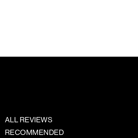
ALL REVIEWS
RECOMMENDED