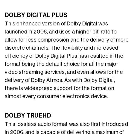
DOLBY DIGITAL PLUS
This enhanced version of Dolby Digital was
launched in 2006, and uses a higher bit-rate to
allow for less compression and the delivery of more
discrete channels. The flexibility and increased
efficiency of Dolby Digital Plus has resulted in the
format being the default choice for all the major
video streaming services, and even allows for the
delivery of Dolby Atmos. As with Dolby Digital,
there is widespread support for the format on
almost every consumer electronics device.
DOLBY TRUEHD
This lossless audio format was also first introduced
in 2006, and is capable of delivering a maximum of