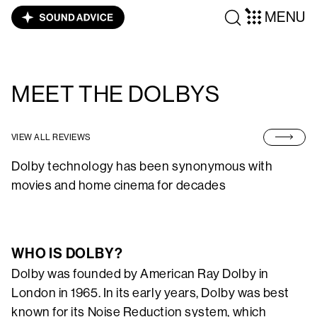
MENU
MEET THE DOLBYS
VIEW ALL REVIEWS
Dolby technology has been synonymous with
movies and home cinema for decades
WHO IS DOLBY?
Dolby was founded by American Ray Dolby in
London in 1965. In its early years, Dolby was best
known for its Noise Reduction system, which