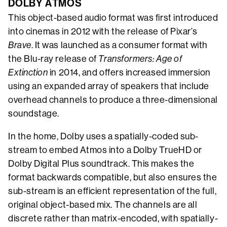
DOLBY ATMOS
This object-based audio format was first introduced
into cinemas in 2012 with the release of Pixar’s
Brave
. It was launched as a consumer format with
the Blu-ray release of
Transformers: Age of
Extinction
in 2014, and offers increased immersion
using an expanded array of speakers that include
overhead channels to produce a three-dimensional
soundstage.
In the home, Dolby uses a spatially-coded sub-
stream to embed Atmos into a Dolby TrueHD or
Dolby Digital Plus soundtrack. This makes the
format backwards compatible, but also ensures the
sub-stream is an efficient representation of the full,
original object-based mix. The channels are all
discrete rather than matrix-encoded, with spatially-