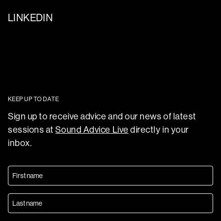
LINKEDIN
KEEP UP TO DATE
Sign up to receive advice and our news of latest
sessions at
Sound Advice Live
directly in your
inbox.