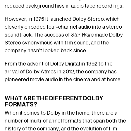
reduced background hiss in audio tape recordings.
However, in 1975 it launched Dolby Stereo, which
cleverly encoded four-channel audio into a stereo
soundtrack. The success of
Star Wars
made Dolby
Stereo synonymous with film sound, and the
company hasn’t looked back since.
From the advent of Dolby Digital in 1992 to the
arrival of Dolby Atmos in 2012, the company has
pioneered movie audio in the cinema and at home.
WHAT ARE THE DIFFERENT DOLBY
FORMATS?
When it comes to Dolby in the home, there are a
number of multi-channel formats that span both the
history of the company, and the evolution of film