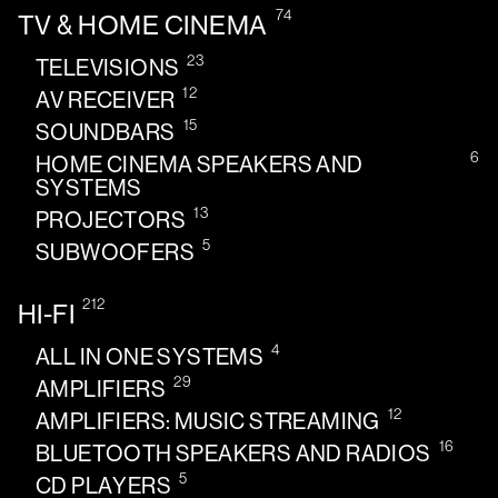
74
TV & HOME CINEMA
23
TELEVISIONS
12
AV RECEIVER
15
SOUNDBARS
6
HOME CINEMA SPEAKERS AND
SYSTEMS
13
PROJECTORS
5
SUBWOOFERS
212
HI-FI
4
ALL IN ONE SYSTEMS
29
AMPLIFIERS
12
AMPLIFIERS: MUSIC STREAMING
16
BLUETOOTH SPEAKERS AND RADIOS
5
CD PLAYERS