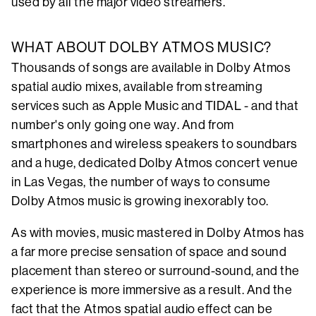
used by all the major video streamers.
WHAT ABOUT DOLBY ATMOS MUSIC?
Thousands of songs are available in Dolby Atmos
spatial audio mixes, available from streaming
services such as Apple Music and TIDAL - and that
number's only going one way. And from
smartphones and wireless speakers to soundbars
and a huge, dedicated Dolby Atmos concert venue
in Las Vegas, the number of ways to consume
Dolby Atmos music is growing inexorably too.
As with movies, music mastered in Dolby Atmos has
a far more precise sensation of space and sound
placement than stereo or surround-sound, and the
experience is more immersive as a result. And the
fact that the Atmos spatial audio effect can be