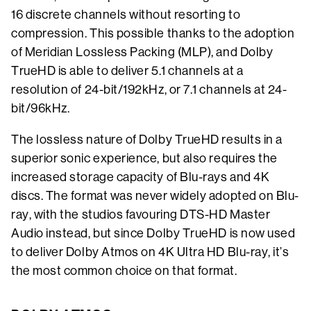
16 discrete channels without resorting to
compression. This possible thanks to the adoption
of Meridian Lossless Packing (MLP), and Dolby
TrueHD is able to deliver 5.1 channels at a
resolution of 24-bit/192kHz, or 7.1 channels at 24-
bit/96kHz.
The lossless nature of Dolby TrueHD results in a
superior sonic experience, but also requires the
increased storage capacity of Blu-rays and 4K
discs. The format was never widely adopted on Blu-
ray, with the studios favouring DTS-HD Master
Audio instead, but since Dolby TrueHD is now used
to deliver Dolby Atmos on 4K Ultra HD Blu-ray, it’s
the most common choice on that format.