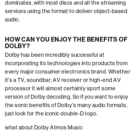
dominates, with most discs and all the streaming
services using the format to deliver object-based
audio.
HOW CAN YOU ENJOY THE BENEFITS OF
DOLBY?
Dolby has been incredibly successful at
incorporating its technologies into products from
every major consumer electronics brand. Whether
it’s a TV, soundbar, AV receiver or high-end AV
processor it will almost certainly sport some
version of Dolby decoding. So if you want to enjoy
the sonic benefits of Dolby’s many audio formats,
just look for the iconic double-D logo.
what about Dolby Atmos Music