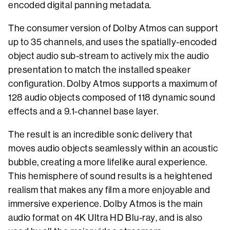
encoded digital panning metadata.
The consumer version of Dolby Atmos can support
up to 35 channels, and uses the spatially-encoded
object audio sub-stream to actively mix the audio
presentation to match the installed speaker
configuration. Dolby Atmos supports a maximum of
128 audio objects composed of 118 dynamic sound
effects and a 9.1-channel base layer.
The result is an incredible sonic delivery that
moves audio objects seamlessly within an acoustic
bubble, creating a more lifelike aural experience.
This hemisphere of sound results is a heightened
realism that makes any film a more enjoyable and
immersive experience. Dolby Atmos is the main
audio format on 4K Ultra HD Blu-ray, and is also