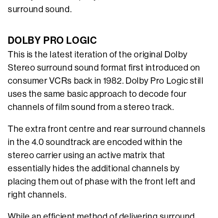
surround sound.
DOLBY PRO LOGIC
This is the latest iteration of the original Dolby
Stereo surround sound format first introduced on
consumer VCRs back in 1982. Dolby Pro Logic still
uses the same basic approach to decode four
channels of film sound from a stereo track.
The extra front centre and rear surround channels
in the 4.0 soundtrack are encoded within the
stereo carrier using an active matrix that
essentially hides the additional channels by
placing them out of phase with the front left and
right channels.
While an efficient method of delivering surround