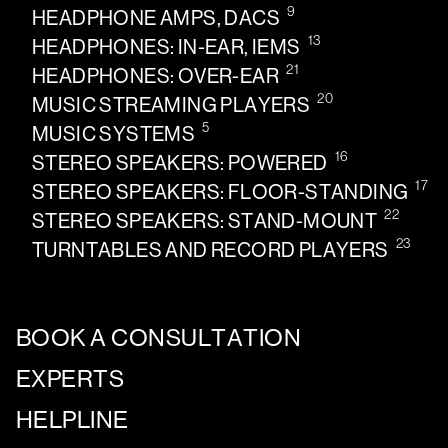
9
HEADPHONE AMPS, DACS
13
HEADPHONES: IN-EAR, IEMS
21
HEADPHONES: OVER-EAR
20
MUSIC STREAMING PLAYERS
5
MUSIC SYSTEMS
16
STEREO SPEAKERS: POWERED
17
STEREO SPEAKERS: FLOOR-STANDING
22
STEREO SPEAKERS: STAND-MOUNT
23
TURNTABLES AND RECORD PLAYERS
BOOK A CONSULTATION
EXPERTS
HELPLINE