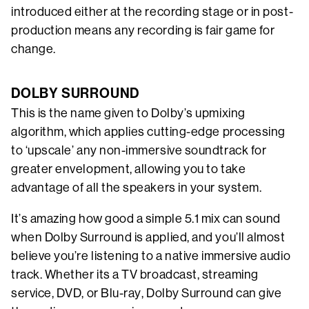
introduced either at the recording stage or in post-
production means any recording is fair game for
change.
DOLBY SURROUND
This is the name given to Dolby’s upmixing
algorithm, which applies cutting-edge processing
to ‘upscale’ any non-immersive soundtrack for
greater envelopment, allowing you to take
advantage of all the speakers in your system.
It’s amazing how good a simple 5.1 mix can sound
when Dolby Surround is applied, and you’ll almost
believe you’re listening to a native immersive audio
track. Whether its a TV broadcast, streaming
service, DVD, or Blu-ray, Dolby Surround can give