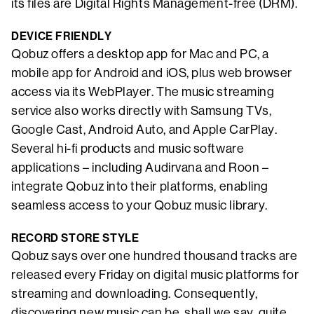
its files are Digital Rights Management-free (DRM).
DEVICE FRIENDLY
Qobuz offers a desktop app for Mac and PC, a
mobile app for Android and iOS, plus web browser
access via its WebPlayer. The music streaming
service also works directly with Samsung TVs,
Google Cast, Android Auto, and Apple CarPlay.
Several hi-fi products and music software
applications – including Audirvana and Roon –
integrate Qobuz into their platforms, enabling
seamless access to your Qobuz music library.
RECORD STORE STYLE
Qobuz says over one hundred thousand tracks are
released every Friday on digital music platforms for
streaming and downloading. Consequently,
discovering new music can be, shall we say, quite