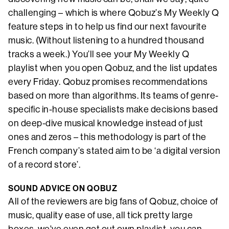
challenging – which is where Qobuz’s My Weekly Q
feature steps in to help us find our next favourite
music. (Without listening to a hundred thousand
tracks a week.) You’ll see your My Weekly Q
playlist when you open Qobuz, and the list updates
every Friday. Qobuz promises recommendations
based on more than algorithms. Its teams of genre-
specific in-house specialists make decisions based
on deep-dive musical knowledge instead of just
ones and zeros – this methodology is part of the
French company’s stated aim to be ‘a digital version
of a record store’.
SOUND ADVICE ON QOBUZ
All of the reviewers are big fans of Qobuz, choice of
music, quality ease of use, all tick pretty large