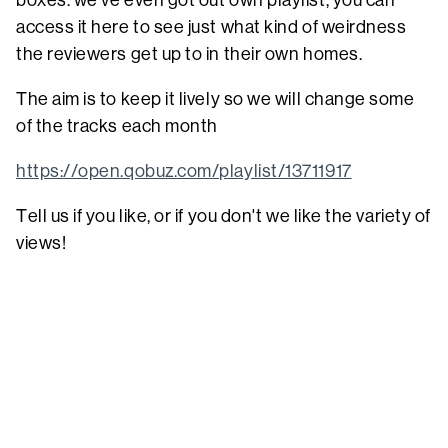
boxes. we've even got out own playlist, you can
access it here to see just what kind of weirdness
the reviewers get up to in their own homes.
The aim is to keep it lively so we will change some
of the tracks each month
https://open.qobuz.com/playlist/13711917
Tell us if you like, or if you don't we like the variety of
views!