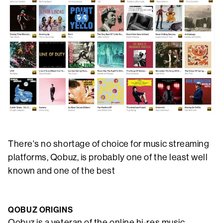
There's no shortage of choice for music streaming
platforms, Qobuz, is probably one of the least well
known and one of the best
QOBUZ ORIGINS
Qobuz is a veteran of the online hi-res music