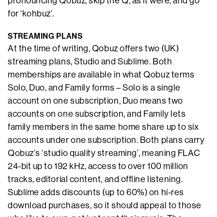
pronouncing Qobuz, skip the Q, as it were, and go
for ‘kohbuz’.
STREAMING PLANS
At the time of writing, Qobuz offers two (UK)
streaming plans, Studio and Sublime. Both
memberships are available in what Qobuz terms
Solo, Duo, and Family forms – Solo is a single
account on one subscription, Duo means two
accounts on one subscription, and Family lets
family members in the same home share up to six
accounts under one subscription. Both plans carry
Qobuz’s ‘studio quality streaming’, meaning FLAC
24-bit up to 192 kHz, access to over 100 million
tracks, editorial content, and offline listening.
Sublime adds discounts (up to 60%) on hi-res
download purchases, so it should appeal to those