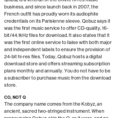
business, and since launch back in 2007, the
French outfit has proudly worn its audiophile
credentials on its Parisienne sleeve. Qobuz says it
was the first music service to offer CD-quality, 16-
bit/44.1kHz files for download. It also states that it
was the first online service to liaise with both major
and independent labels to ensure the provision of
24-bit hi-res files. Today, Qobuz hosts a digital
download store and offers streaming subscription
plans monthly and annually. You do not have to be
a subscriber to purchase music from the download
store.
CO, NOT Q
The company name comes from the Kobyz, an
ancient, sacred two-stringed instrument. When