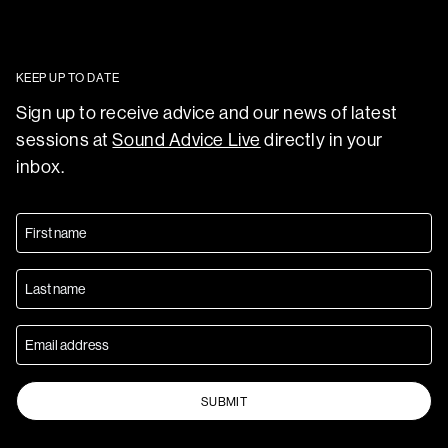
KEEP UP TO DATE
Sign up to receive advice and our news of latest
sessions at
Sound Advice Live
directly in your
inbox.