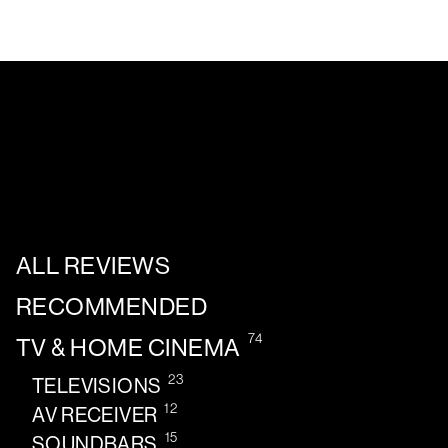
ALL REVIEWS
RECOMMENDED
74
TV & HOME CINEMA
23
TELEVISIONS
12
AV RECEIVER
15
SOUNDBARS