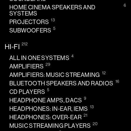
6
HOME CINEMA SPEAKERS AND
SYSTEMS
13
PROJECTORS
5
SUBWOOFERS
212
HI-FI
4
ALL IN ONE SYSTEMS
29
AMPLIFIERS
12
AMPLIFIERS: MUSIC STREAMING
16
BLUETOOTH SPEAKERS AND RADIOS
5
CD PLAYERS
9
HEADPHONE AMPS, DACS
13
HEADPHONES: IN-EAR, IEMS
21
HEADPHONES: OVER-EAR
20
MUSIC STREAMING PLAYERS