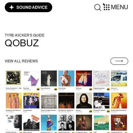
MENU
TYRE-KICKER'S GUIDE
QOBUZ
VIEW ALL REVIEWS