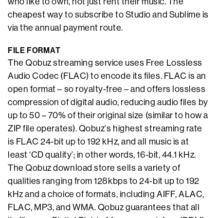
who like to own, not just rent their music. The
cheapest way to subscribe to Studio and Sublime is
via the annual payment route.
FILE FORMAT
The Qobuz streaming service uses Free Lossless
Audio Codec (FLAC) to encode its files. FLAC is an
open format – so royalty-free – and offers lossless
compression of digital audio, reducing audio files by
up to 50 – 70% of their original size (similar to how a
ZIP file operates). Qobuz’s highest streaming rate
is FLAC 24-bit up to 192 kHz, and all music is at
least ‘CD quality’; in other words, 16-bit, 44.1 kHz.
The Qobuz download store sells a variety of
qualities ranging from 128kbps to 24-bit up to 192
kHz and a choice of formats, including AIFF, ALAC,
FLAC, MP3, and WMA. Qobuz guarantees that all