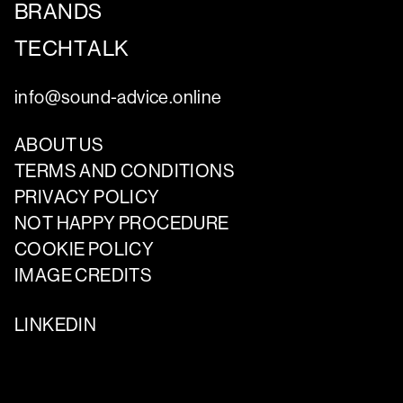
BRANDS
TECHTALK
info@sound-advice.online
ABOUT US
TERMS AND CONDITIONS
PRIVACY POLICY
NOT HAPPY PROCEDURE
COOKIE POLICY
IMAGE CREDITS
LINKEDIN