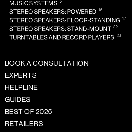
5
MUSIC SYSTEMS
16
STEREO SPEAKERS: POWERED
17
STEREO SPEAKERS: FLOOR-STANDING
22
STEREO SPEAKERS: STAND-MOUNT
23
TURNTABLES AND RECORD PLAYERS
BOOK A CONSULTATION
EXPERTS
HELPLINE
GUIDES
BEST OF 2025
RETAILERS