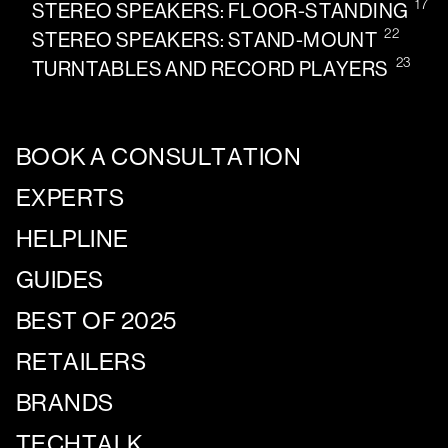
17
STEREO SPEAKERS: FLOOR-STANDING
22
STEREO SPEAKERS: STAND-MOUNT
23
TURNTABLES AND RECORD PLAYERS
BOOK A CONSULTATION
EXPERTS
HELPLINE
GUIDES
BEST OF 2025
RETAILERS
BRANDS
TECHTALK