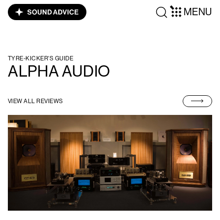
MENU
TYRE-KICKER'S GUIDE
ALPHA AUDIO
VIEW ALL REVIEWS