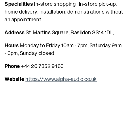
Specialities
In-store shopping · In-store pick-up,
home delivery, installation, demonstrations without
an appointment
Address
St. Martins Square, Basildon SS14 1DL,
Hours
Monday to Friday 10am - 7pm, Saturday 9am
- 6pm, Sunday closed
Phone
+44 20 7352 9466
Website
https://www.alpha-audio.co.uk