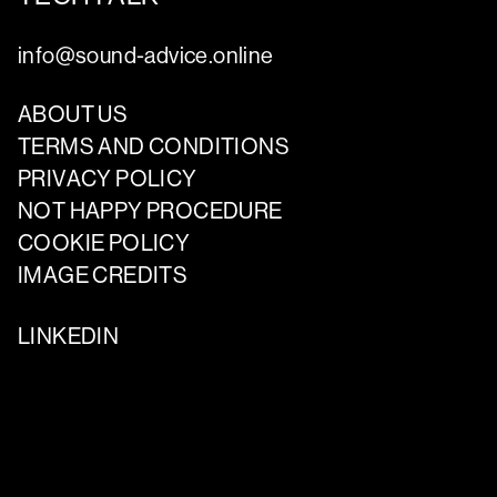
info@sound-advice.online
ABOUT US
TERMS AND CONDITIONS
PRIVACY POLICY
NOT HAPPY PROCEDURE
COOKIE POLICY
IMAGE CREDITS
LINKEDIN