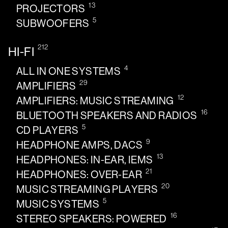
13
PROJECTORS
5
SUBWOOFERS
212
HI-FI
4
ALL IN ONE SYSTEMS
29
AMPLIFIERS
12
AMPLIFIERS: MUSIC STREAMING
16
BLUETOOTH SPEAKERS AND RADIOS
5
CD PLAYERS
9
HEADPHONE AMPS, DACS
13
HEADPHONES: IN-EAR, IEMS
21
HEADPHONES: OVER-EAR
20
MUSIC STREAMING PLAYERS
5
MUSIC SYSTEMS
16
STEREO SPEAKERS: POWERED