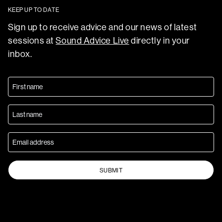
KEEP UP TO DATE
Sign up to receive advice and our news of latest
sessions at
Sound Advice Live
directly in your
inbox.