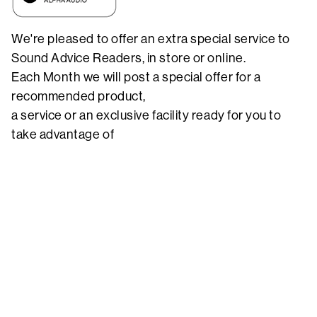
We're pleased to offer an extra special service to
Sound Advice Readers, in store or online.
Each Month we will post a special offer for a
recommended product,
a service or an exclusive facility ready for you to
take advantage of