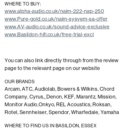
WHERE TO BUY:
www.alpha-audio.co.uk/naim-222-nap-250
www.Pure-gold.co.uk/naim-sysyem-sa-offer
www.AV-audio.co.uk/sound-advice-exclusive
www.Basildon-hifi.co.uk/free-trial-excl
You can also link directly through from the review
page to the relevant page on our website
OUR BRANDS
Arcam, ATC, Audiolab, Bowers & Wilkins, Chord
Company, Cyrus,
,
Denon,
KEF
, Marantz, Mission,
Monitor Audio,Onkyo, REL Acoustics, Roksan,
Rotel, Sennheiser, Spendor, Wharfedale, Yamaha
WHERE TO FIND US IN BASILDON, ESSEX