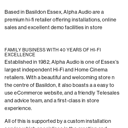
Based in Basildon Essex, Alpha Audio are a
premium hi-fi retailer offering installations, online
sales and excellent demo facilities in store
FAMILY BUSINESS WITH 40 YEARS OF HI-FI
EXCELLENCE
Established in 1982, Alpha Audio is one of Essex's
largest independent Hi-Fi and Home Cinema
retailers. With a beautiful and welcoming store n
the centre of Basildon, it also boasts a a easy to
use eCommerce website, and a friendly Telesales
and advice team, and a first-class in store
experience.
All of this is supported by a custom installation