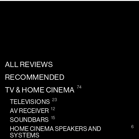
ALL REVIEWS
RECOMMENDED
74
TV & HOME CINEMA
23
TELEVISIONS
12
AV RECEIVER
15
SOUNDBARS
6
HOME CINEMA SPEAKERS AND
SYSTEMS