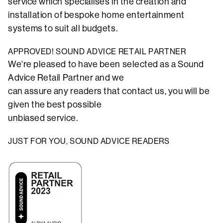
service which specialises in the creation and
installation of bespoke home entertainment
systems to suit all budgets.
APPROVED! SOUND ADVICE RETAIL PARTNER
We're pleased to have been selected as a Sound
Advice Retail Partner and we
can assure any readers that contact us, you will be
given the best possible
unbiased service.
JUST FOR YOU, SOUND ADVICE READERS