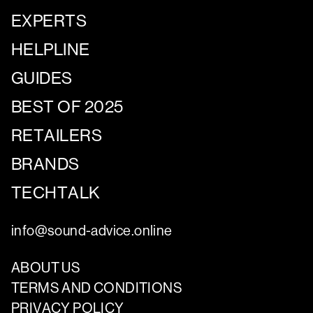
EXPERTS
HELPLINE
GUIDES
BEST OF 2025
RETAILERS
BRANDS
TECHTALK
info@sound-advice.online
ABOUT US
TERMS AND CONDITIONS
PRIVACY POLICY