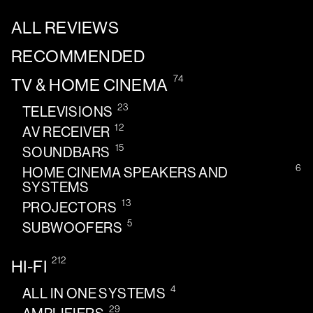
ALL REVIEWS
RECOMMENDED
74
TV & HOME CINEMA
23
TELEVISIONS
12
AV RECEIVER
15
SOUNDBARS
6
HOME CINEMA SPEAKERS AND
SYSTEMS
13
PROJECTORS
5
SUBWOOFERS
212
HI-FI
4
ALL IN ONE SYSTEMS
29