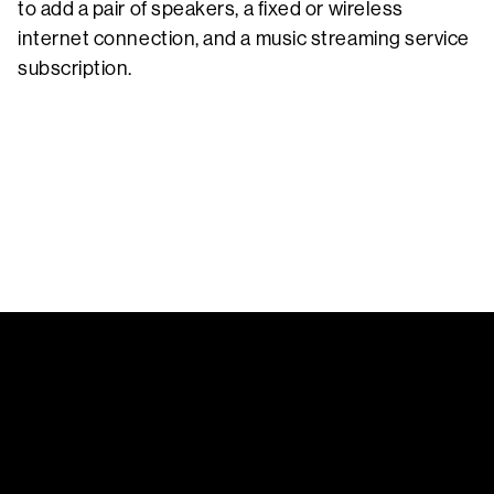
to add a pair of speakers, a fixed or wireless
internet connection, and a music streaming service
subscription.