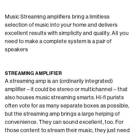
Music Streaming amplifiers bring a limitless
selection of music into your home and delivers
excellent results with simplicity and quality. All you
need to make a complete system is a pair of
speakers
STREAMING AMPLIFIER
A streaming amp is an (ordinarily integrated)
amplifier – it could be stereo or multichannel – that
also houses music streaming smarts. Hi-fi purists
often vote for as many separate boxes as possible,
but the streaming amp brings a large helping of
convenience. They can sound excellent, too. For
those content to stream their music, they just need