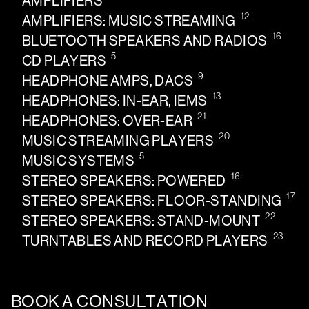
AMPLIFIERS
12
AMPLIFIERS: MUSIC STREAMING
16
BLUETOOTH SPEAKERS AND RADIOS
5
CD PLAYERS
9
HEADPHONE AMPS, DACS
13
HEADPHONES: IN-EAR, IEMS
21
HEADPHONES: OVER-EAR
20
MUSIC STREAMING PLAYERS
5
MUSIC SYSTEMS
16
STEREO SPEAKERS: POWERED
17
STEREO SPEAKERS: FLOOR-STANDING
22
STEREO SPEAKERS: STAND-MOUNT
23
TURNTABLES AND RECORD PLAYERS
BOOK A CONSULTATION