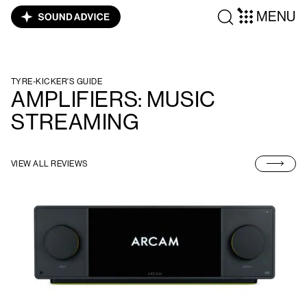
MENU
TYRE-KICKER'S GUIDE
AMPLIFIERS: MUSIC
STREAMING
VIEW ALL REVIEWS