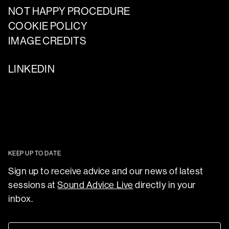
NOT HAPPY PROCEDURE
COOKIE POLICY
IMAGE CREDITS
LINKEDIN
KEEP UP TO DATE
Sign up to receive advice and our news of latest
sessions at
Sound Advice Live
directly in your
inbox.