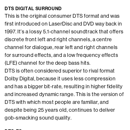
DTS DIGITAL SURROUND
This is the original consumer DTS format and was
first introduced on LaserDisc and DVD way back in
1997. It’s a lossy 5.1-channel soundtrack that offers
discrete front left and right channels, a centre
channel for dialogue, rear left and right channels
for surround effects, and a low frequency effects
(LFE) channel for the deep bass hits.
DTS is often considered superior to rival format
Dolby Digital, because it uses less compression
and has a bigger bit-rate, resulting in higher fidelity
and increased dynamic range. This is the version of
DTS with which most people are familiar, and
despite being 25 years old, continues to deliver
gob-smacking sound quality.