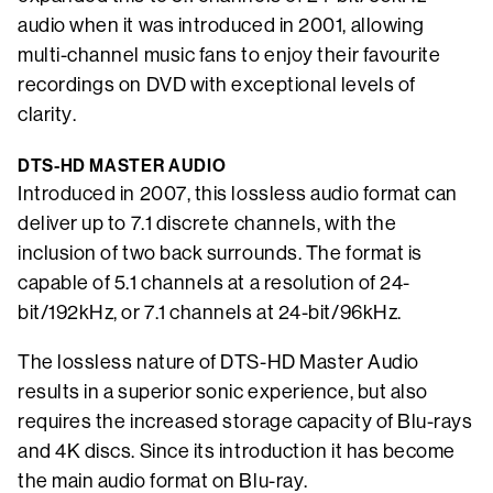
audio when it was introduced in 2001, allowing
multi-channel music fans to enjoy their favourite
recordings on DVD with exceptional levels of
clarity.
DTS-HD MASTER AUDIO
Introduced in 2007, this lossless audio format can
deliver up to 7.1 discrete channels, with the
inclusion of two back surrounds. The format is
capable of 5.1 channels at a resolution of 24-
bit/192kHz, or 7.1 channels at 24-bit/96kHz.
The lossless nature of DTS-HD Master Audio
results in a superior sonic experience, but also
requires the increased storage capacity of Blu-rays
and 4K discs. Since its introduction it has become
the main audio format on Blu-ray.