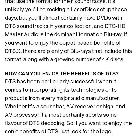
that use the format for their soundtracks. It’s
unlikely you’ll be rocking a LaserDisc setup these
days, but you’ll almost certainly have DVDs with
DTS soundtracks in your collection, and DTS-HD
Master Audio is the dominant format on Blu-ray. If
you want to enjoy the object-based benefits of
DTS:X, there are plenty of Blu-rays that include this
format, along with a growing number of 4K discs.
HOW CAN YOU ENJOY THE BENEFITS OF DTS?
DTS has been particularly successful when it
comes to incorporating its technologies onto
products from every major audio manufacturer.
Whether it’s a soundbar, AV receiver or high-end
AV processor it almost certainly sports some
flavour of DTS decoding. So if you want to enjoy the
sonic benefits of DTS, just look for the logo.