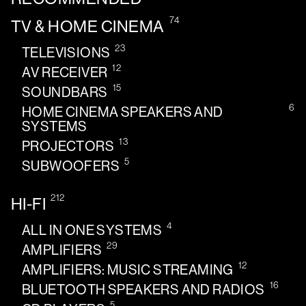
74
TV & HOME CINEMA
23
TELEVISIONS
12
AV RECEIVER
15
SOUNDBARS
6
HOME CINEMA SPEAKERS AND
SYSTEMS
13
PROJECTORS
5
SUBWOOFERS
212
HI-FI
4
ALL IN ONE SYSTEMS
29
AMPLIFIERS
12
AMPLIFIERS: MUSIC STREAMING
16
BLUETOOTH SPEAKERS AND RADIOS
5