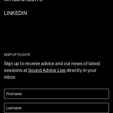
LINKEDIN
KEEP UP TO DATE
Sign up to receive advice and our news of latest
sessions at
Sound Advice Live
directly in your
inbox.