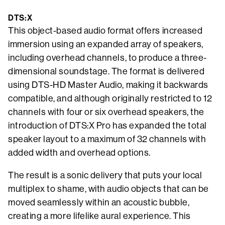
DTS:X
This object-based audio format offers increased
immersion using an expanded array of speakers,
including overhead channels, to produce a three-
dimensional soundstage. The format is delivered
using DTS-HD Master Audio, making it backwards
compatible, and although originally restricted to 12
channels with four or six overhead speakers, the
introduction of DTS:X Pro has expanded the total
speaker layout to a maximum of 32 channels with
added width and overhead options.
The result is a sonic delivery that puts your local
multiplex to shame, with audio objects that can be
moved seamlessly within an acoustic bubble,
creating a more lifelike aural experience. This