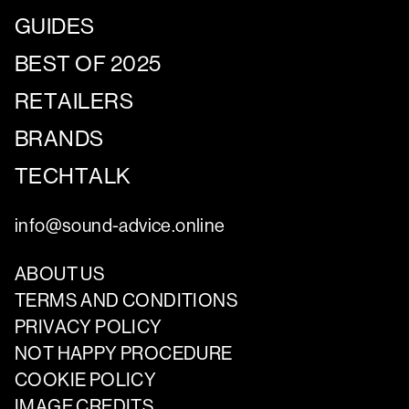
GUIDES
BEST OF 2025
RETAILERS
BRANDS
TECHTALK
info@sound-advice.online
ABOUT US
TERMS AND CONDITIONS
PRIVACY POLICY
NOT HAPPY PROCEDURE
COOKIE POLICY
IMAGE CREDITS