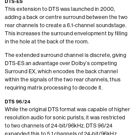
DTS-ES
This extension to DTS was launched in 2000,
adding a back or centre surround between the two
rear channels to create a 6.1-channel soundstage.
This increases the surround envelopment by filling
in the hole at the back of the room.
The extended surround channel is discrete, giving
DTS-ES an advantage over Dolby’s competing
Surround EX, which encodes the back channel
within the signals of the two rear channels, thus
requiring matrix processing to decode it.
DTS 96/24
While the original DTS format was capable of higher
resolution audio for sonic purists, it was restricted
to two channels of 24-bit/96kHz. DTS 96/24
expanded this to 5.1 channels of 24-bit/96kHz