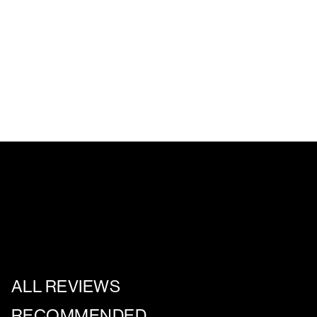
ALL REVIEWS
RECOMMENDED