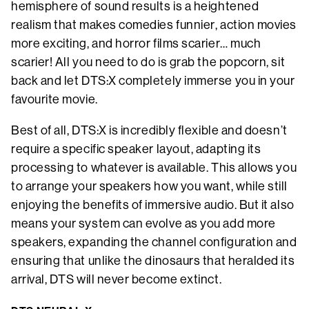
hemisphere of sound results is a heightened
realism that makes comedies funnier, action movies
more exciting, and horror films scarier… much
scarier! All you need to do is grab the popcorn, sit
back and let DTS:X completely immerse you in your
favourite movie.
Best of all, DTS:X is incredibly flexible and doesn’t
require a specific speaker layout, adapting its
processing to whatever is available. This allows you
to arrange your speakers how you want, while still
enjoying the benefits of immersive audio. But it also
means your system can evolve as you add more
speakers, expanding the channel configuration and
ensuring that unlike the dinosaurs that heralded its
arrival, DTS will never become extinct.