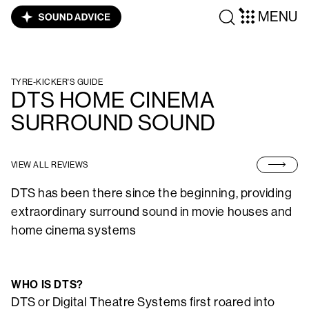
MENU
TYRE-KICKER'S GUIDE
DTS HOME CINEMA
SURROUND SOUND
VIEW ALL REVIEWS
DTS has been there since the beginning, providing
extraordinary surround sound in movie houses and
home cinema systems
WHO IS DTS?
DTS or Digital Theatre Systems first roared into