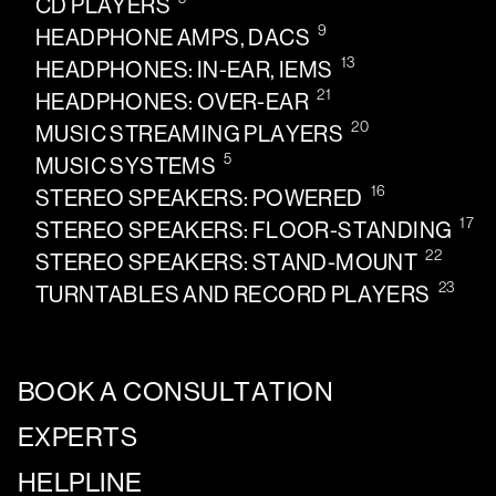
CD PLAYERS
9
HEADPHONE AMPS, DACS
13
HEADPHONES: IN-EAR, IEMS
21
HEADPHONES: OVER-EAR
20
MUSIC STREAMING PLAYERS
5
MUSIC SYSTEMS
16
STEREO SPEAKERS: POWERED
17
STEREO SPEAKERS: FLOOR-STANDING
22
STEREO SPEAKERS: STAND-MOUNT
23
TURNTABLES AND RECORD PLAYERS
BOOK A CONSULTATION
EXPERTS
HELPLINE