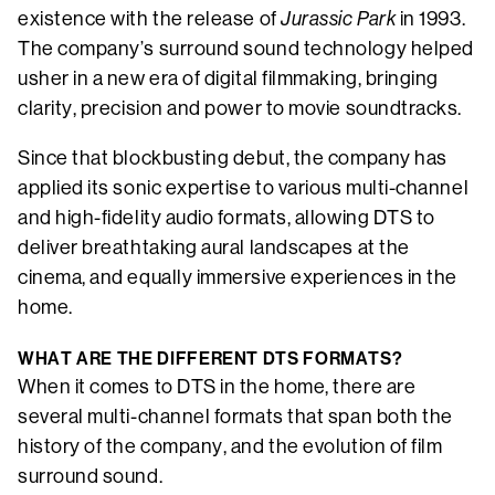
existence with the release of
Jurassic Park
in 1993.
The company’s surround sound technology helped
usher in a new era of digital filmmaking, bringing
clarity, precision and power to movie soundtracks.
Since that blockbusting debut, the company has
applied its sonic expertise to various multi-channel
and high-fidelity audio formats, allowing DTS to
deliver breathtaking aural landscapes at the
cinema, and equally immersive experiences in the
home.
WHAT ARE THE DIFFERENT DTS FORMATS?
When it comes to DTS in the home, there are
several multi-channel formats that span both the
history of the company, and the evolution of film
surround sound.