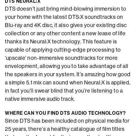
DTS NEURAL:X
DTS doesn’t just bring mind-blowing immersion to
your home with the latest DTS:X soundtracks on
Blu-ray and 4K disc, it also gives your existing disc
collection or any other content a new lease of life
thanks its Neural:X technology. This feature is
capable of applying cutting-edge processing to
‘upscale’ non-immersive soundtracks for more
envelopment, allowing you to take advantage of all
the speakers in your system. It’s amazing how good
a simple 5.1 mix can sound when Neural:X is applied,
in fact you’ll swear blind that you’re listening to a
native immersive audio track.
WHERE CAN YOU FIND DTS AUDIO TECHNOLOGY?
Since DTS has been included on physical media for
25 years, there’s a healthy catalogue of film titles