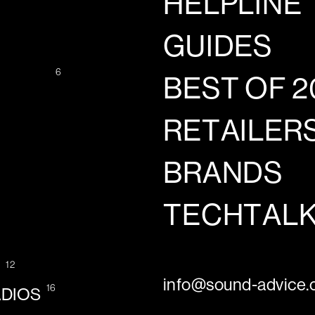
HELPLINE
GUIDES
6
BEST OF 2
RETAILER
BRANDS
TECHTAL
12
G
info@sound-advice.o
16
ADIOS