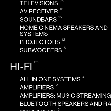
23
TELEVISIONS
12
AV RECEIVER
15
SOUNDBARS
HOME CINEMA SPEAKERS AND
SYSTEMS
13
PROJECTORS
5
SUBWOOFERS
212
HI-FI
4
ALL IN ONE SYSTEMS
29
AMPLIFIERS
AMPLIFIERS: MUSIC STREAMIN
BLUETOOTH SPEAKERS AND R
5