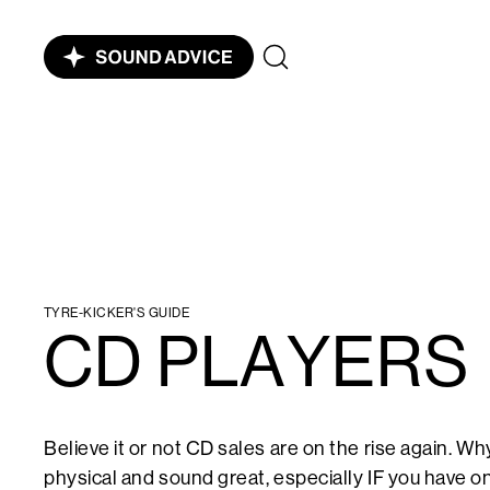
TYRE-KICKER'S GUIDE
CD PLAYERS
Believe it or not CD sales are on the rise again. 
physical and sound great, especially IF you have on