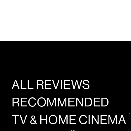
ALL REVIEWS
RECOMMENDED
7
TV & HOME CINEMA