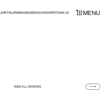
MENU
LK
RETAILERS
BRANDS
VIDEOS
OUR EXPERTS
ASK US
VIEW ALL REVIEWS