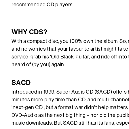
recommended CD players
WHY CDS?
With a compact disc, you 100% own the album. So, n
and no worries that your favourite artist might tak
service, grab his 'Old Black' guitar, and ride off int
heard of (by you) again.
SACD
Introduced in 1999, Super Audio CD (SACD) offers h
minutes more play time than CD, and multi-channel
'next-gen CD', but a format war didn't help matter
DVD-Audio as the next big thing – nor did the publi
music downloads. But SACD still has its fans, especi