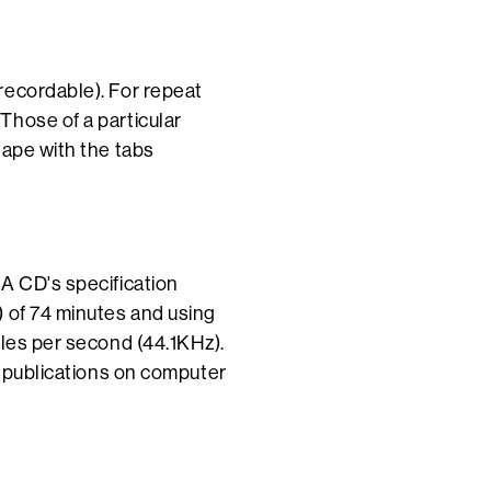
recordable). For repeat
Those of a particular
tape with the tabs
A CD's specification
) of 74 minutes and using
ples per second (44.1KHz).
f publications on computer