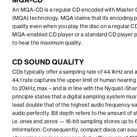
MQA-CD
An MQA-CD is a regular CD encoded with Master Q
(MQA) technology. MQA claims that its encoding p
quality even when you play the disc on a regular C
MQA-enabled CD player or a standard CD player
to hear the maximum quality.
CD SOUND QUALITY
CDs typically offer a sampling rate of 44.1kHz and a 
44.1 rate captures the upper limit of human hearin
to 20kHz, max – and is in line with the Nyquist-Sh
principle states that a digital sampling system mus
least double that of the highest audio frequency 
audio perfectly. Bit depth refers to the amount of s
i.e. ones and zeros — 16-bit sampling stores up to 
information. Consequently, compact discs can so