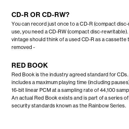
CD-R OR CD-RW?
You can record just once to a CD-R (compact disc-
use, you need a CD-RW (compact disc-rewritable). 
vintage should think of a used CD-R as a cassette 
removed -
RED BOOK
Red Book is the industry agreed standard for CDs. 
includes a maximum playing time (including pauses
16-bit linear PCM at a sampling rate of 44,100 sam
An actual Red Book exists and is part of a series o
security standards known as the Rainbow Series.