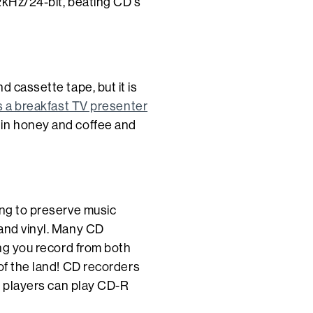
2kHz/24-bit, beating CD's
d cassette tape, but it is
s a breakfast TV presenter
 in honey and coffee and
ing to preserve music
 and vinyl. Many CD
ing you record from both
 of the land! CD recorders
players can play CD-R