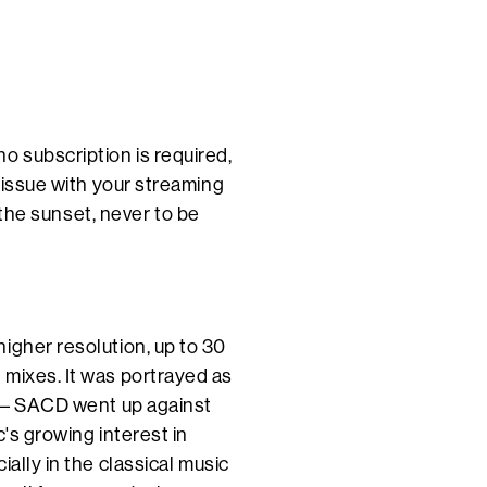
o subscription is required,
e issue with your streaming
o the sunset, never to be
igher resolution, up to 30
 mixes. It was portrayed as
s – SACD went up against
c's growing interest in
ally in the classical music