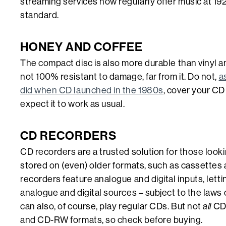
streaming services now regularly offer music at 19
standard.
HONEY AND COFFEE
The compact disc is also more durable than vinyl an
not 100% resistant to damage, far from it. Do not,
a
did when CD launched in the 1980s
, cover your CD
expect it to work as usual.
CD RECORDERS
CD recorders are a trusted solution for those look
stored on (even) older formats, such as cassettes
recorders feature analogue and digital inputs, lett
analogue and digital sources – subject to the laws
can also, of course, play regular CDs. But not
all
CD 
and CD-RW formats, so check before buying.