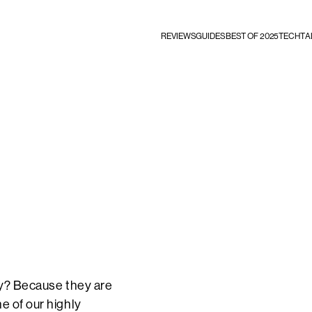
REVIEWS
GUIDES
BEST OF 2025
TECHTA
Why? Because they are
e of our highly