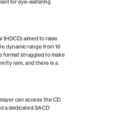
sell for eye-watering
al (HDCD) aimed to raise
ble dynamic range from 16
he format struggled to make
etty rare, and there is a
player can access the CD
need a dedicated SACD