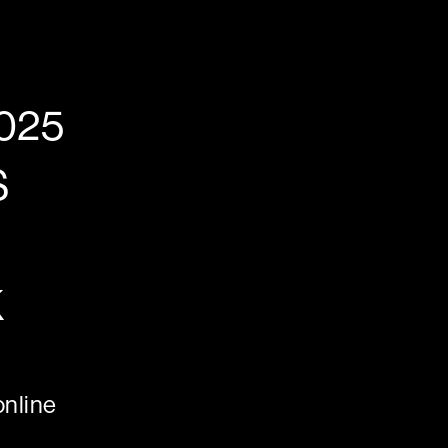
025
S
K
nline