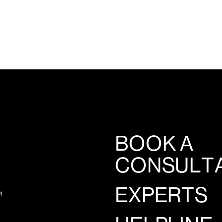
BOOK A
CONSULT
EXPERTS
4