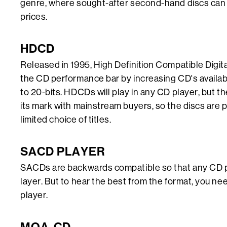
genre, where sought-after second-hand discs can 
prices.
HDCD
Released in 1995, High Definition Compatible Digit
the CD performance bar by increasing CD's availa
to 20-bits. HDCDs will play in any CD player, but t
its mark with mainstream buyers, so the discs are pr
limited choice of titles.
SACD PLAYER
SACDs are backwards compatible so that any CD 
layer. But to hear the best from the format, you 
player.