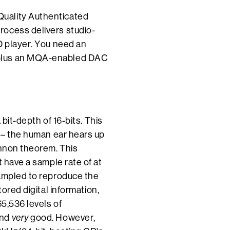
uality Authenticated
rocess delivers studio-
D player. You need an
 plus an MQA-enabled DAC
bit-depth of 16-bits. This
g – the human ear hears up
annon theorem. This
t have a sample rate of at
sampled to reproduce the
tored digital information,
65,536 levels of
und
very
good. However,