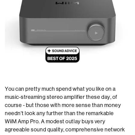
You can pretty much spend what you like on a
music-streaming stereo amplifier these day, of
course - but those with more sense than money
needn't look any further than the remarkable
WiiM Amp Pro. A modest outlay buys very
agreeable sound quality, comprehensive network