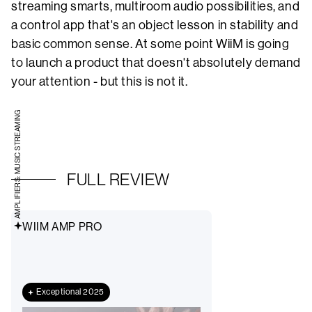
streaming smarts, multiroom audio possibilities, and
a control app that's an object lesson in stability and
basic common sense. At some point WiiM is going
to launch a product that doesn't absolutely demand
your attention - but this is not it.
AMPLIFIERS: MUSIC STREAMING
FULL REVIEW
WIIM AMP PRO
Exceptional 2025