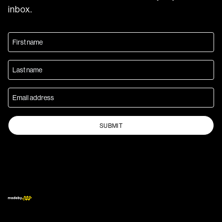
inbox.