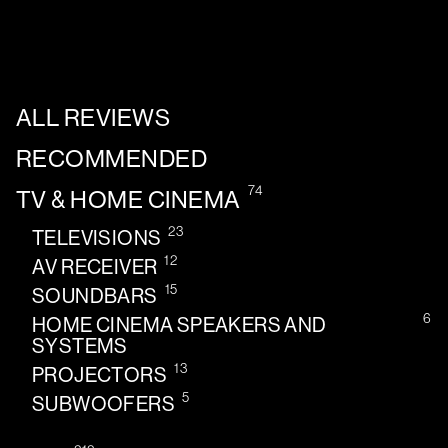
ALL REVIEWS
RECOMMENDED
74
TV & HOME CINEMA
23
TELEVISIONS
12
AV RECEIVER
15
SOUNDBARS
6
HOME CINEMA SPEAKERS AND
SYSTEMS
13
PROJECTORS
5
SUBWOOFERS