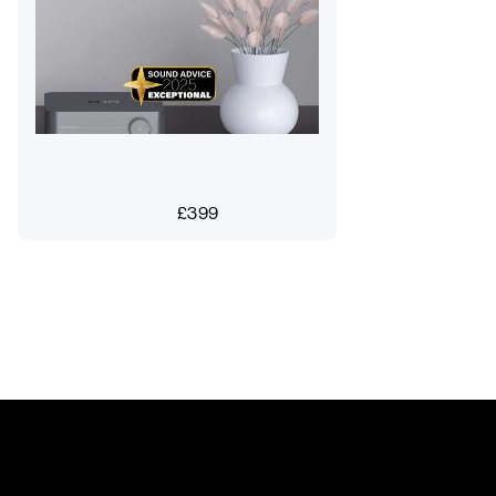
£
399