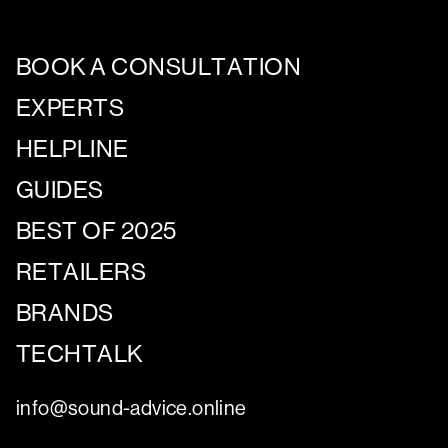
BOOK A CONSULTATION
EXPERTS
HELPLINE
GUIDES
BEST OF 2025
RETAILERS
BRANDS
TECHTALK
info@sound-advice.online