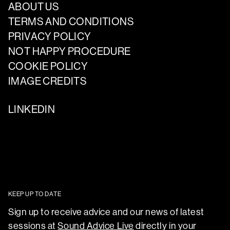
ABOUT US
TERMS AND CONDITIONS
PRIVACY POLICY
NOT HAPPY PROCEDURE
COOKIE POLICY
IMAGE CREDITS
LINKEDIN
KEEP UP TO DATE
Sign up to receive advice and our news of latest
sessions at
Sound Advice Live
directly in your