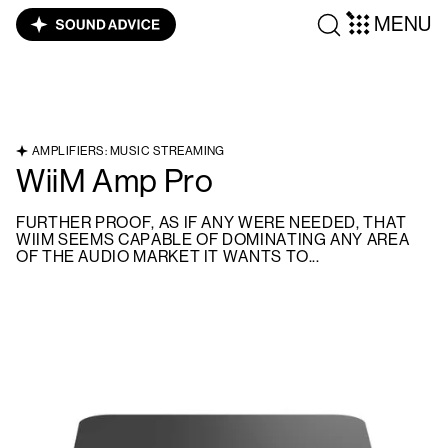
MENU
AMPLIFIERS: MUSIC STREAMING
WiiM Amp Pro
FURTHER PROOF, AS IF ANY WERE NEEDED, THAT
WIIM SEEMS CAPABLE OF DOMINATING ANY AREA
OF THE AUDIO MARKET IT WANTS TO...