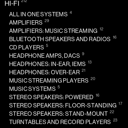
212
HI-FI
4
ALL IN ONE SYSTEMS
29
AMPLIFIERS
12
AMPLIFIERS: MUSIC STREAMING
16
BLUETOOTH SPEAKERS AND RADIOS
5
CD PLAYERS
9
HEADPHONE AMPS, DACS
13
HEADPHONES: IN-EAR, IEMS
21
HEADPHONES: OVER-EAR
20
MUSIC STREAMING PLAYERS
5
MUSIC SYSTEMS
16
STEREO SPEAKERS: POWERED
17
STEREO SPEAKERS: FLOOR-STANDING
22
STEREO SPEAKERS: STAND-MOUNT
23
TURNTABLES AND RECORD PLAYERS