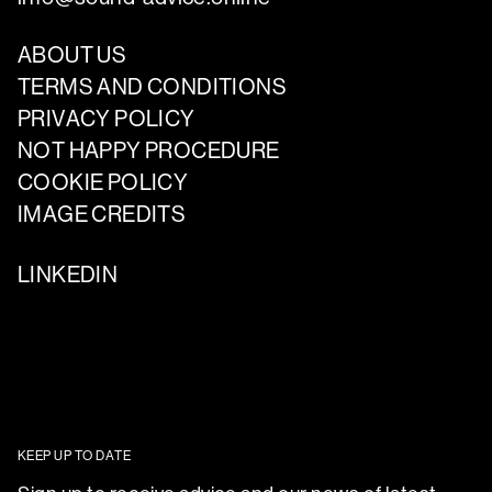
ABOUT US
TERMS AND CONDITIONS
PRIVACY POLICY
NOT HAPPY PROCEDURE
COOKIE POLICY
IMAGE CREDITS
LINKEDIN
KEEP UP TO DATE