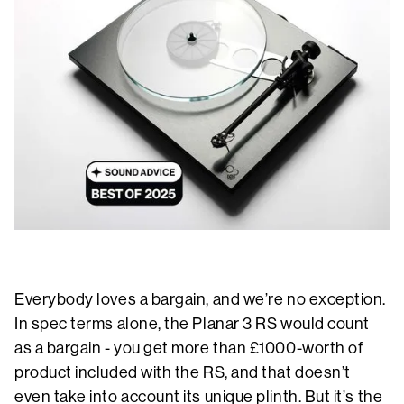
Everybody loves a bargain, and we’re no exception.
In spec terms alone, the Planar 3 RS would count
as a bargain - you get more than £1000-worth of
product included with the RS, and that doesn’t
even take into account its unique plinth. But it’s the