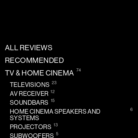
ALL REVIEWS
RECOMMENDED
74
TV & HOME CINEMA
23
TELEVISIONS
12
AV RECEIVER
15
SOUNDBARS
6
HOME CINEMA SPEAKERS AND
SYSTEMS
13
PROJECTORS
5
SUBWOOFERS