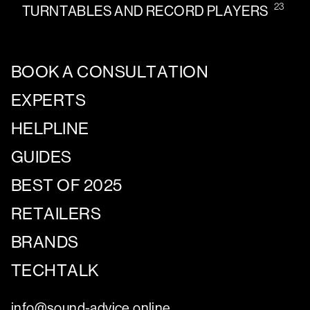
23
TURNTABLES AND RECORD PLAYERS
BOOK A CONSULTATION
EXPERTS
HELPLINE
GUIDES
BEST OF 2025
RETAILERS
BRANDS
TECHTALK
info@sound-advice.online