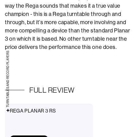
way the Rega sounds that makes it a true value
champion - this is a Rega turntable through and
through, but it’s more capable, more involving and
more compelling a device than the standard Planar
3 on which it is based. No other turntable near the
price delivers the performance this one does.
TURNTABLES AND RECORD PLAYERS
FULL REVIEW
REGA PLANAR 3 RS