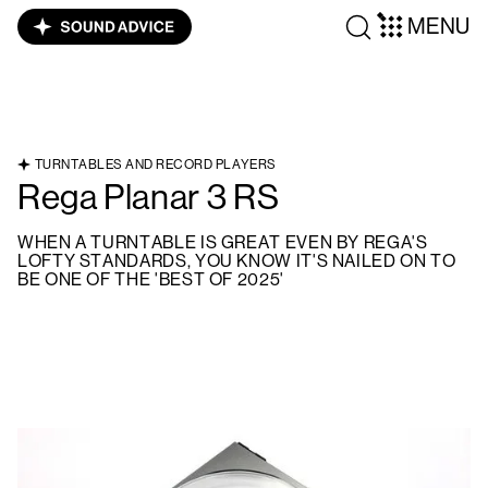
MENU
TURNTABLES AND RECORD PLAYERS
Rega Planar 3 RS
WHEN A TURNTABLE IS GREAT EVEN BY REGA'S
LOFTY STANDARDS, YOU KNOW IT'S NAILED ON TO
BE ONE OF THE 'BEST OF 2025'