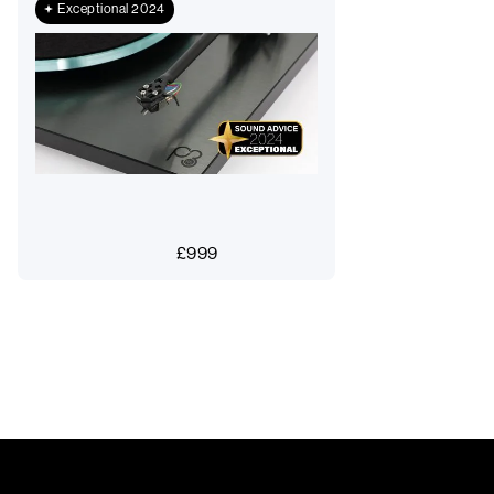
Exceptional 2024
£
999