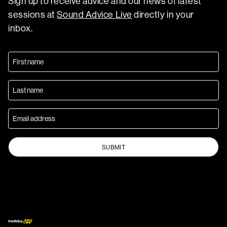
Sign up to receive advice and our news of latest
sessions at
Sound Advice Live
directly in your
inbox.