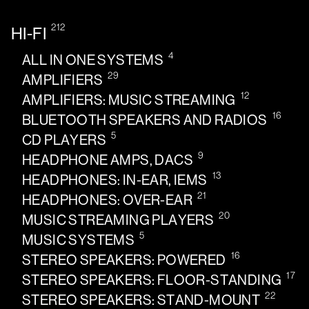
212
HI-FI
4
ALL IN ONE SYSTEMS
29
AMPLIFIERS
12
AMPLIFIERS: MUSIC STREAMING
16
BLUETOOTH SPEAKERS AND RADIOS
5
CD PLAYERS
9
HEADPHONE AMPS, DACS
13
HEADPHONES: IN-EAR, IEMS
21
HEADPHONES: OVER-EAR
20
MUSIC STREAMING PLAYERS
5
MUSIC SYSTEMS
16
STEREO SPEAKERS: POWERED
17
STEREO SPEAKERS: FLOOR-STANDING
22
STEREO SPEAKERS: STAND-MOUNT