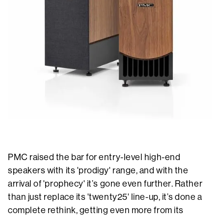
PMC raised the bar for entry-level high-end
speakers with its 'prodigy' range, and with the
arrival of 'prophecy' it’s gone even further. Rather
than just replace its 'twenty25' line-up, it’s done a
complete rethink, getting even more from its