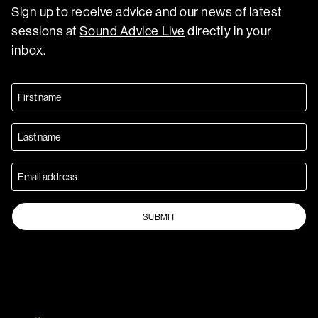
Sign up to receive advice and our news of latest
sessions at
Sound Advice Live
directly in your
inbox.