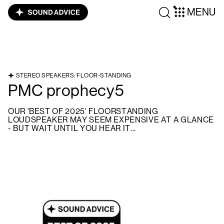
MENU
STEREO SPEAKERS: FLOOR-STANDING
PMC prophecy5
OUR 'BEST OF 2025' FLOORSTANDING
LOUDSPEAKER MAY SEEM EXPENSIVE AT A GLANCE
- BUT WAIT UNTIL YOU HEAR IT...