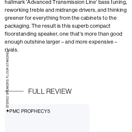
hallmark 'Advanced Transmission Line' bass tuning,
reworking treble and midrange drivers, and thinking
greener for everything from the cabinets to the
packaging. The result is this superb compact
floorstanding speaker, one that's more than good
enough outshine larger – and more expensive –
rivals.
STEREO SPEAKERS: FLOOR-STANDING
FULL REVIEW
PMC PROPHECY5