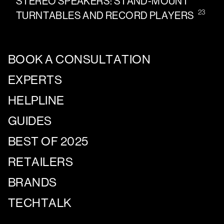
STEREO SPEAKERS: STAND-MOUNT
23
TURNTABLES AND RECORD PLAYERS
BOOK A CONSULTATION
EXPERTS
HELPLINE
GUIDES
BEST OF 2025
RETAILERS
BRANDS
TECHTALK