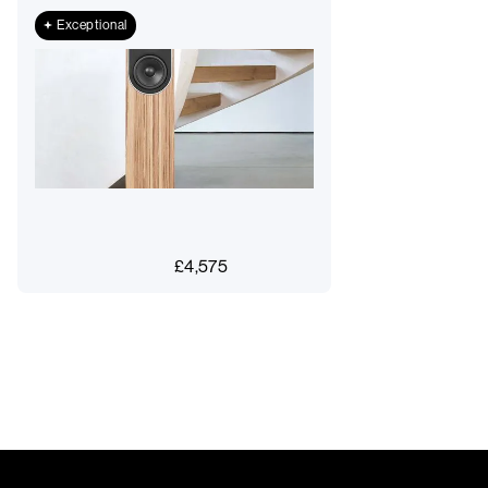
Exceptional
£
4,575