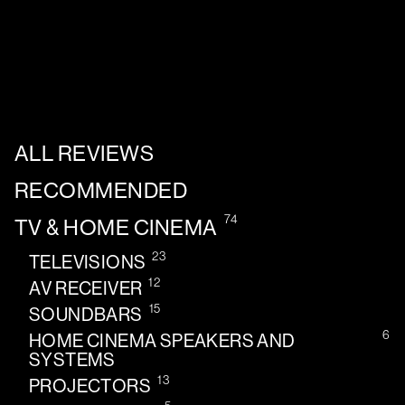
ALL REVIEWS
RECOMMENDED
74
TV & HOME CINEMA
23
TELEVISIONS
12
AV RECEIVER
15
SOUNDBARS
6
HOME CINEMA SPEAKERS AND
SYSTEMS
13
PROJECTORS