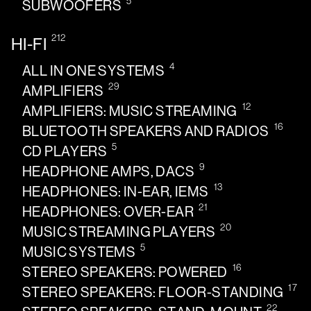
5
SUBWOOFERS
212
HI-FI
4
ALL IN ONE SYSTEMS
29
AMPLIFIERS
12
AMPLIFIERS: MUSIC STREAMING
16
BLUETOOTH SPEAKERS AND RADIOS
5
CD PLAYERS
9
HEADPHONE AMPS, DACS
13
HEADPHONES: IN-EAR, IEMS
21
HEADPHONES: OVER-EAR
20
MUSIC STREAMING PLAYERS
5
MUSIC SYSTEMS
16
STEREO SPEAKERS: POWERED
17
STEREO SPEAKERS: FLOOR-STANDING
22