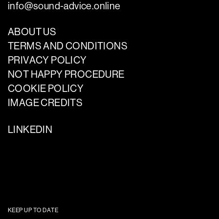
info@sound-advice.online
ABOUT US
TERMS AND CONDITIONS
PRIVACY POLICY
NOT HAPPY PROCEDURE
COOKIE POLICY
IMAGE CREDITS
LINKEDIN
KEEP UP TO DATE