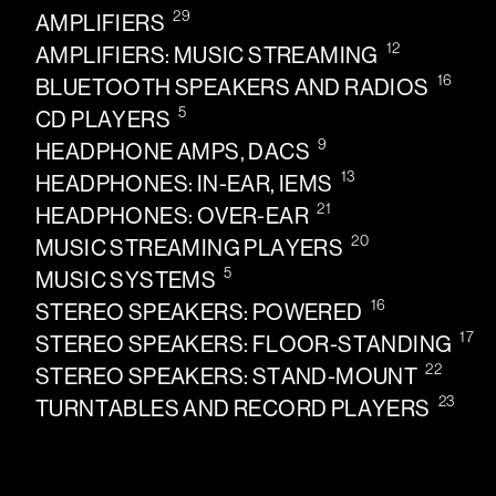
29
AMPLIFIERS
12
AMPLIFIERS: MUSIC STREAMING
16
BLUETOOTH SPEAKERS AND RADIOS
5
CD PLAYERS
9
HEADPHONE AMPS, DACS
13
HEADPHONES: IN-EAR, IEMS
21
HEADPHONES: OVER-EAR
20
MUSIC STREAMING PLAYERS
5
MUSIC SYSTEMS
16
STEREO SPEAKERS: POWERED
17
STEREO SPEAKERS: FLOOR-STANDING
22
STEREO SPEAKERS: STAND-MOUNT
23
TURNTABLES AND RECORD PLAYERS