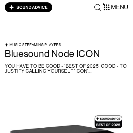
MENU
MUSIC STREAMING PLAYERS
Bluesound Node ICON
YOU HAVE TO BE GOOD - 'BEST OF 2025' GOOD - TO
JUSTIFY CALLING YOURSELF 'ICON'...