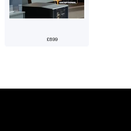
£
899