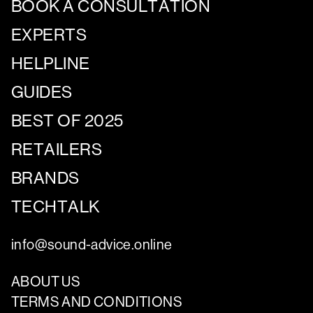
BOOK A CONSULTATION
EXPERTS
HELPLINE
GUIDES
BEST OF 2025
RETAILERS
BRANDS
TECHTALK
info@sound-advice.online
ABOUT US
TERMS AND CONDITIONS