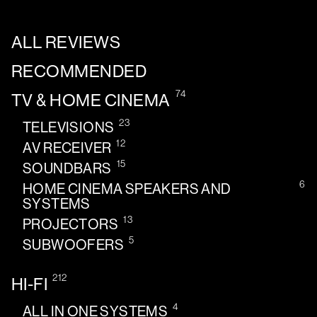
ALL REVIEWS
RECOMMENDED
74
TV & HOME CINEMA
23
TELEVISIONS
12
AV RECEIVER
15
SOUNDBARS
6
HOME CINEMA SPEAKERS AND
SYSTEMS
13
PROJECTORS
5
SUBWOOFERS
212
HI-FI
4
ALL IN ONE SYSTEMS