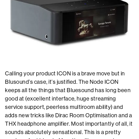
Calling your product ICON is a brave move but in
Blusound’s case, it’s justified. The Node ICON
keeps all the things that Bluesound has long been
good at (excellent interface, huge streaming
service support, peerless multiroom ability) and
adds new tricks like Dirac Room Optimisation and a
THX headphone amplifier. Most importantly of all, it
sounds absolutely sensational. This is a pretty