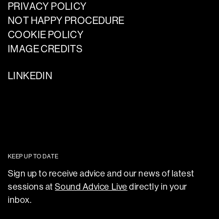
PRIVACY POLICY
NOT HAPPY PROCEDURE
COOKIE POLICY
IMAGE CREDITS
LINKEDIN
KEEP UP TO DATE
Sign up to receive advice and our news of latest
sessions at
Sound Advice Live
directly in your
inbox.