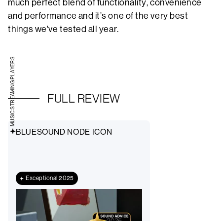
much perfect blend of functionality, convenience
and performance and it’s one of the very best
things we've tested all year.
MUSIC STREAMING PLAYERS
FULL REVIEW
BLUESOUND NODE ICON
Exceptional 2025