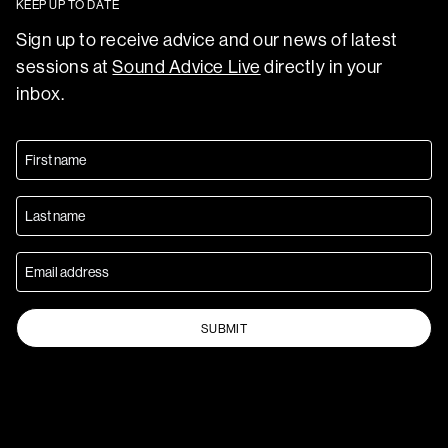
KEEP UP TO DATE
Sign up to receive advice and our news of latest
sessions at
Sound Advice Live
directly in your
inbox.