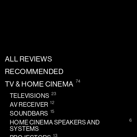
ALL REVIEWS
RECOMMENDED
74
TV & HOME CINEMA
23
TELEVISIONS
12
AV RECEIVER
15
SOUNDBARS
6
HOME CINEMA SPEAKERS AND
SYSTEMS
13