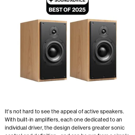
It's not hard to see the appeal of active speakers.
With built-in amplifiers, each one dedicated to an
individual driver, the design delivers greater sonic