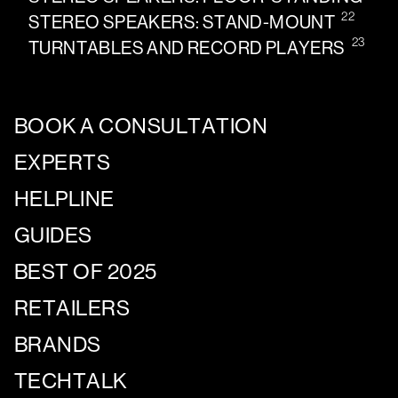
22
STEREO SPEAKERS: STAND-MOUNT
23
TURNTABLES AND RECORD PLAYERS
BOOK A CONSULTATION
EXPERTS
HELPLINE
GUIDES
BEST OF 2025
RETAILERS
BRANDS
TECHTALK