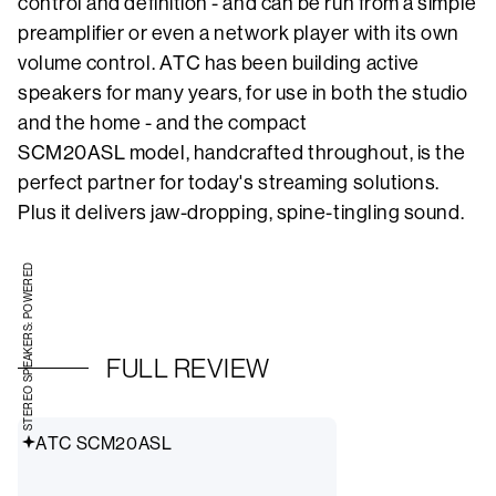
control and definition - and can be run from a simple
preamplifier or even a network player with its own
volume control. ATC has been building active
speakers for many years, for use in both the studio
and the home - and the compact
SCM20ASL model, handcrafted throughout, is the
perfect partner for today's streaming solutions.
Plus it delivers jaw-dropping, spine-tingling sound.
STEREO SPEAKERS: POWERED
FULL REVIEW
ATC SCM20ASL