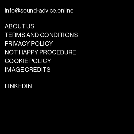
info@sound-advice.online
ABOUT US
TERMS AND CONDITIONS
PRIVACY POLICY
NOT HAPPY PROCEDURE
COOKIE POLICY
IMAGE CREDITS
LINKEDIN