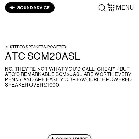
MENU
STEREO SPEAKERS: POWERED
ATC SCM20ASL
NO, THEY'RE NOT WHAT YOU'D CALL 'CHEAP' - BUT
ATC'S REMARKABLE SCM20ASL ARE WORTH EVERY
PENNY AND ARE EASILY OUR FAVOURITE POWERED
SPEAKER OVER £1000