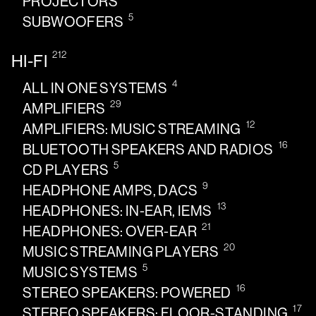
PROJECTORS
5
SUBWOOFERS
212
HI-FI
4
ALL IN ONE SYSTEMS
29
AMPLIFIERS
12
AMPLIFIERS: MUSIC STREAMING
16
BLUETOOTH SPEAKERS AND RADIOS
5
CD PLAYERS
9
HEADPHONE AMPS, DACS
13
HEADPHONES: IN-EAR, IEMS
21
HEADPHONES: OVER-EAR
20
MUSIC STREAMING PLAYERS
5
MUSIC SYSTEMS
16
STEREO SPEAKERS: POWERED
17
STEREO SPEAKERS: FLOOR-STANDING