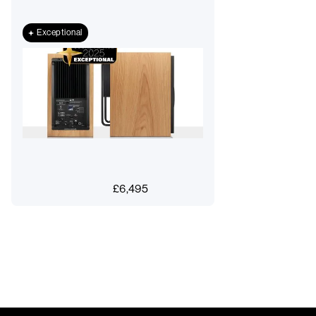
Exceptional
£
6,495